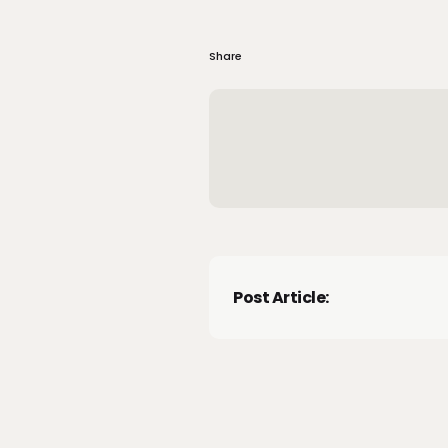
Share
Post Article: