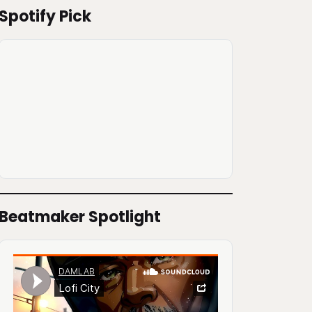
Spotify Pick
Beatmaker Spotlight