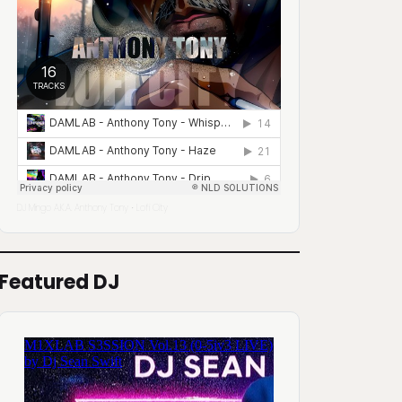
DJ Mingo A.K.A. Anthony Tony
Lofi City
·
Featured DJ