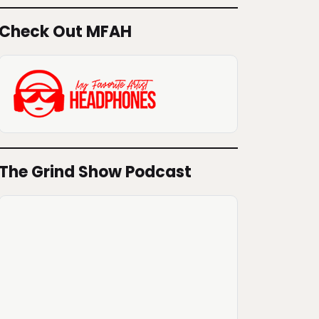
Check Out MFAH
The Grind Show Podcast