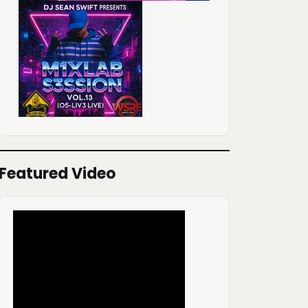
Featured Video