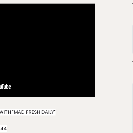
WITH "MAD FRESH DAILY"
544