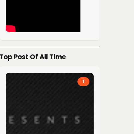
Top Post Of All Time