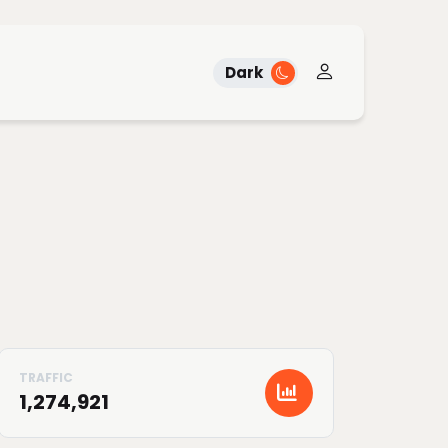
Dark
1,274,921