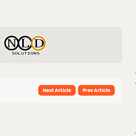
Next Article
Prev Article