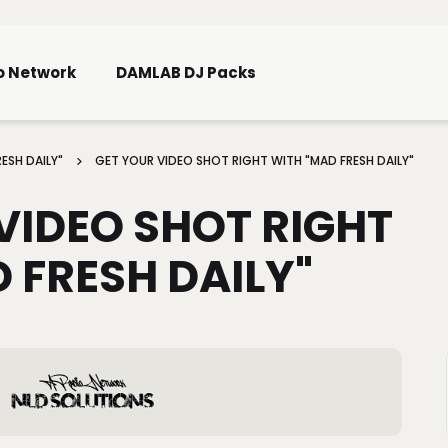
Skip To Main Content
o Network
DAMLAB DJ Packs
ESH DAILY"
GET YOUR VIDEO SHOT RIGHT WITH "MAD FRESH DAILY"
VIDEO SHOT RIGHT
 FRESH DAILY"