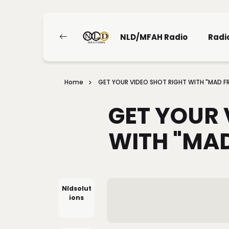
NLD/MFAH Radio
Radi
Home
GET YOUR VIDEO SHOT RIGHT WITH "MAD FR
GET YOUR 
WITH "MAD
Nldsolut
Ions