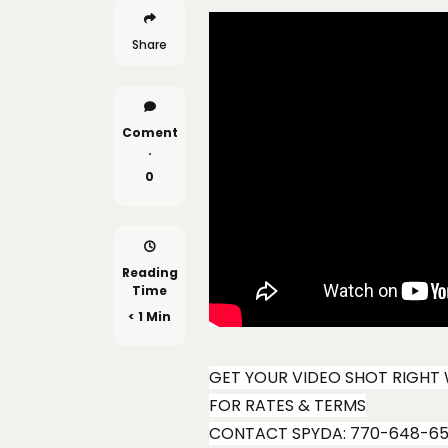
Share
Coment
.
0
Reading
Time
< 1 Min
GET YOUR VIDEO SHOT RIGHT 
FOR RATES & TERMS
CONTACT SPYDA: 770-648-6