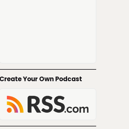
Create Your Own Podcast