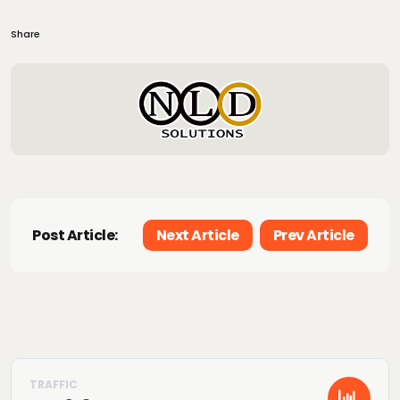
Share
Post Article:
Next Article
Prev Article