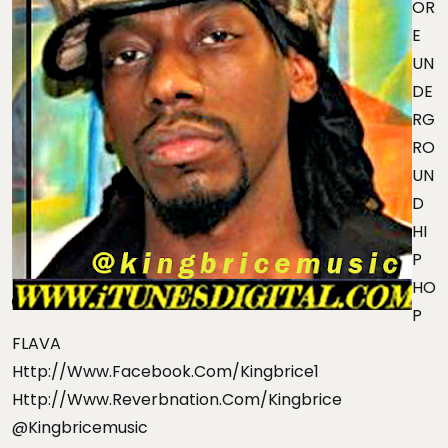
OR
E
UN
DE
RG
RO
UN
D
HI
P
HO
P
FLAVA
Http://www.facebook.com/kingbrice1
Http://www.reverbnation.com/kingbrice
@kingbricemusic