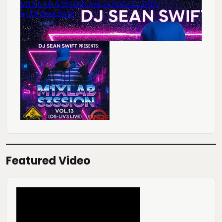
Featured Video