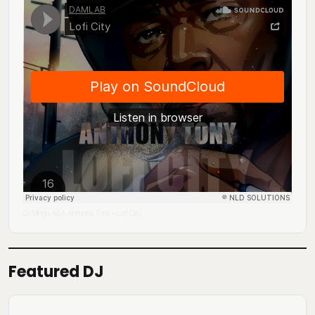
DJ Mingo A.K.A. Anthony Tony
Lofi City
·
Featured DJ