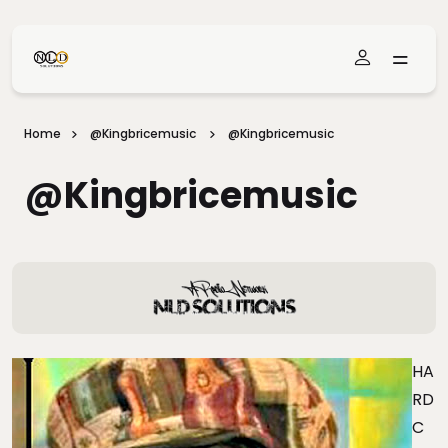
Skip To Main Content
Home
@kingbricemusic
@kingbricemusic
@kingbricemusic
HA
RD
C