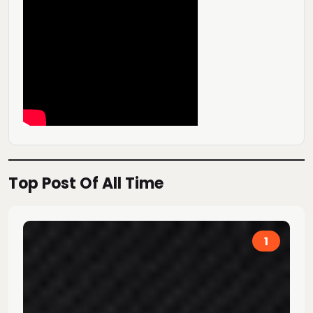
Top Post Of All Time