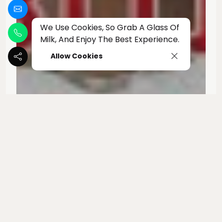
We Use Cookies, So Grab A Glass Of
Milk, And Enjoy The Best Experience.
Allow Cookies