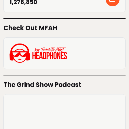
1,276,850
Check Out MFAH
The Grind Show Podcast