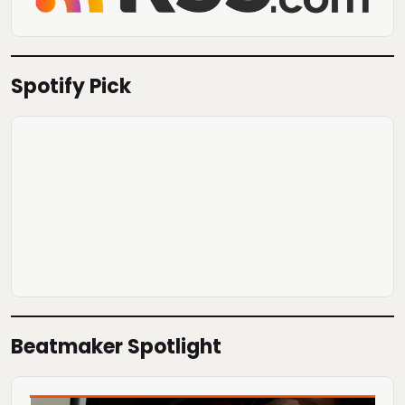
Spotify Pick
Beatmaker Spotlight