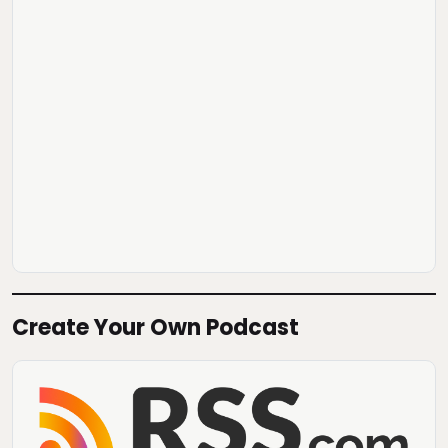
Create Your Own Podcast