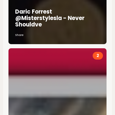
Daric Forrest
@misterstylesla - Never
Shouldve
Share