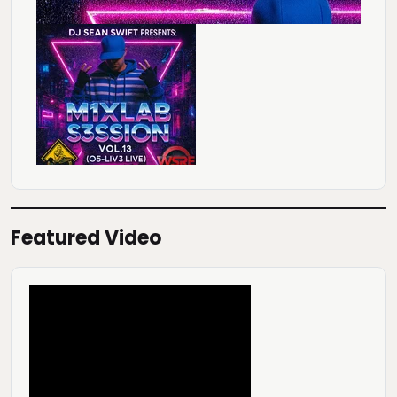
Featured Video