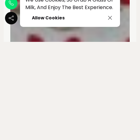
Milk, And Enjoy The Best Experience.
Allow Cookies