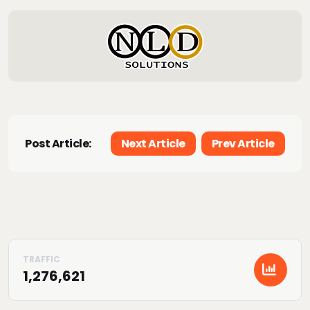
Post Article:
Next Article
Prev Article
1,276,621