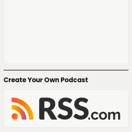
Create Your Own Podcast