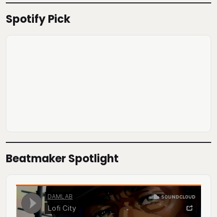
Spotify Pick
Beatmaker Spotlight