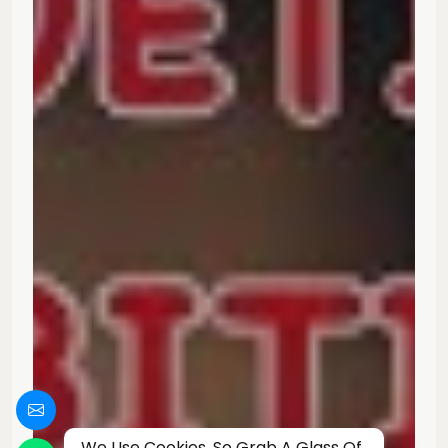
We Use Cookies, So Grab A Glass Of