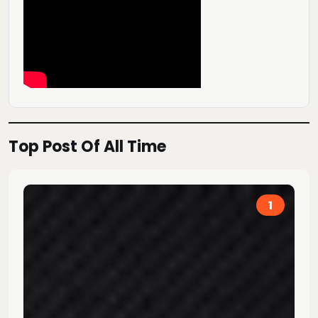
Top Post Of All Time