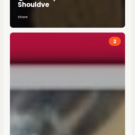
Shouldve
Share