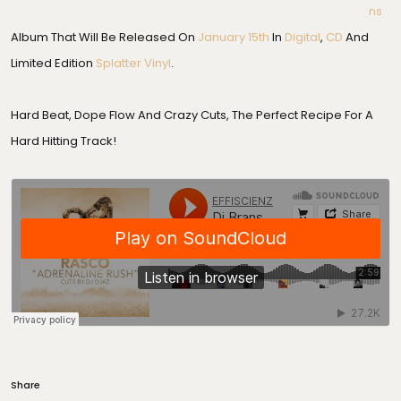
Ns
Album That Will Be Released On
January 15th
In
Digital
,
CD
And
Limited Edition
Splatter Vinyl
.
Hard Beat, Dope Flow And Crazy Cuts, The Perfect Recipe For A
Hard Hitting Track!
Share