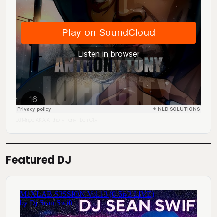
DJ Mingo A.K.A. Anthony Tony
Lofi City
·
Featured DJ