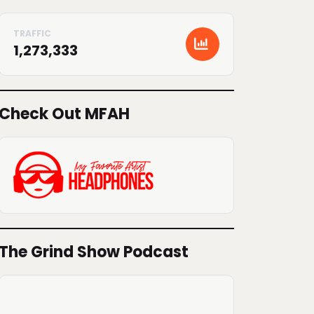
1,273,333
Check Out MFAH
The Grind Show Podcast