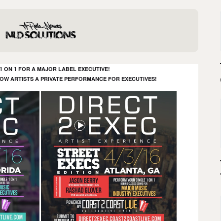
 ON 1 FOR A MAJOR LABEL EXECUTIVE!
LOW ARTISTS A PRIVATE PERFORMANCE FOR EXECUTIVES!