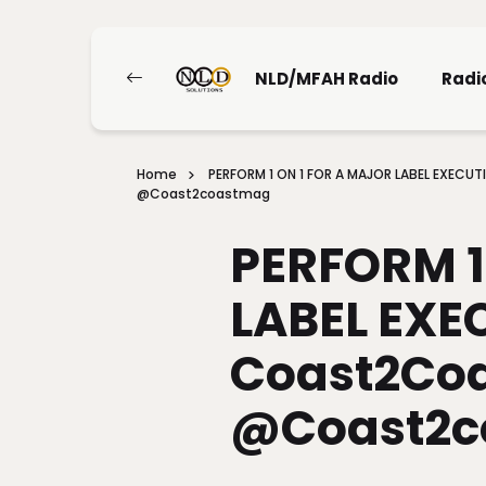
NLD/MFAH Radio
Radi
Home
PERFORM 1 ON 1 FOR A MAJOR LABEL EXEC
@coast2coastmag
PERFORM 1
LABEL EXE
Coast2Coa
@coast2c