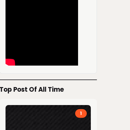
Top Post Of All Time