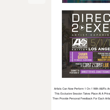
Artists Can Now Perform 1 On 1 With A&R's An
This Exclusive Session Takes Place At A Priva
Then Provide Personal Feedback For Each Artist