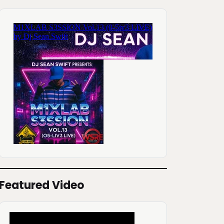
Featured Video