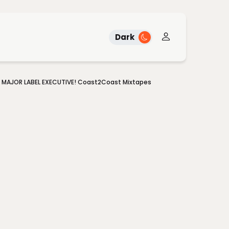
Dark
A MAJOR LABEL EXECUTIVE! Coast2Coast Mixtapes