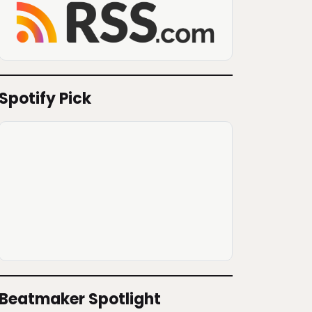
Spotify Pick
Beatmaker Spotlight