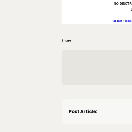
NO DISCTR
CLICK HERE
Share
Post Article: