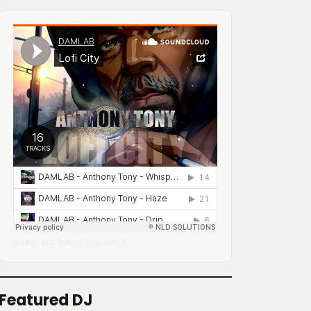
DJ Mingo A.K.A. Anthony Tony
Lofi City
·
Featured DJ