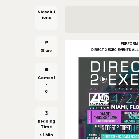
Nldsolut
Ions
PERFORM 1
DIRECT 2 EXEC EVENTS AL
Share
Coment
.
0
Reading
Time
< 1 Min