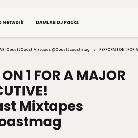
Skip To Main Content
o Network
DAMLAB DJ Packs
UTIVE! Coast2Coast Mixtapes @coast2coastmag
PERFORM 1 ON 1 FOR 
 ON 1 FOR A MAJOR
CUTIVE!
st Mixtapes
oastmag