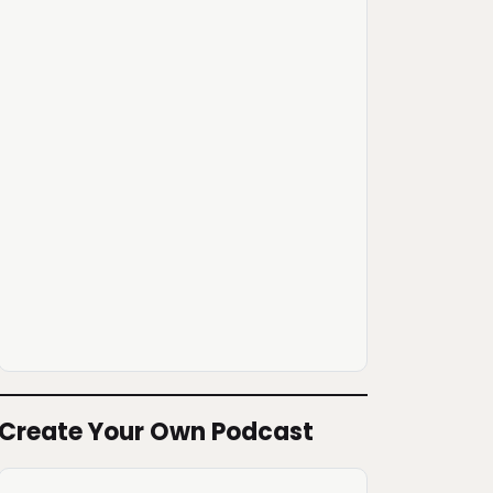
Create Your Own Podcast