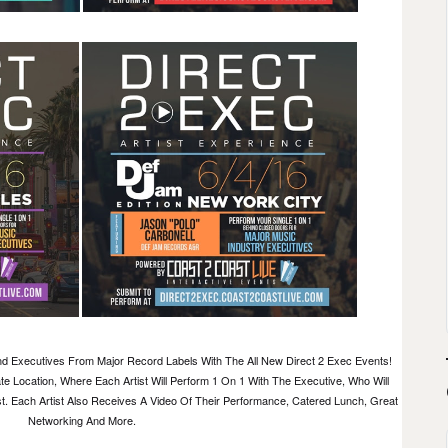
d Executives From Major Record Labels With The All New Direct 2 Exec Events!
te Location, Where Each Artist Will Perform 1 On 1 With The Executive, Who Will
. Each Artist Also Receives A Video Of Their Performance, Catered Lunch, Great
Networking And More.