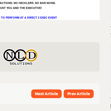
ACTIONS. NO HECKLERS. NO BAR NOISE.
JUST YOU AND THE EXECUTIVE!
 TO PERFORM AT A DIRECT 2 EXEC EVENT
Next Article
Prev Article