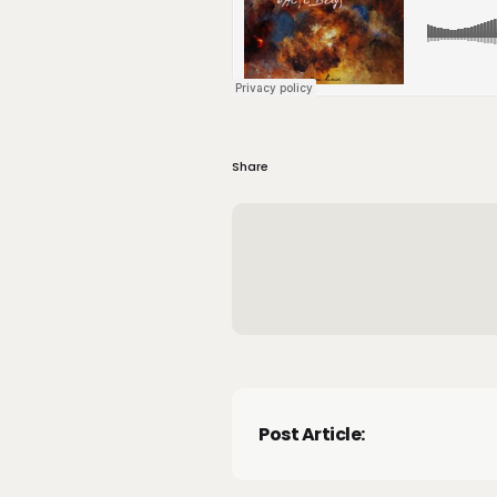
Share
Post Article: