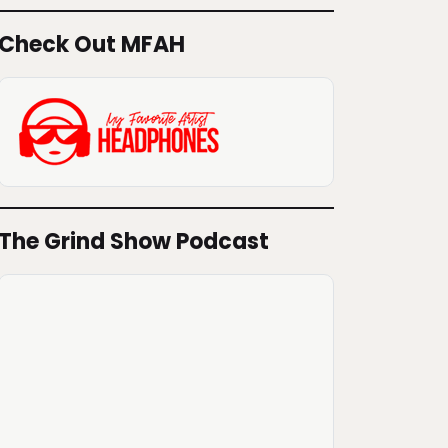
Check Out MFAH
The Grind Show Podcast