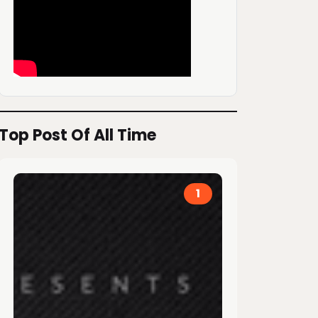
Top Post Of All Time