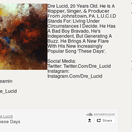
Dre Lucid, 20 Years Old.
He Is A
Rapper, Singer, & Producer
L.U.C.I.D
From Johnstown, PA.
Stands For: Living Under
Circumstances I Decide. He Has
A Bad Boy Bravado, He's
Independent, But Generating A
Buzz. He Brings A New Flare
With His New Increasingly
Popular Song 'These Days'.
Social Media:
Twitter: Twitter.com/Dre_Lucid
Instagram:
Instagram.com/Dre_Lucid
reamin
e_Lucid