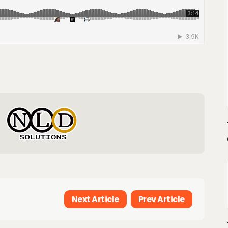
Next Article
Prev Article