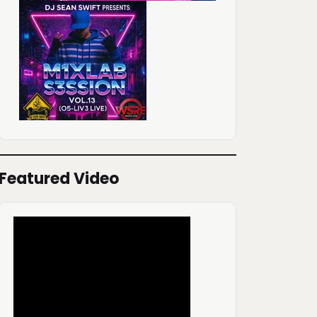
Featured Video