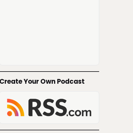
Create Your Own Podcast