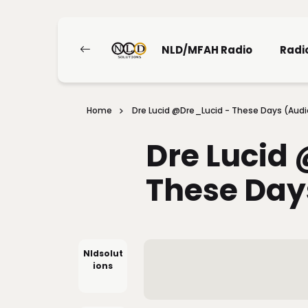
NLD/MFAH Radio
Radi
Home
Dre Lucid @Dre_Lucid - These Days (Audi
Dre Lucid
These Day
Nldsolut
Ions