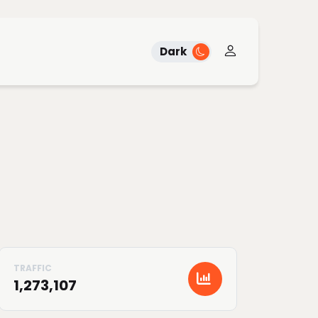
Dark
1,273,107