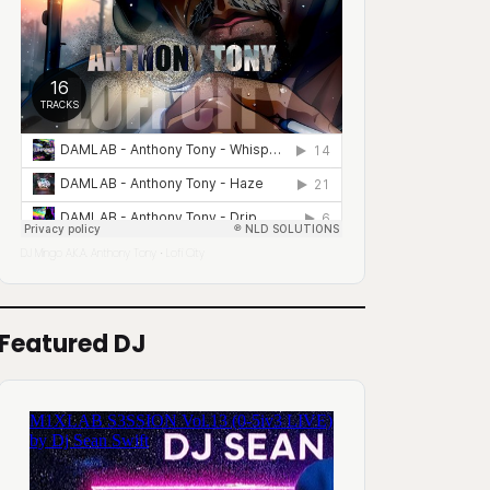
DJ Mingo A.K.A. Anthony Tony
Lofi City
·
Featured DJ