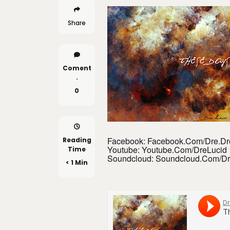
Share
Coment
.
0
Facebook: Facebook.com/Dre.D
Reading
Youtube: Youtube.com/DreLucid
Time
Soundcloud: Soundcloud.com/Dr
< 1 Min