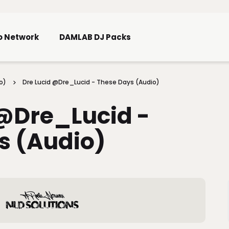
Skip To Main Content
o Network
DAMLAB DJ Packs
o)
Dre Lucid @Dre_Lucid - These Days (Audio)
 @Dre_Lucid -
s (Audio)