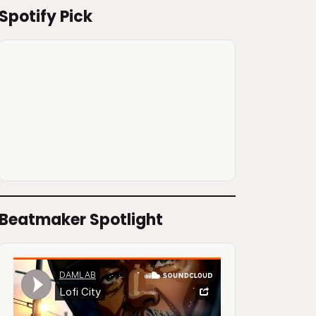
Spotify Pick
Beatmaker Spotlight