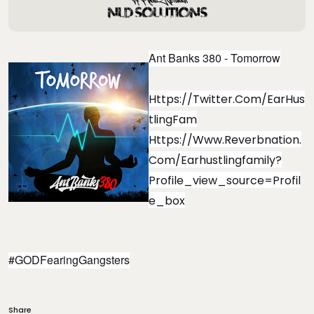
Ant Banks 380 - Tomorrow
Https://twitter.com/EarHus
TlingFam
Https://www.reverbnation.
Com/earhustlingfamily?
Profile_view_source=profil
E_box
#GODFearingGangsters
Share