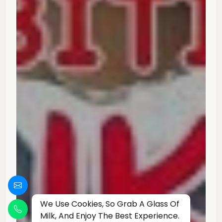
We Use Cookies, So Grab A Glass Of
Milk, And Enjoy The Best Experience.