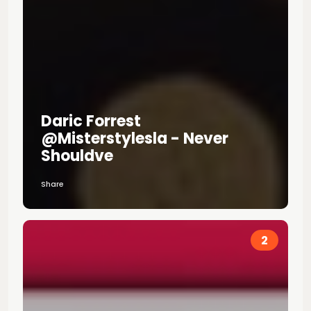
Daric Forrest
@misterstylesla - Never
Shouldve
Share