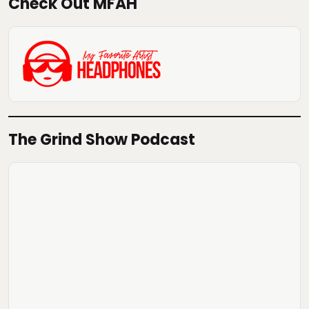
Check Out MFAH
The Grind Show Podcast