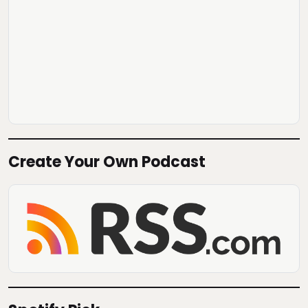
Create Your Own Podcast