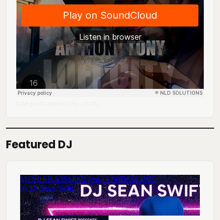
DJ Mingo A.K.A. Anthony Tony
Lofi City
·
Featured DJ