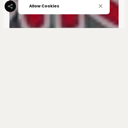
Allow Cookies
Kali Kiya -"West Coastin'
Share