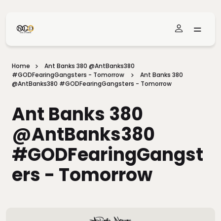
Skip To Main Content
Home
Ant Banks 380 @AntBanks380
#GODFearingGangsters - Tomorrow
Ant Banks 380
@AntBanks380 #GODFearingGangsters - Tomorrow
Ant Banks 380
@AntBanks380
#GODFearingGangst
Ers - Tomorrow