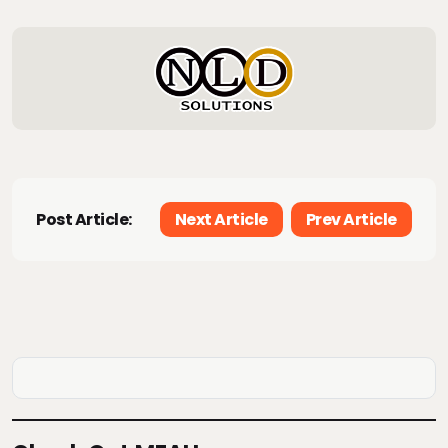
Post Article:
Next Article
Prev Article