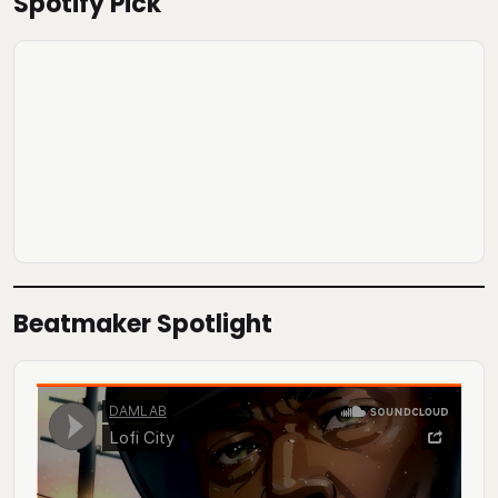
Spotify Pick
Beatmaker Spotlight