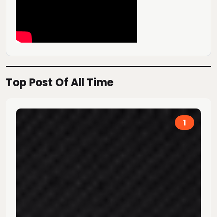
Top Post Of All Time