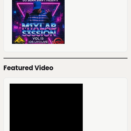
Featured Video