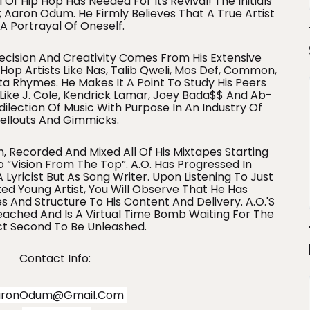
 Of Hip Hop Has Needed For Its Revival! The Initials
 Aaron Odum. He Firmly Believes That A True Artist
 A Portrayal Of Oneself.
recision And Creativity Comes From His Extensive
op Artists Like Nas, Talib Qweli, Mos Def, Common,
a Rhymes. He Makes It A Point To Study His Peers
 Like J. Cole, Kendrick Lamar, Joey Bada$$ And Ab-
edilection Of Music With Purpose In An Industry Of
ellouts And Gimmicks.
n, Recorded And Mixed All Of His Mixtapes Starting
 “Vision From The Top”. A.O. Has Progressed In
Lyricist But As Song Writer. Upon Listening To Just
ed Young Artist, You Will Observe That He Has
 And Structure To His Content And Delivery. A.O.'s
Reached And Is A Virtual Time Bomb Waiting For The
ct Second To Be Unleashed.
Contact Info:
aronOdum@gmail.com