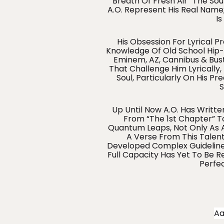
“breath Of Fresh Air” The Soul
A.O. Represent His Real Name;
Is
His Obsession For Lyrical P
Knowledge Of Old School Hip-H
Eminem, AZ, Cannibus & Bust
That Challenge Him Lyrically,
Soul, Particularly On His Pr
S
Up Until Now A.O. Has Writte
From “The 1st Chapter” To
Quantum Leaps, Not Only As A 
A Verse From This Talent
Developed Complex Guidelines
Full Capacity Has Yet To Be 
Perfe
A