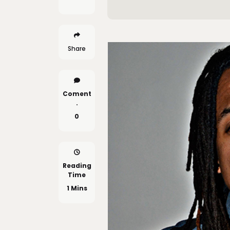
Share
Coment
.
0
Reading
Time
1 Mins