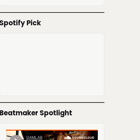
Spotify Pick
Beatmaker Spotlight