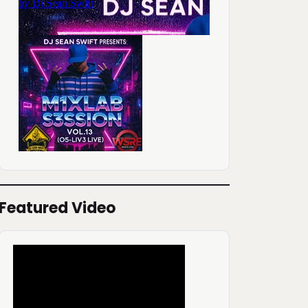
Featured Video