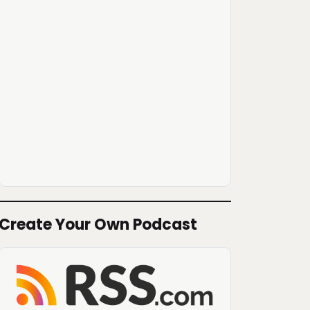
Create Your Own Podcast