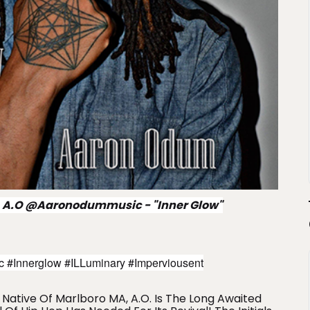
 A.O @aaronodummusic - "Inner Glow"
#innerglow #iLLuminary #imperviousent
Native Of Marlboro MA, A.O. Is The Long Awaited