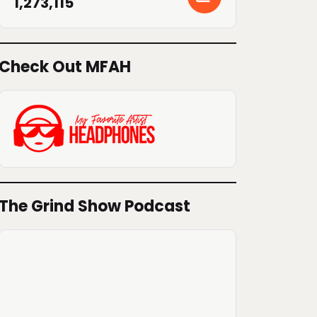
1,273,115
Check Out MFAH
The Grind Show Podcast