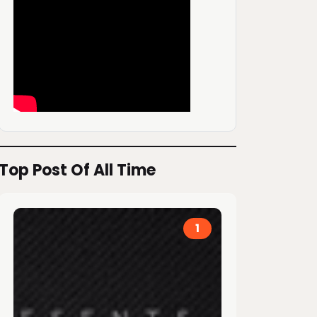
Top Post Of All Time