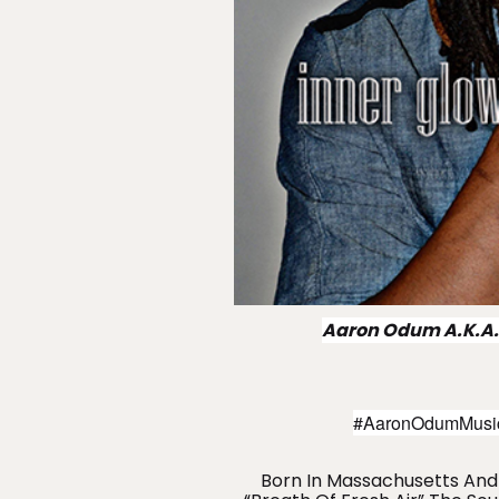
Aaron Odum A.K.A.
#AaronOdumMusic 
Born In Massachusetts And 