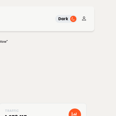
Dark
Glow"