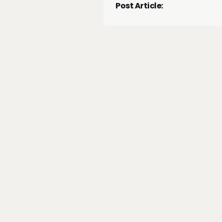
Post Article: