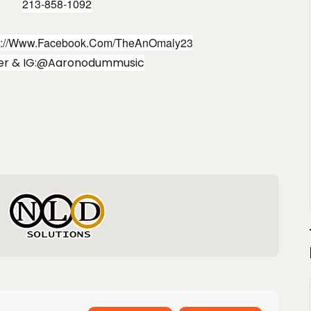
213-858-1092
s://www.facebook.com/TheAnOmaly23
ter & IG:@aaronodummusic