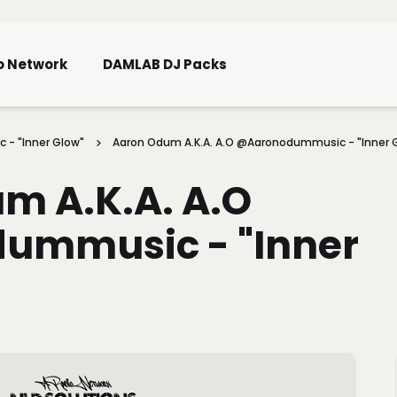
Skip To Main Content
o Network
DAMLAB DJ Packs
 - "Inner Glow"
Aaron Odum A.K.A. A.O @aaronodummusic - "Inner 
m A.K.A. A.O
ummusic - "Inner