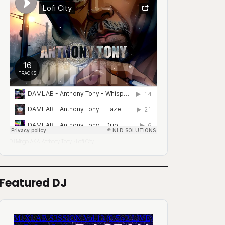
DJ Mingo A.K.A. Anthony Tony
Lofi City
·
Featured DJ