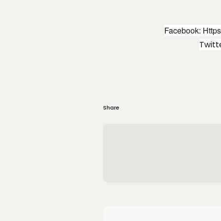
Facebook:
Http
Twit
Share