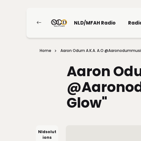
NLD/MFAH Radio
Radi
Home
Aaron Odum A.K.A. A.O @aaronodummusic
Aaron Odu
@aaronod
Glow"
Nldsolut
Ions