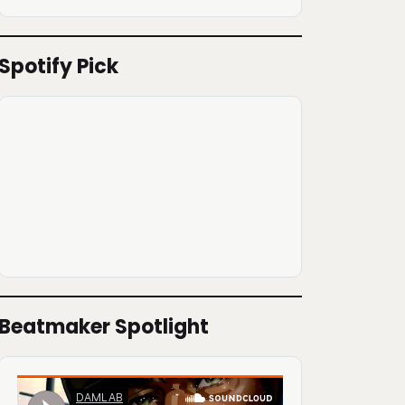
Spotify Pick
Beatmaker Spotlight