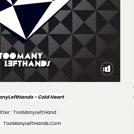
nyLeftHands - Cold Heart
itter : TooManyLeftHand
TooManyLeftHands.com