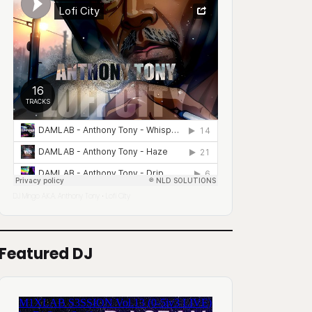
DJ Mingo A.K.A. Anthony Tony
Lofi City
·
Featured DJ