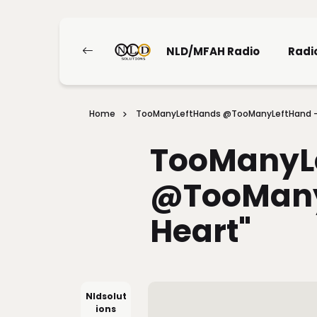
NLD/MFAH Radio
Radi
Home
TooManyLeftHands @TooManyLeftHand - 
TooManyL
@TooManyL
Heart"
Nldsolut
Ions