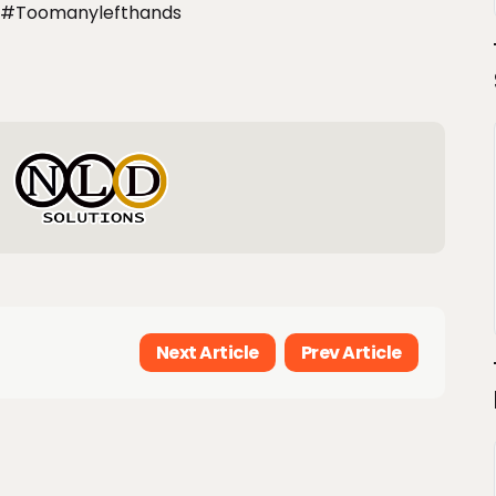
#toomanylefthands
Next Article
Prev Article