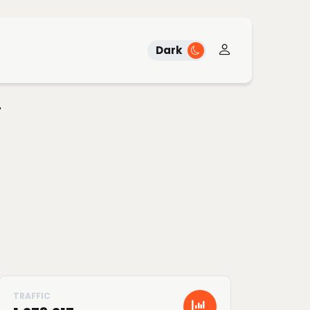
Dark
"