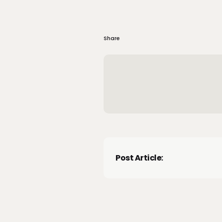
Share
Post Article: