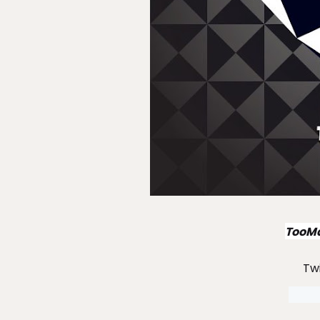
TooMa
Tw