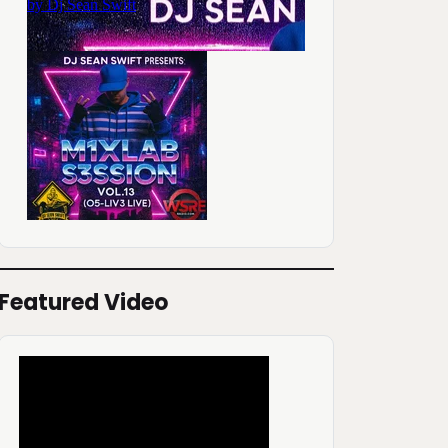
Featured Video