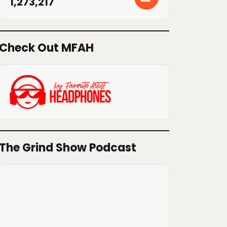
1,273,217
Check Out MFAH
The Grind Show Podcast