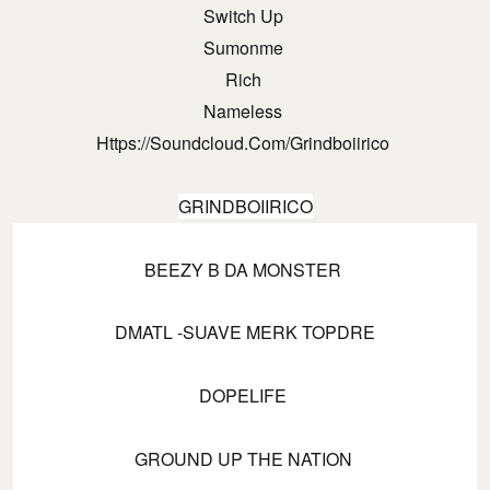
Switch Up
Sumonme
Rich
Nameless
Https://soundcloud.com/grindboiirico
GRINDBOIIRICO
BEEZY B DA MONSTER
DMATL -SUAVE MERK TOPDRE
DOPELIFE
GROUND UP THE NATION