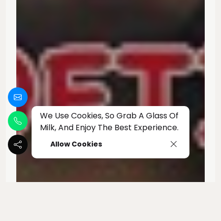
We Use Cookies, So Grab A Glass Of
Milk, And Enjoy The Best Experience.
Allow Cookies