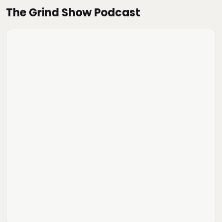
The Grind Show Podcast