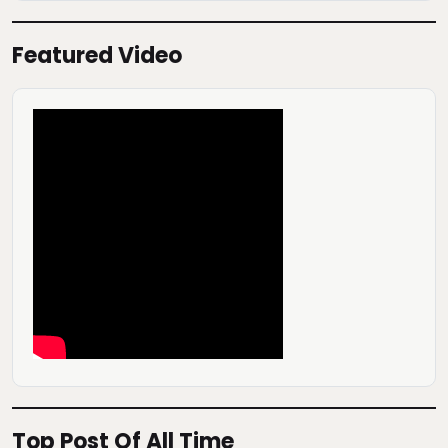
Featured Video
Top Post Of All Time