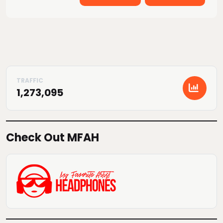
1,273,095
Check Out MFAH