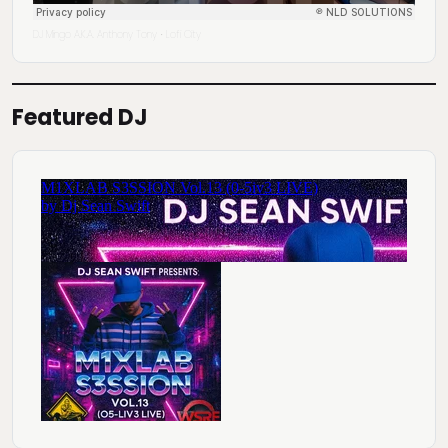
DJ Mingo A.K.A. Anthony Tony
Lofi City
·
Featured DJ