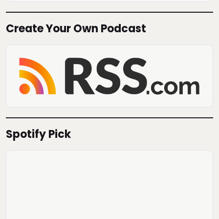
Create Your Own Podcast
Spotify Pick