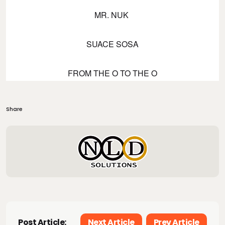
MR. NUK
SUACE SOSA
FROM THE O TO THE O
Share
Post Article:
Next Article
Prev Article