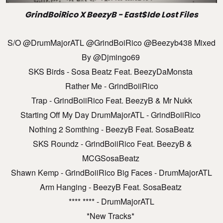
GrindBoiRico X BeezyB - East$ide Lost Files
S/O @DrumMajorATL @GrindBoiRico @beezyb438 Mixed
By @djmingo69
SKS Birds - Sosa Beatz Feat. BeezyDaMonsta
Rather Me - GrindBoiiRico
Trap - GrindBoiiRico Feat. BeezyB & Mr Nukk
Starting Off My Day DrumMajorATL - GrindBoiiRico
Nothing 2 Somthing - BeezyB Feat. SosaBeatz
SKS Roundz - GrindBoiiRico Feat. BeezyB &
MCGSosaBeatz
Shawn Kemp - GrindBoiiRico Big Faces - DrumMajorATL
Arm Hanging - BeezyB Feat. SosaBeatz
**** **** - DrumMajorATL
*New Tracks*