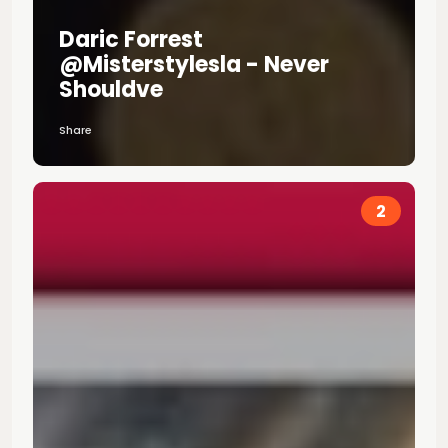
Daric Forrest
@misterstylesla - Never
Shouldve
Share