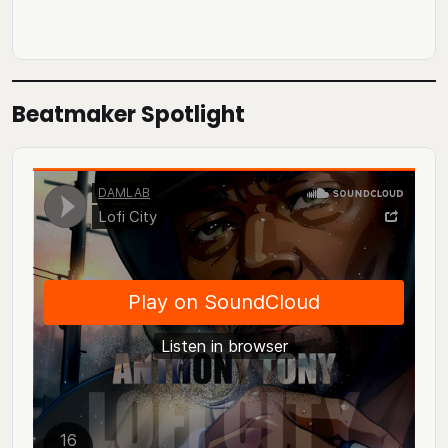
Beatmaker Spotlight