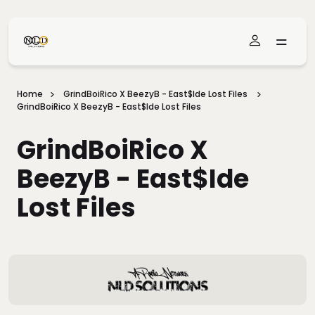
Skip To Main Content
Home
GrindBoiRico X BeezyB - East$ide Lost Files
GrindBoiRico X BeezyB - East$ide Lost Files
GrindBoiRico X
BeezyB - East$ide
Lost Files