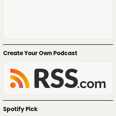
Create Your Own Podcast
Spotify Pick