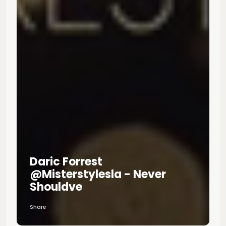
Daric Forrest
@misterstylesla - Never
Shouldve
Share