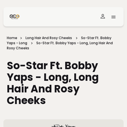
Skip To Main Content
Home
Long Hair And Rosy Cheeks
So-Star Ft. Bobby
Yaps - Long
So-Star Ft. Bobby Yaps - Long, Long Hair And
Rosy Cheeks
So-Star Ft. Bobby
Yaps - Long, Long
Hair And Rosy
Cheeks