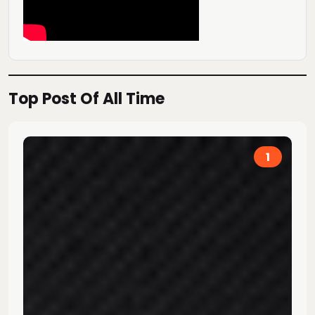
Top Post Of All Time