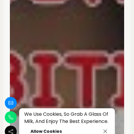
We Use Cookies, So Grab A Glass Of
Milk, And Enjoy The Best Experience.
Allow Cookies