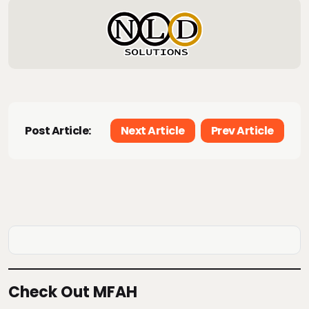
Post Article:
Next Article
Prev Article
Check Out MFAH