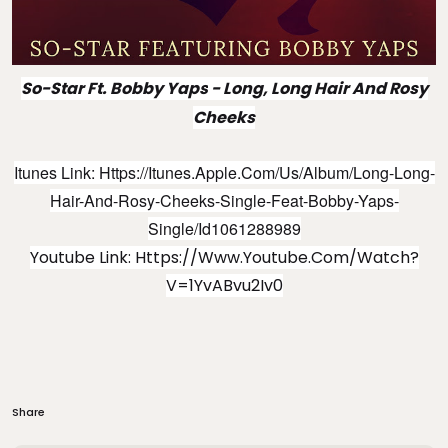
So-Star Ft. Bobby Yaps
- Long, Long Hair And Rosy
Cheeks
Itunes Link:
Https://itunes.apple.com/us/album/long-Long-
Hair-And-Rosy-Cheeks-Single-Feat-Bobby-Yaps-
Single/id1061288989
Youtube Link:
Https://www.youtube.com/watch?
V=1YvABvu2Iv0
Share