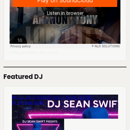
DJ Mingo A.K.A. Anthony Tony
Lofi City
·
Featured DJ