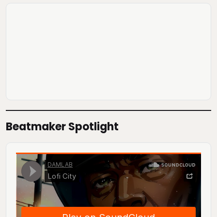
Beatmaker Spotlight