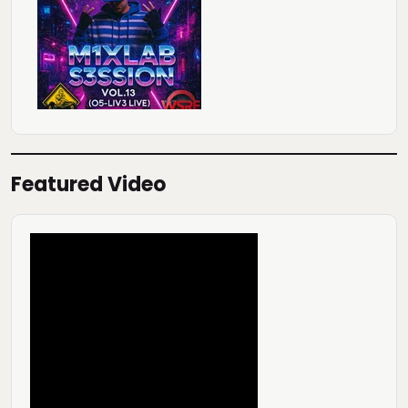
Featured Video