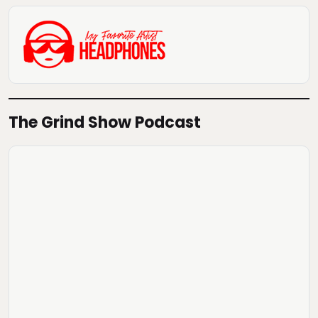
The Grind Show Podcast