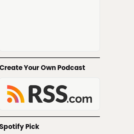
Create Your Own Podcast
Spotify Pick