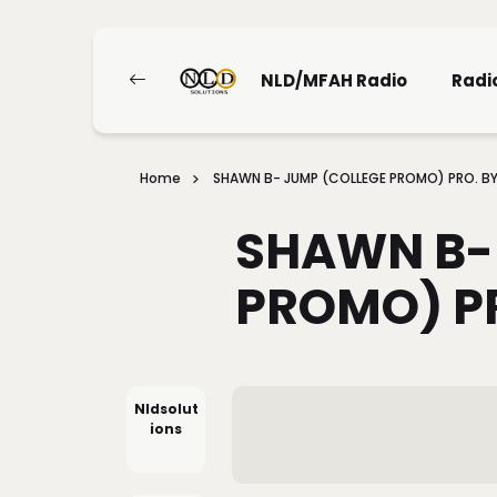
NLD/MFAH Radio
Radi
Home
SHAWN B- JUMP (COLLEGE PROMO) PRO. B
SHAWN B-
PROMO) P
Nldsolut
Ions