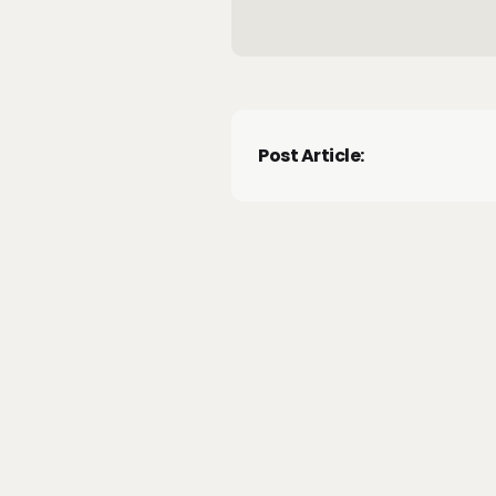
Post Article: