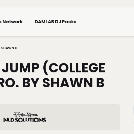
Skip To Main Content
o Network
DAMLAB DJ Packs
Y SHAWN B
 JUMP (COLLEGE
RO. BY SHAWN B