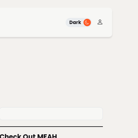
Dark
Check Out MFAH