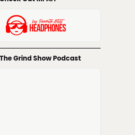
The Grind Show Podcast