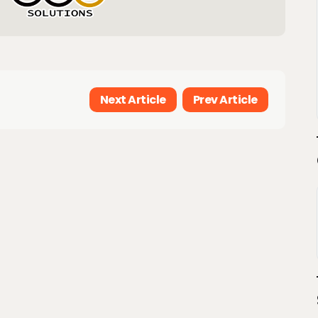
Next Article
Prev Article