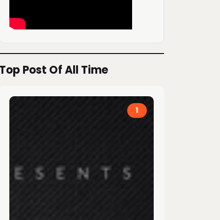
Top Post Of All Time