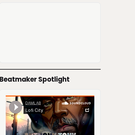
Beatmaker Spotlight