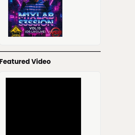
Featured Video