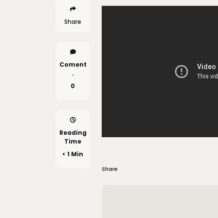
Share
Coment
.
0
Reading
Time
< 1 Min
Share