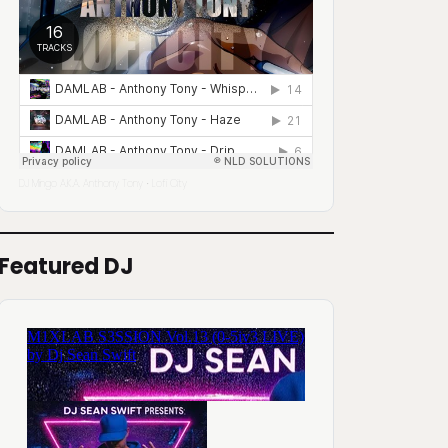
DJ Mingo A.K.A. Anthony Tony
Lofi City
·
Featured DJ