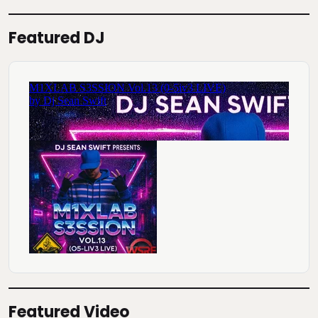
Featured DJ
Featured Video