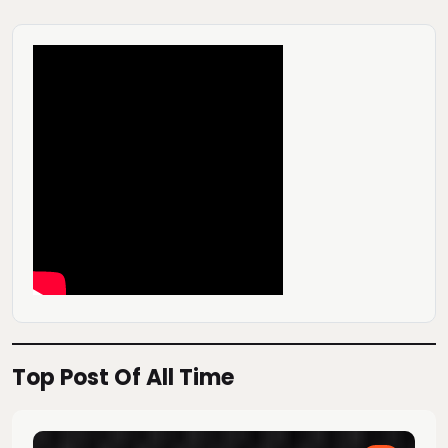
Top Post Of All Time