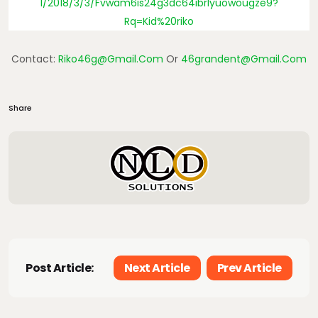
1/2018/3/3/fvwam6is24g3dc64ibrlyuowougze9?
Rq=Kid%20riko
Contact:
Riko46g@gmail.com
Or
46grandent@gmail.com
Share
Post Article:
Next Article
Prev Article