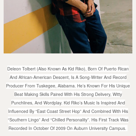
Deleon Tolbert (also Known As Kid Riko), Born Of Puerto Rican
And African-American Descent, Is A Song-Writer And Record
Producer From Tuskegee, Alabama. He’s Known For His Unique
Beat Making Skills Paired With His Strong Delivery, Witty
Punchlines, And Wordplay. Kid Riko’s Music Is Inspired And
Influenced By “East Coast Street Hop” And Combined With His
“Southern Lingo” And “Chilled Personality”. His First Track Was
Recorded In October Of 2009 On Auburn University Campus.