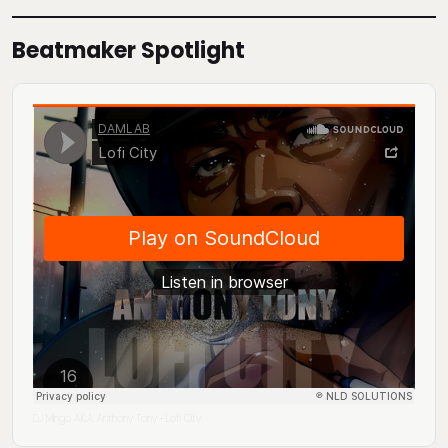
Beatmaker Spotlight
DJ Mingo A.K.A. Anthony Tony
Lofi City
·