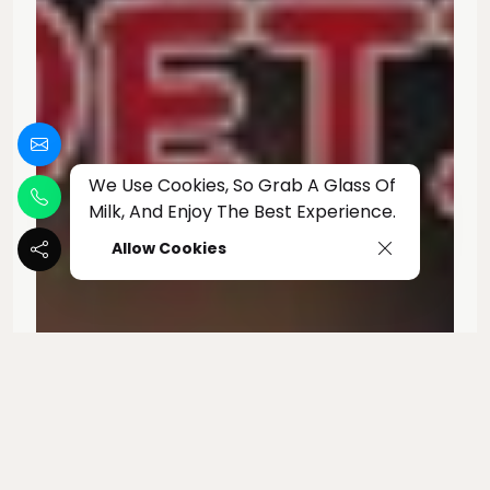
We Use Cookies, So Grab A Glass Of
Milk, And Enjoy The Best Experience.
Allow Cookies