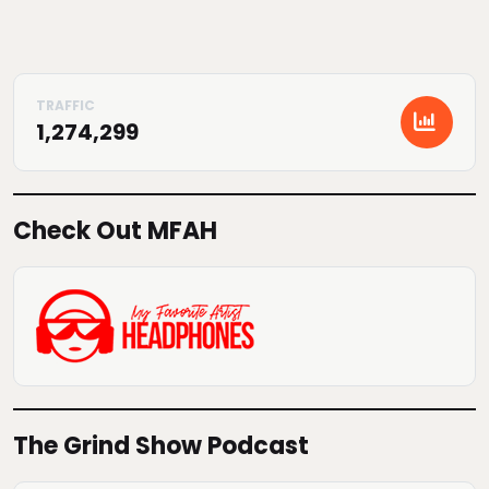
1,274,299
Check Out MFAH
The Grind Show Podcast