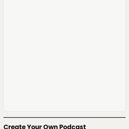
Create Your Own Podcast