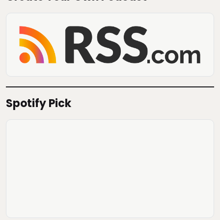
Spotify Pick