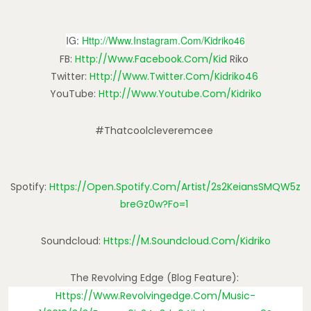
IG:
Http://www.instagram.com/kidriko46
FB:
Http://www.facebook.com/kid
Riko
Twitter:
Http://www.twitter.com/kidriko46
YouTube:
Http://www.youtube.com/kidriko
#thatcoolcleveremcee
Spotify:
Https://open.spotify.com/artist/2s2KeiansSMQW5z
BreGz0w?fo=1
Soundcloud:
Https://m.soundcloud.com/kidriko
The Revolving Edge (blog Feature):
Https://www.revolvingedge.com/music-