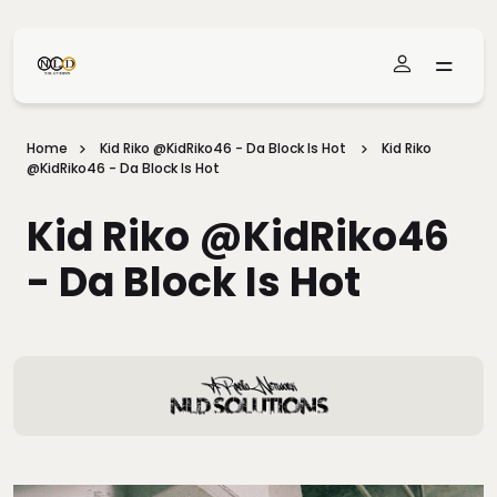
Skip To Main Content
Home
Kid Riko @KidRiko46 - Da Block Is Hot
Kid Riko
@KidRiko46 - Da Block Is Hot
Kid Riko @KidRiko46
- Da Block Is Hot