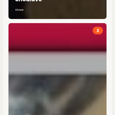
Share