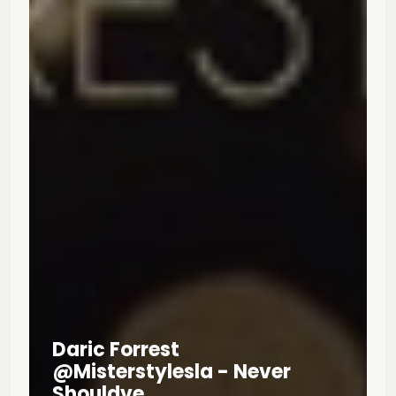
Daric Forrest
@misterstylesla - Never
Shouldve