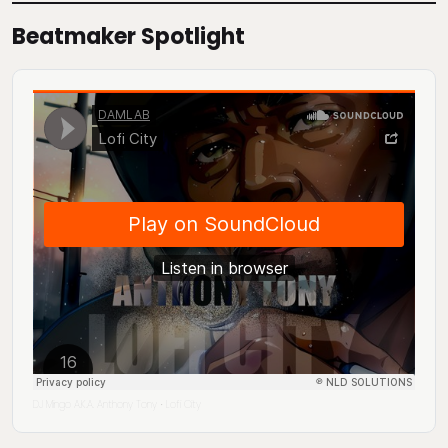
Beatmaker Spotlight
DJ Mingo A.K.A. Anthony Tony
Lofi City
·