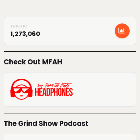
1,273,060
Check Out MFAH
The Grind Show Podcast