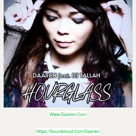
Www.daarien.com
Https://soundcloud.com/daarien