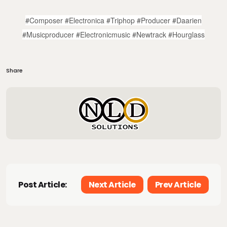
#composer #electronica #triphop #producer #daarien
#musicproducer #electronicmusic #newtrack #hourglass
Share
Post Article:
Next Article
Prev Article