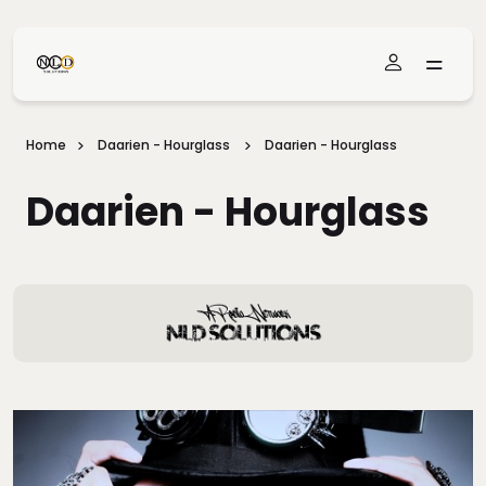
Skip To Main Content
Home
Daarien - Hourglass
Daarien - Hourglass
Daarien - Hourglass