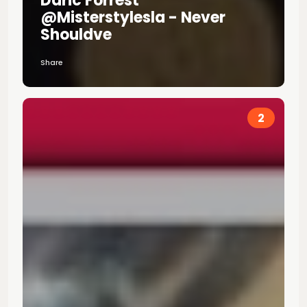
Daric Forrest
@misterstylesla - Never
Shouldve
Share