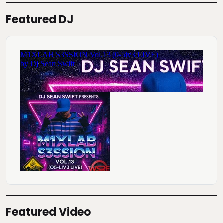
Featured DJ
Featured Video