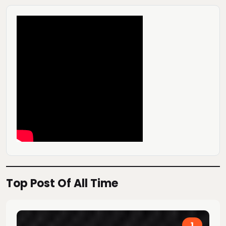
Top Post Of All Time