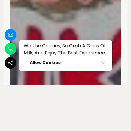
We Use Cookies, So Grab A Glass Of
Milk, And Enjoy The Best Experience.
Allow Cookies