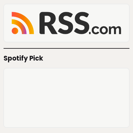
Spotify Pick