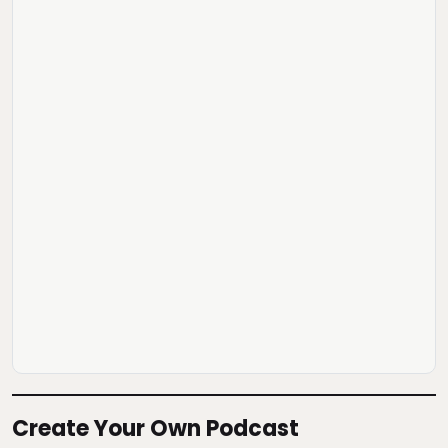
Create Your Own Podcast