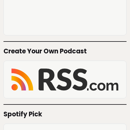
Create Your Own Podcast
Spotify Pick