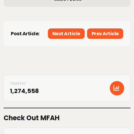
Post Article:
Next Article
Prev Article
1,274,558
Check Out MFAH