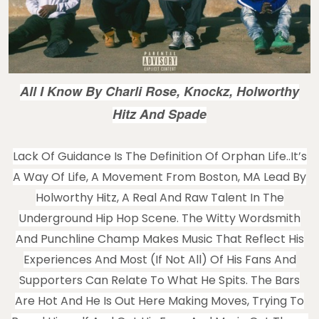
All I Know By Charli Rose, Knockz, Holworthy
Hitz And Spade
Lack Of Guidance Is The Definition Of Orphan Life..It’s
A Way Of Life, A Movement From Boston, MA Lead By
Holworthy Hitz, A Real And Raw Talent In The
Underground Hip Hop Scene. The Witty Wordsmith
And Punchline Champ Makes Music That Reflect His
Experiences And Most (if Not All) Of His Fans And
Supporters Can Relate To What He Spits. The Bars
Are Hot And He Is Out Here Making Moves, Trying To