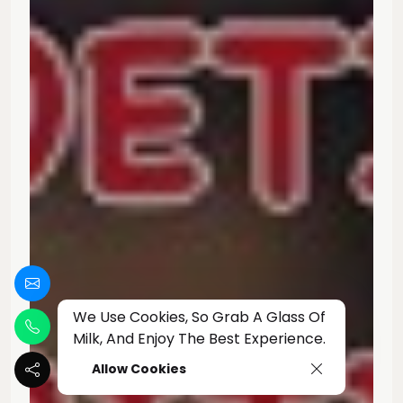
We Use Cookies, So Grab A Glass Of
Milk, And Enjoy The Best Experience.
Allow Cookies