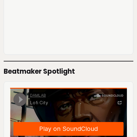
Beatmaker Spotlight