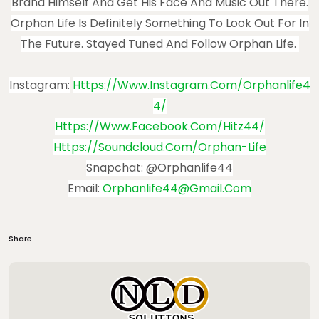
Brand Himself And Get His Face And Music Out There.
Orphan Life Is Definitely Something To Look Out For In
The Future. Stayed Tuned And Follow Orphan Life.
Instagram:
Https://www.instagram.com/orphanlife4
4/
Https://www.facebook.com/hitz44/
Https://soundcloud.com/orphan-Life
Snapchat: @Orphanlife44
Email:
Orphanlife44@gmail.com
Share