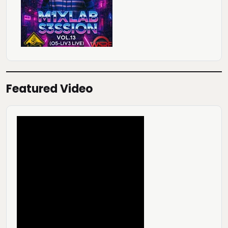
Featured Video