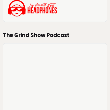
The Grind Show Podcast