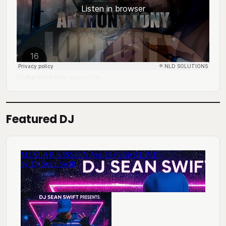
DJ Mingo A.K.A. Anthony Tony
Lofi City
·
Featured DJ