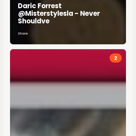
Daric Forrest
@misterstylesla - Never
Shouldve
Share