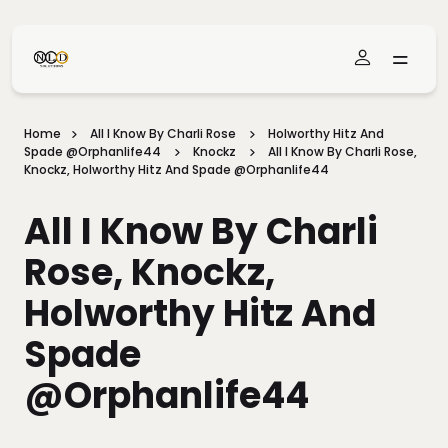
Skip To Main Content
Home
All I Know By Charli Rose
Holworthy Hitz And
Spade @Orphanlife44
Knockz
All I Know By Charli Rose,
Knockz, Holworthy Hitz And Spade @Orphanlife44
All I Know By Charli
Rose, Knockz,
Holworthy Hitz And
Spade
@Orphanlife44