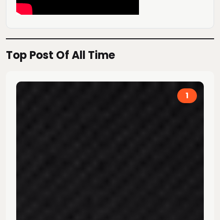
Top Post Of All Time