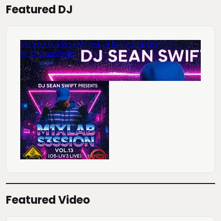
Featured DJ
Featured Video