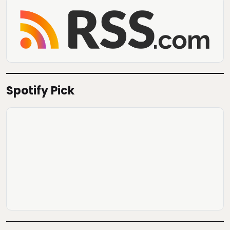
Spotify Pick