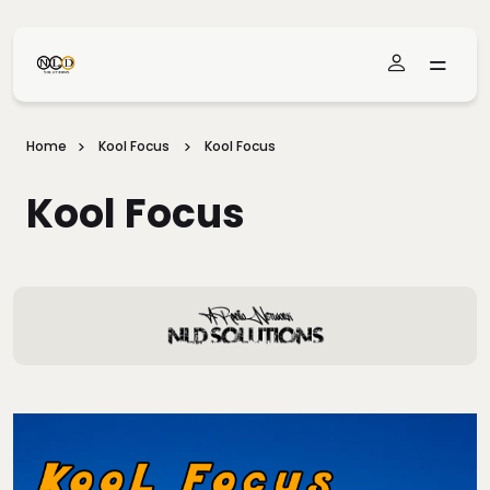
Skip To Main Content
Home
Kool Focus
Kool Focus
Kool Focus