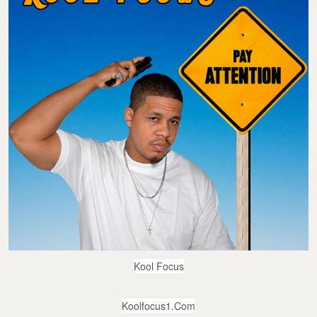
Kool Focus
Koolfocus1.com