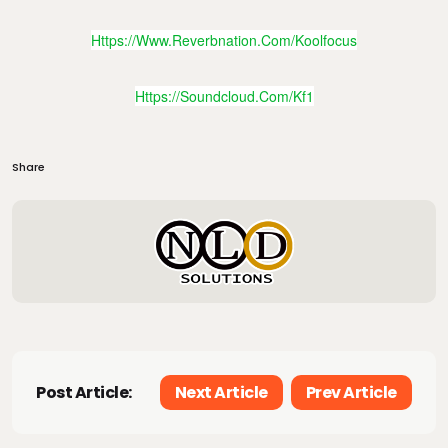
Https://www.reverbnation.com/koolfocus
Https://soundcloud.com/kf1
Share
Post Article:
Next Article
Prev Article