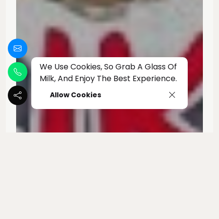
We Use Cookies, So Grab A Glass Of
Milk, And Enjoy The Best Experience.
Allow Cookies