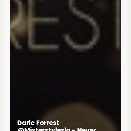
Daric Forrest
@misterstylesla - Never