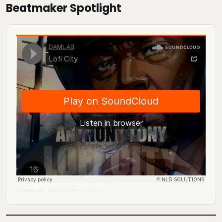
Beatmaker Spotlight
DJ Mingo A.K.A. Anthony Tony
Lofi City
·