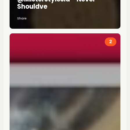
Shouldve
Share