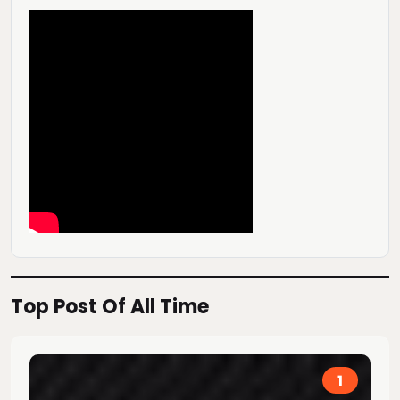
Top Post Of All Time