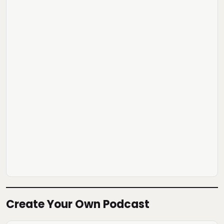
Create Your Own Podcast