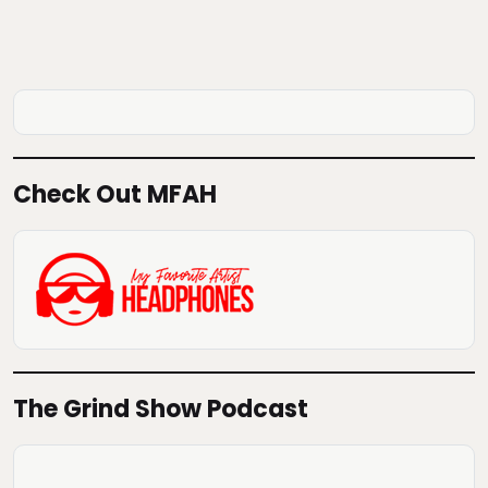
Check Out MFAH
The Grind Show Podcast