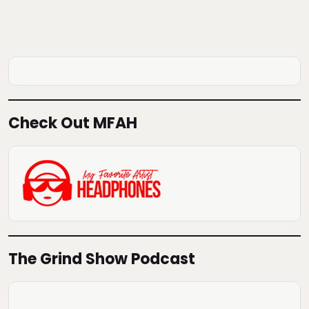
Check Out MFAH
The Grind Show Podcast