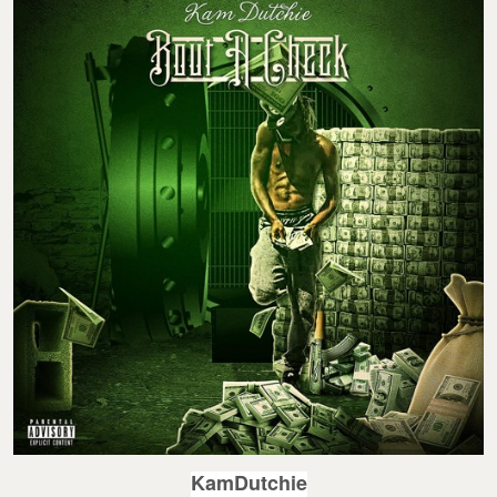
KamDutchie