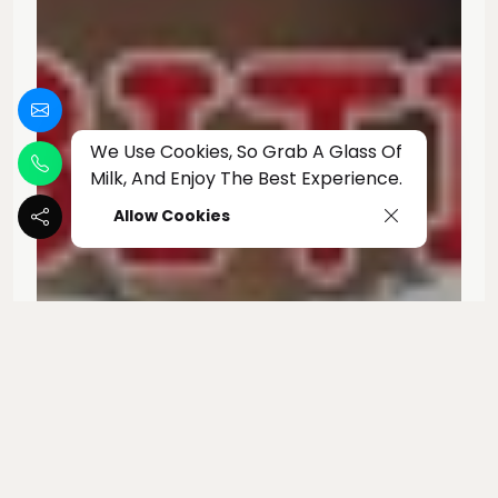
We Use Cookies, So Grab A Glass Of
Milk, And Enjoy The Best Experience.
Allow Cookies