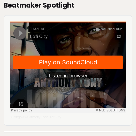
Beatmaker Spotlight
DJ Mingo A.K.A. Anthony Tony
Lofi City
·