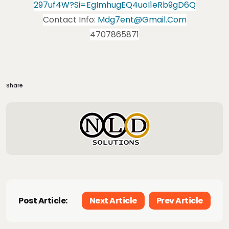
297uf4W?si=EgImhugEQ4uoI1eRb9gD6Q
Contact Info:
Mdg7ent@gmail.com
4707865871
Share
Post Article:
Next Article
Prev Article