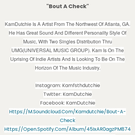
"Bout A Check"
KamDutchie Is A Artist From The Northwest Of Atlanta, GA.
He Has Great Sound And Different Personailty Style Of
Music, With Two Singles Distribution Thru
UMG(UNIVERSAL MUSIC GROUP). Kam Is On The
Uprising Of Indie Artists And Is Looking To Be On The
Horizon Of The Music Industry.
Instagram: Kamfsthdutchie
Twitter: KamDutchie
Facebook: KamDutchie
Https://m.soundcloud.com/kamdutchie/bout-A-
Check
Https://open.spotify.com/album/45IxAR0agzPM874