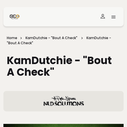
Skip To Main Content
Home
KamDutchie - "Bout A Check"
KamDutchie -
"Bout A Check"
KamDutchie - "Bout
A Check"