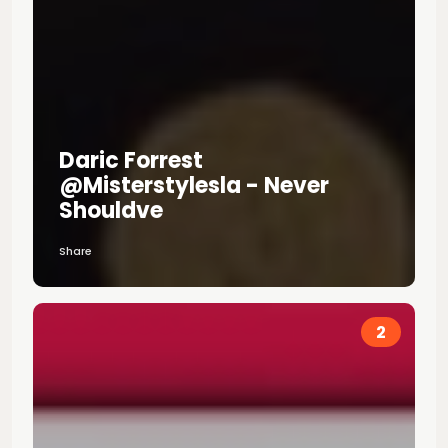
Daric Forrest
@misterstylesla - Never
Shouldve
Share