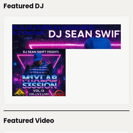
Featured DJ
Featured Video