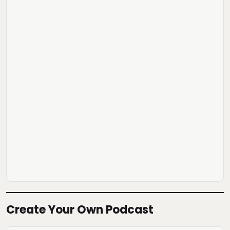
Create Your Own Podcast