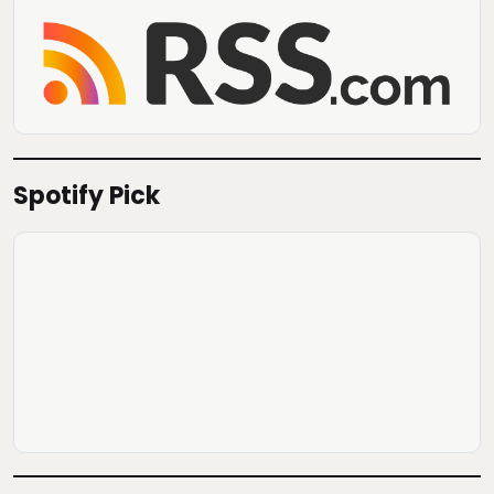
Spotify Pick