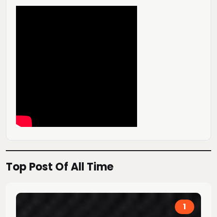
Top Post Of All Time