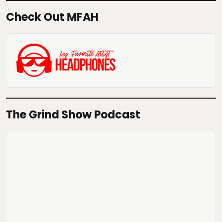
Check Out MFAH
The Grind Show Podcast