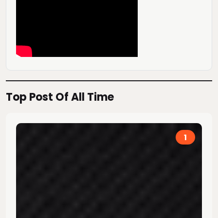
Top Post Of All Time