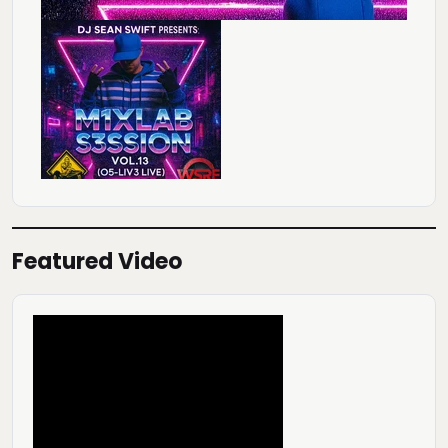
Featured Video