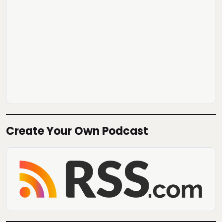
Create Your Own Podcast