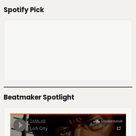
Spotify Pick
Beatmaker Spotlight