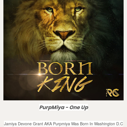
PurpMiya - One Up
Jamiya Devone Grant AKA Purpmiya Was Born In Washington D.C