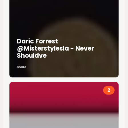
Daric Forrest
@misterstylesla - Never
Shouldve
Share