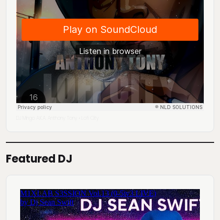
DJ Mingo A.K.A. Anthony Tony
Lofi City
·
Featured DJ