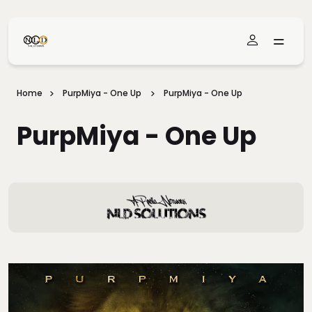
Skip To Main Content
Home
PurpMiya - One Up
PurpMiya - One Up
PurpMiya - One Up