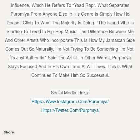
Influence, Which He Refers To “Yaad Rap”. What Separates
Purpmiya From Anyone Else In His Genre Is Simply How He
Doesn’t Cling To What The Majority Is Doing. “The Island Vibe Is
Starting To Trend In Hip-Hop Music. The Difference Between Me
And Other Artists Who Incorporate This Is How My Jamaican Side
Comes Out So Naturally. I’m Not Trying To Be Something I’m Not.
It’s Just Authentic,” Said The Artist. In Other Words, Purpmiya
Stays Focused And In His Own Lane At All Times. This Is What
Continues To Make Him So Successful.
Social Media Links:
Https://www.instagram.com/purpmiya/
Https://twitter.com/purpmiya
Share