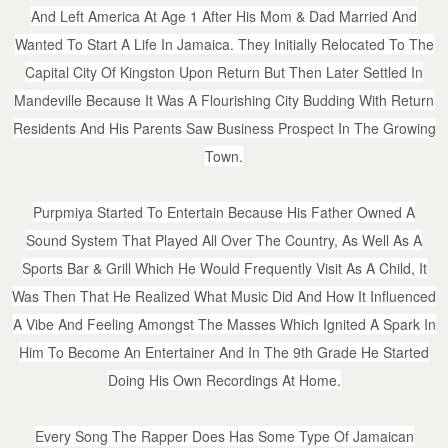
And Left America At Age 1 After His Mom & Dad Married And
Wanted To Start A Life In Jamaica. They Initially Relocated To The
Capital City Of Kingston Upon Return But Then Later Settled In
Mandeville Because It Was A Flourishing City Budding With Return
Residents And His Parents Saw Business Prospect In The Growing
Town.
Purpmiya Started To Entertain Because His Father Owned A
Sound System That Played All Over The Country, As Well As A
Sports Bar & Grill Which He Would Frequently Visit As A Child, It
Was Then That He Realized What Music Did And How It Influenced
A Vibe And Feeling Amongst The Masses Which Ignited A Spark In
Him To Become An Entertainer And In The 9th Grade He Started
Doing His Own Recordings At Home.
Every Song The Rapper Does Has Some Type Of Jamaican