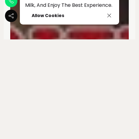
Milk, And Enjoy The Best Experience.
Allow Cookies