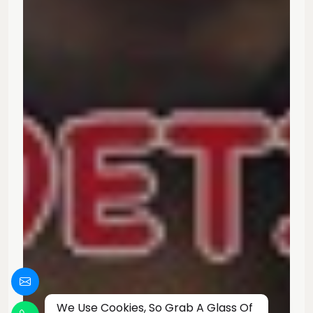
We Use Cookies, So Grab A Glass Of