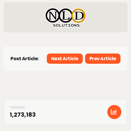
Post Article:
Next Article
Prev Article
1,273,183