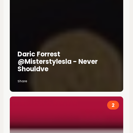
Daric Forrest
@misterstylesla - Never
Shouldve
Share