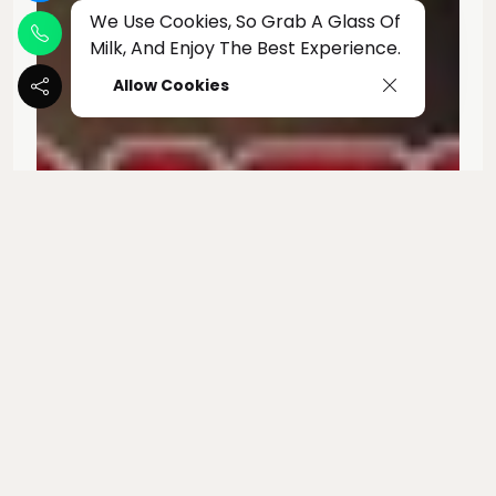
We Use Cookies, So Grab A Glass Of
Milk, And Enjoy The Best Experience.
Allow Cookies