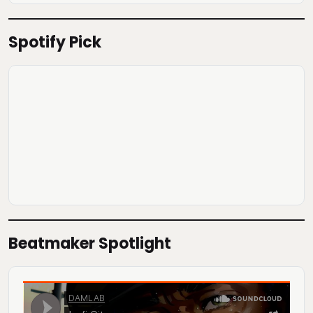
Spotify Pick
Beatmaker Spotlight