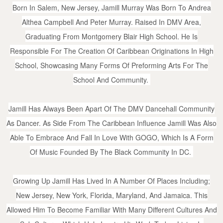
Born In Salem, New Jersey, Jamill Murray Was Born To Andrea
Althea Campbell And Peter Murray. Raised In DMV Area,
Graduating From Montgomery Blair High School. He Is
Responsible For The Creation Of Caribbean Originations In High
School, Showcasing Many Forms Of Preforming Arts For The
School And Community.
Jamill Has Always Been Apart Of The DMV Dancehall Community
As Dancer. As Side From The Caribbean Influence Jamill Was Also
Able To Embrace And Fall In Love With GOGO, Which Is A Form
Of Music Founded By The Black Community In DC.
Growing Up Jamill Has Lived In A Number Of Places Including;
New Jersey, New York, Florida, Maryland, And Jamaica. This
Allowed Him To Become Familiar With Many Different Cultures And