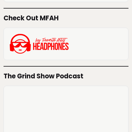
Check Out MFAH
The Grind Show Podcast