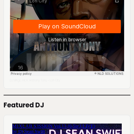
DJ Mingo A.K.A. Anthony Tony
Lofi City
·
Featured DJ