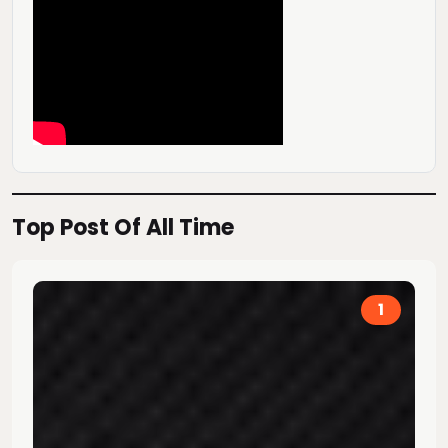
Top Post Of All Time