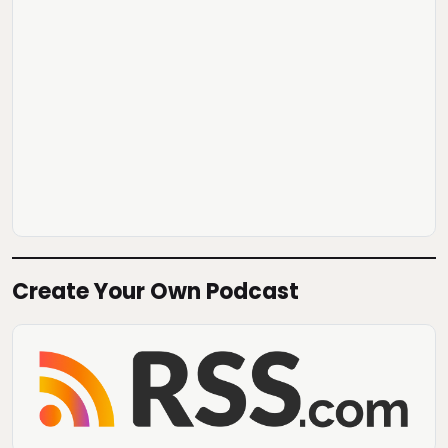
Create Your Own Podcast