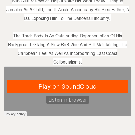
Sub Cultures Which Help Inspire His Work Today. Living In
Jamaica As A Child, Jamill Would Accompany His Step Father, A
DJ, Exposing Him To The Dancehall Industry.
The Track Body Is An Outstanding Representation Of His
Background. Giving A Slow RnB Vibe And Still Maintaining The
Caribbean Feel As Well As Incorporating East Coast
Colloquialisms.