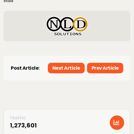
Share
Post Article:
Next Article
Prev Article
1,273,601