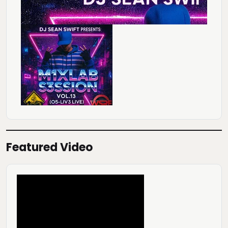
Featured Video