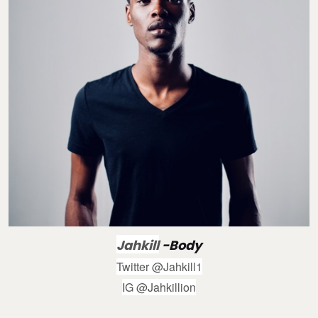
Jahkill
-Body
Twitter @Jahkill1
IG @Jahkillion