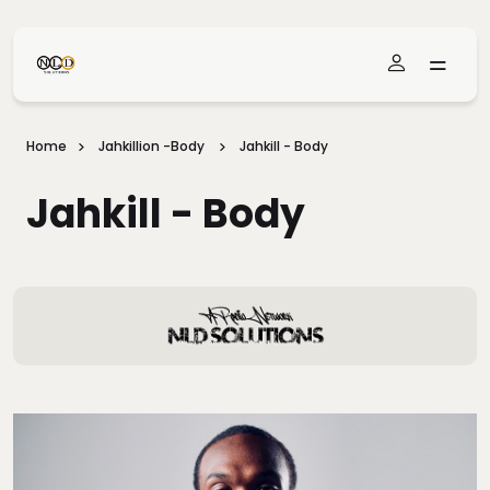
Skip To Main Content
Home
Jahkillion -Body
Jahkill - Body
Jahkill - Body