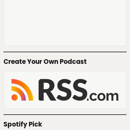
Create Your Own Podcast
Spotify Pick