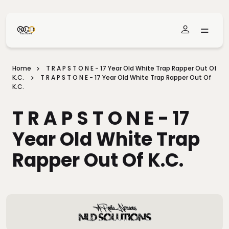
Skip To Main Content
Home
T R A P S T O N E - 17 Year Old White Trap Rapper Out Of
K.C.
T R A P S T O N E - 17 Year Old White Trap Rapper Out Of
K.C.
T R A P S T O N E - 17
Year Old White Trap
Rapper Out Of K.C.