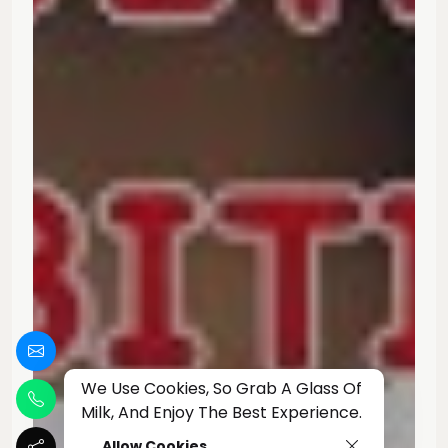
We Use Cookies, So Grab A Glass Of
Milk, And Enjoy The Best Experience.
Allow Cookies