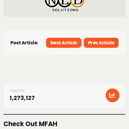
Post Article:
Next Article
Prev Article
1,273,127
Check Out MFAH