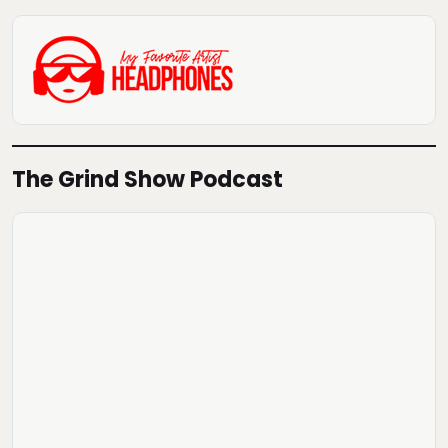
The Grind Show Podcast