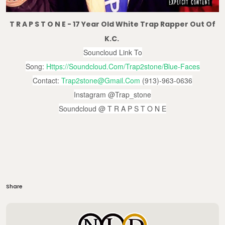
T R A P S T O N E - 17 Year Old White Trap Rapper Out Of
K.C.
Souncloud Link To
Song:
Https://soundcloud.com/trap2stone/blue-Faces
Contact:
Trap2stone@gmail.com
(913)-963-0636
Instagram @trap_stone
Soundcloud @ T R A P S T O N E
Share