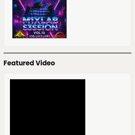
Featured Video