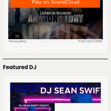
DJ Mingo A.K.A. Anthony Tony
Lofi City
·
Featured DJ