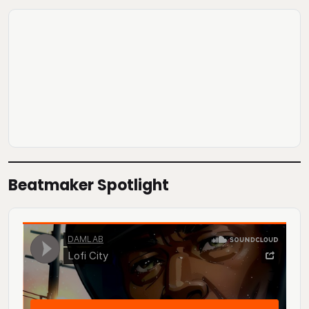
Beatmaker Spotlight