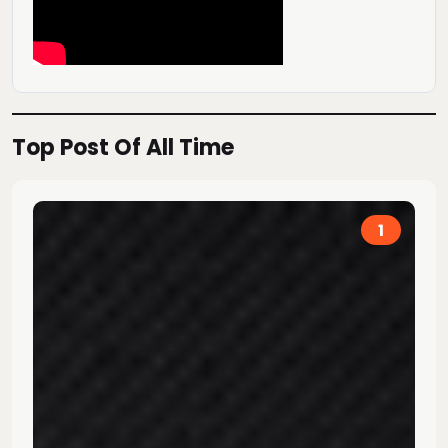
Top Post Of All Time