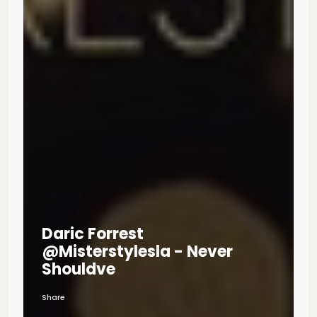
Daric Forrest
@misterstylesla - Never
Shouldve
Share