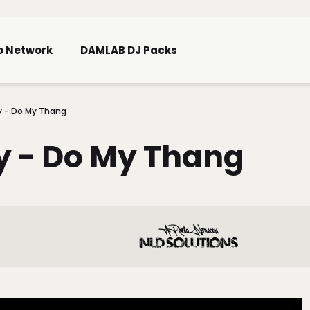
Skip To Main Content
o Network
DAMLAB DJ Packs
y - Do My Thang
y - Do My Thang