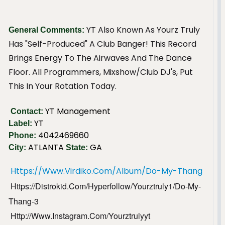
YT Also Known As Yourz Truly
General Comments:
Has "Self-Produced" A Club Banger! This Record
Brings Energy To The Airwaves And The Dance
Floor. All Programmers, Mixshow/Club DJ's, Put
This In Your Rotation Today.
YT Management
Contact:
YT
Label:
4042469660
Phone:
ATLANTA
GA
City:
State:
Https://www.virdiko.com/album/do-My-Thang
Https://distrokid.com/hyperfollow/yourztruly1/do-My-
Thang-3
Http://www.instagram.com/yourztrulyyt