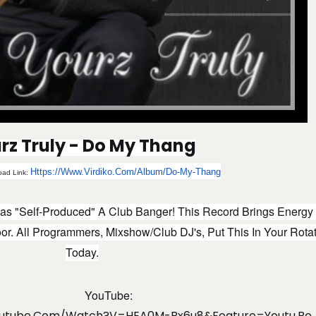
rz Truly - Do My Thang
Https://www.virdiko.com/album/do-My-Thang
oad Link:
as "Self-Produced" A Club Banger! This Record Brings Energy
r. All Programmers, Mixshow/Club DJ's, Put This In Your Rota
Today.
YouTube:
outube.com/watch?v=HEA0M-Bx6u8&feature=youtu.be