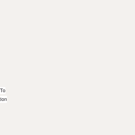
 To
tion