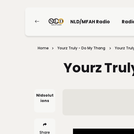
NLD/MFAH Radio
Radi
Home
Yourz Truly - Do My Thang
Yourz Trul
Yourz Trul
Nldsolut
Ions
Share