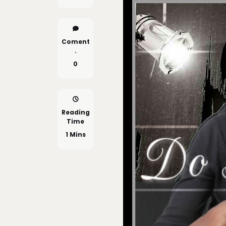
Coment
.
0
Reading
Time
1 Mins