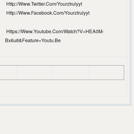
Http://www.Twitter.com/yourztrulyyt
Http://www.facebook.com/yourztrulyyt
Https://www.youtube.com/watch?v=HEA0M-
Bx6u8&feature=youtu.be