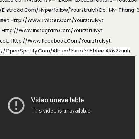
//distrokid.com/hyperfollow/yourztruly1/do-My-Thang-
tter:
Http://www.Twitter.com/yourztrulyyt
:
Http://www.instagram.com/yourztrulyyt
ook:
Http://www.facebook.com/yourztrulyyt
://open.spotify.com/album/3srnx3h8bfeeIAKivZkuuh