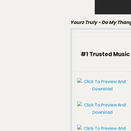
Yourz Truly - Do My Than
#1 Trusted Music