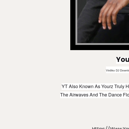
You
Virdiko DJ Downl
YT Also Known As Yourz Truly H
The Airwaves And The Dance Floo
Https://www.y