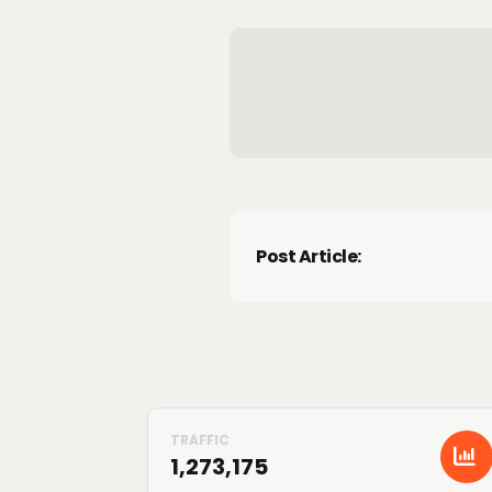
Post Article:
1,273,175