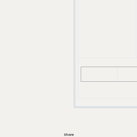
Share