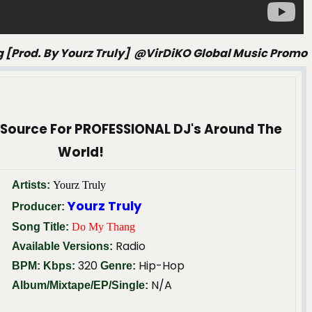
g [prod. By Yourz Truly] @VirDiKO Global Music Promo
 Source For PROFESSIONAL DJ's Around The
World!
Artists:
Yourz Truly
Yourz Truly
Producer:
Song Title:
Do My Thang
Radio
Available Versions:
320
Hip-Hop
BPM:
Kbps:
Genre:
N/A
Album/Mixtape/EP/Single: