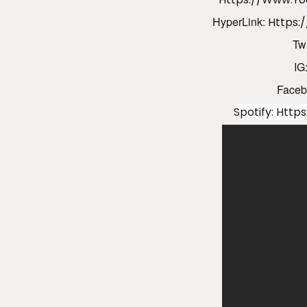
HyperLink:
Https:
Twi
IG
Faceb
Spotify:
Https