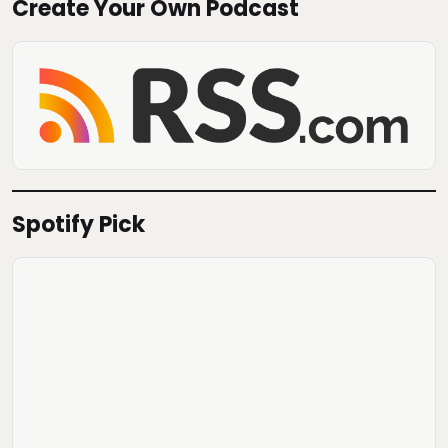
Create Your Own Podcast
Spotify Pick