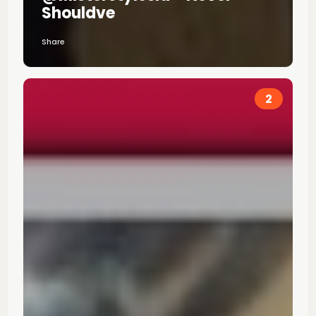
Shouldve
Share