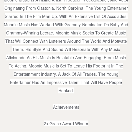
Originating From Gastonia, North Carolina. The Young Entertainer
Starred In The Film Man Up. With An Extensive List Of Accolades,
Moonie Music Has Worked With Grammy-Nominated Da Baby And
Grammy-Winning Lecrae. Moonie Music Seeks To Create Music
That Will Connect With Listeners Around The World And Motivate
Them. His Style And Sound Will Resonate With Any Music
Aficionado As His Music Is Relatable And Engaging. From Music
To Acting, Moonie Music Is Set To Leave His Footprint In The
Entertainment Industry. A Jack Of All Trades, The Young
Entertainer Has An Impressive Talent That Will Have People
Hooked.
Achievements
2x Grace Award Winner