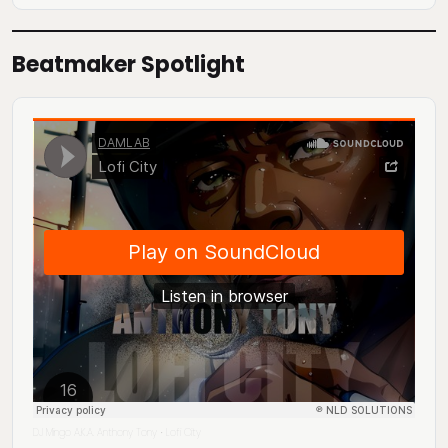
Beatmaker Spotlight
DJ Mingo A.K.A. Anthony Tony
Lofi City
·