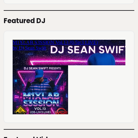
Featured DJ