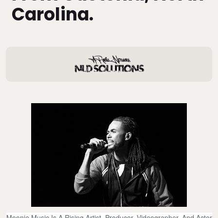
Carolina.
Moonie Music Is A Rising Artist, Producer, Videographer, And Actor