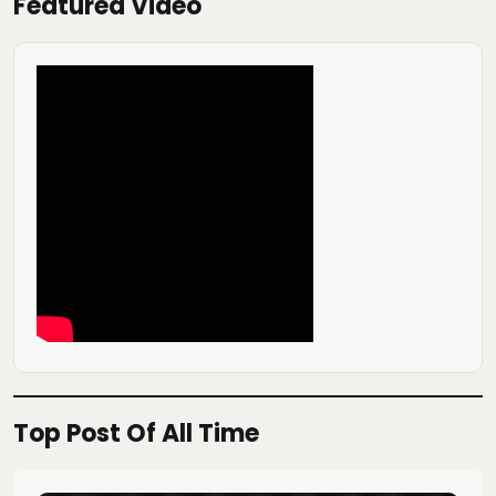
Featured Video
Top Post Of All Time