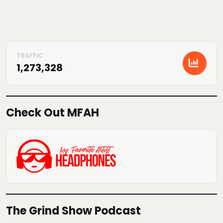
1,273,328
Check Out MFAH
The Grind Show Podcast