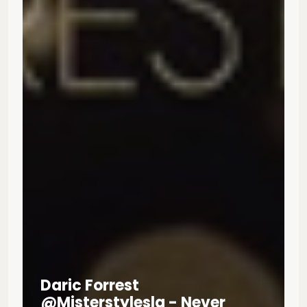
Daric Forrest
@misterstylesla - Never