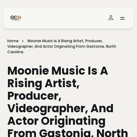
Skip To Main Content
Home
Moonie Music Is A Rising Artist, Producer,
Videographer, And Actor Originating From Gastonia, North
Carolina.
Moonie Music Is A
Rising Artist,
Producer,
Videographer, And
Actor Originating
From Gastonia, North