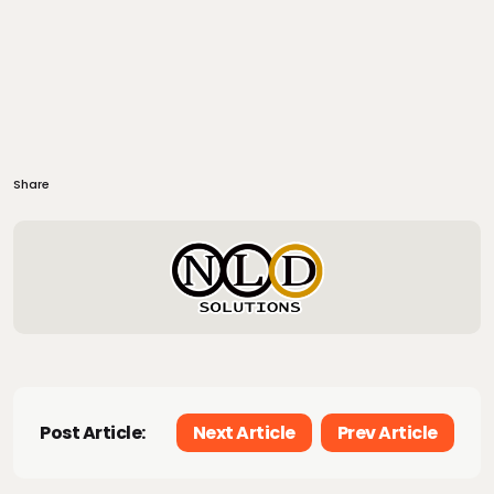
Share
Post Article:
Next Article
Prev Article