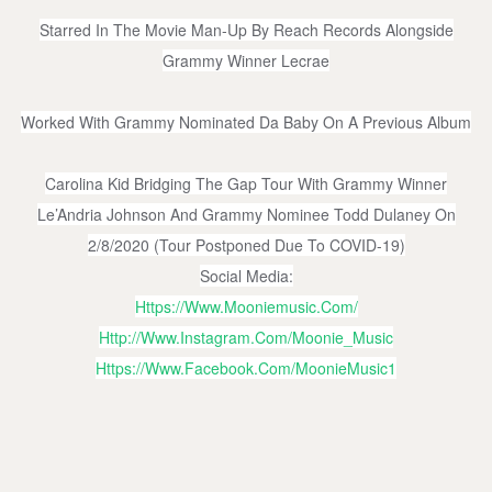
Starred In The Movie Man-Up By Reach Records Alongside
Grammy Winner Lecrae
Worked With Grammy Nominated Da Baby On A Previous Album
Carolina Kid Bridging The Gap Tour With Grammy Winner
Le’Andria Johnson And Grammy Nominee Todd Dulaney On
2/8/2020 (tour Postponed Due To COVID-19)
Social Media:
Https://www.mooniemusic.com/
Http://www.instagram.com/Moonie_Music
Https://www.facebook.com/MoonieMusic1