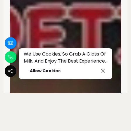
We Use Cookies, So Grab A Glass Of
Milk, And Enjoy The Best Experience.
Allow Cookies