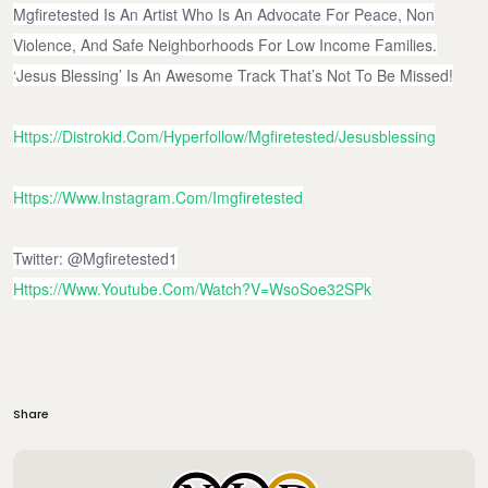
Mgfiretested Is An Artist Who Is An Advocate For Peace, Non
Violence, And Safe Neighborhoods For Low Income Families.
‘Jesus Blessing’ Is An Awesome Track That’s Not To Be Missed!
Https://distrokid.com/hyperfollow/mgfiretested/jesusblessing
Https://www.instagram.com/imgfiretested
Twitter: @mgfiretested1
Https://www.youtube.com/watch?v=WsoSoe32SPk
Share