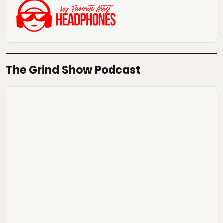
The Grind Show Podcast