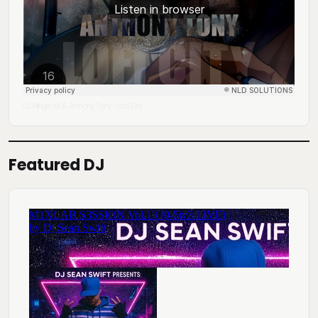
DJ Mingo A.K.A. Anthony Tony
Lofi City
·
Featured DJ