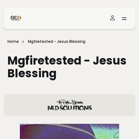
Skip To Main Content
Home
Mgfiretested - Jesus Blessing
Mgfiretested - Jesus
Blessing