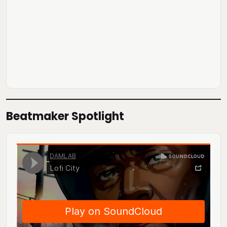
Beatmaker Spotlight