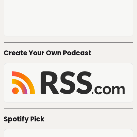
Create Your Own Podcast
Spotify Pick