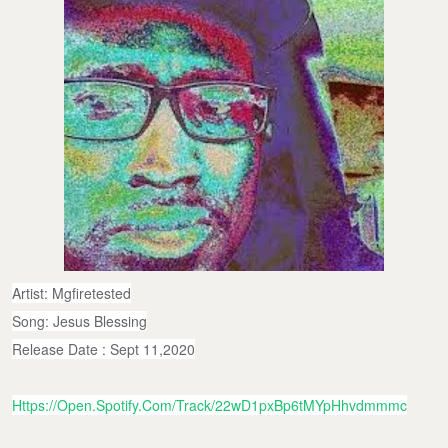
Artist: Mgfiretested
Song: Jesus Blessing
Release Date : Sept 11,2020
Https://open.spotify.com/track/22wD1pxBp6tMYpHhvdmmmc