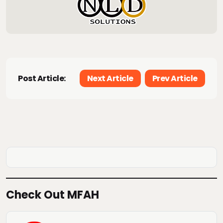
Post Article:
Next Article
Prev Article
Check Out MFAH