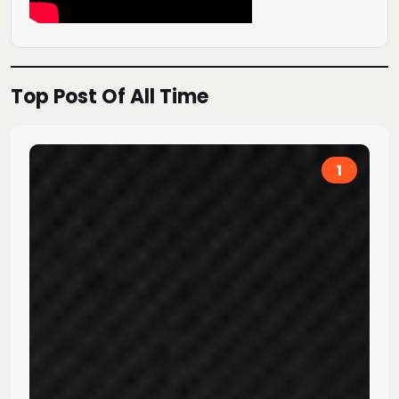
Top Post Of All Time