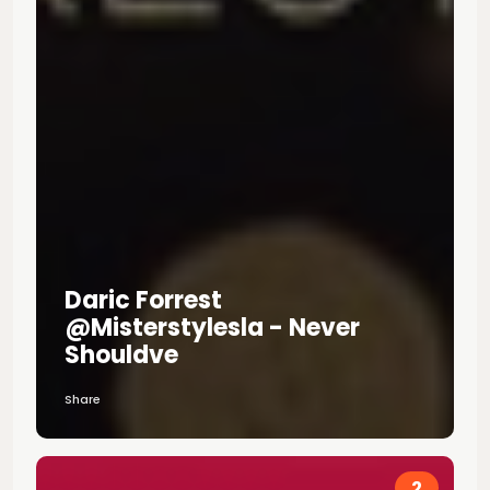
Daric Forrest
@misterstylesla - Never
Shouldve
Share