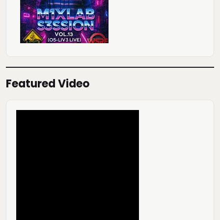
Featured Video