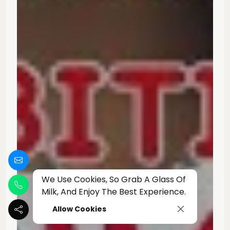
We Use Cookies, So Grab A Glass Of
Milk, And Enjoy The Best Experience.
Allow Cookies