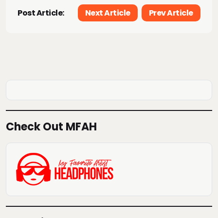
Post Article:
Next Article
Prev Article
Check Out MFAH