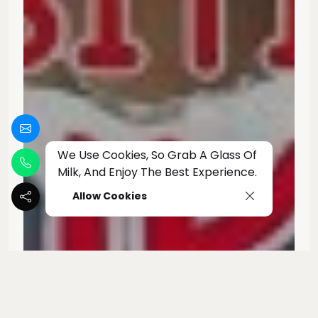
We Use Cookies, So Grab A Glass Of
Milk, And Enjoy The Best Experience.
Allow Cookies