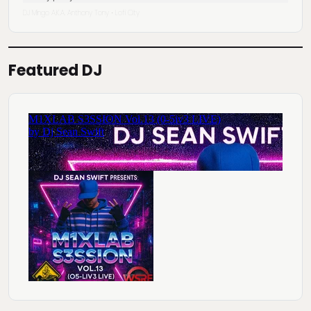
DJ Mingo A.K.A. Anthony Tony
Lofi City
·
Featured DJ