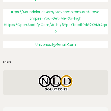
Https://soundcloud.com/steveempiremusic/steve-
Empire-You-Get-Me-So-High
Https://open.spotify.com/artist/6YpeYfdedkRdG2XhMrAqo
O
Universoz1@gmail.com
Share