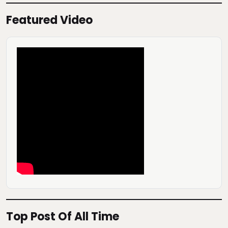
Featured Video
Top Post Of All Time