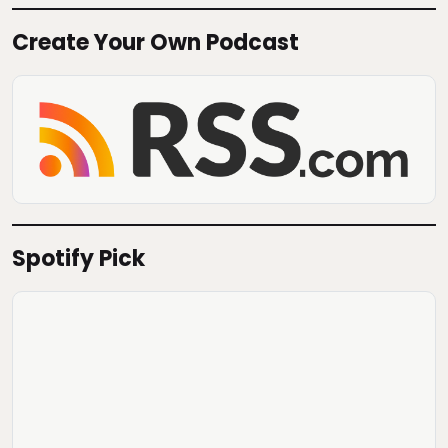
Create Your Own Podcast
Spotify Pick