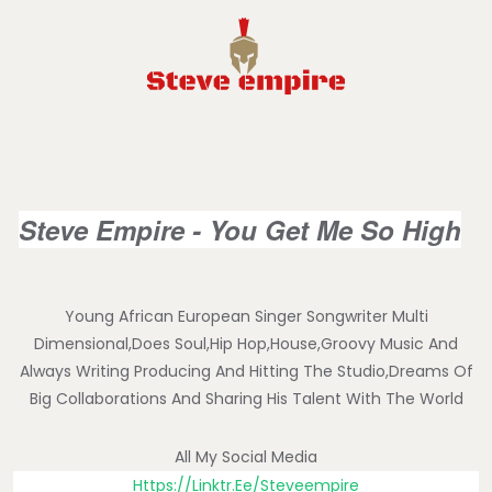
Steve Empire - You Get Me So High
Young African European Singer Songwriter Multi
Dimensional,does Soul,hip Hop,house,groovy Music And
Always Writing Producing And Hitting The Studio,dreams Of
Big Collaborations And Sharing His Talent With The World
All My Social Media
Https://linktr.ee/steveempire