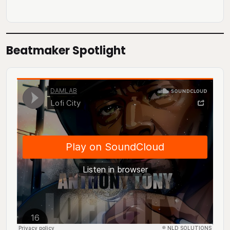
Beatmaker Spotlight