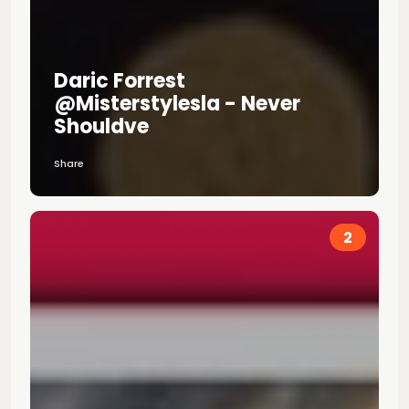
Daric Forrest
@misterstylesla - Never
Shouldve
Share