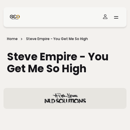
Skip To Main Content
Home
Steve Empire - You Get Me So High
Steve Empire - You
Get Me So High