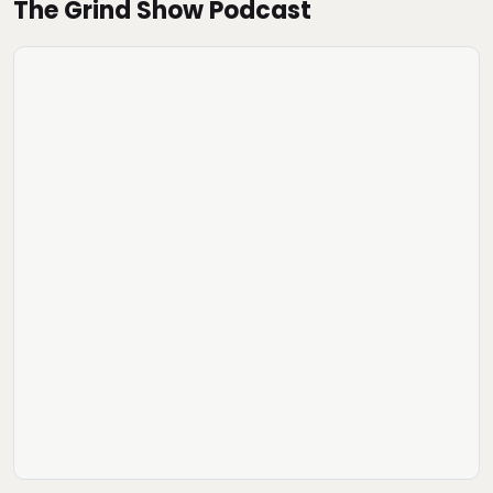
The Grind Show Podcast