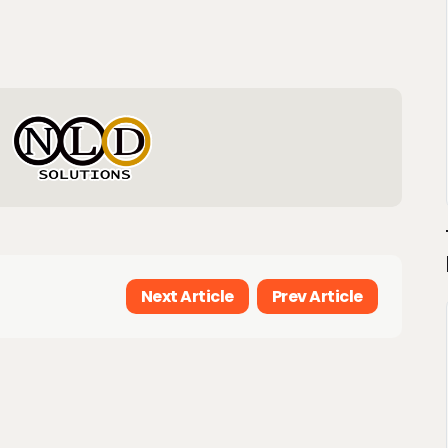
Next Article
Prev Article