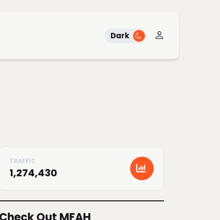
Dark
1,274,430
Check Out MFAH