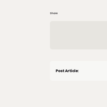
Share
Post Article: