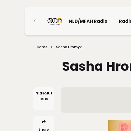
NLD/MFAH Radio
Radi
Home
Sasha Hromyk
Sasha Hr
Nldsolut
Ions
Share