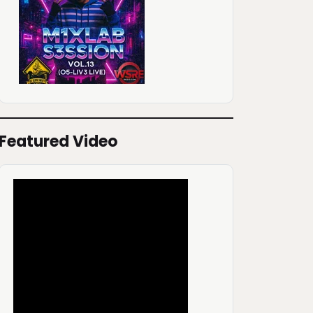
Featured Video