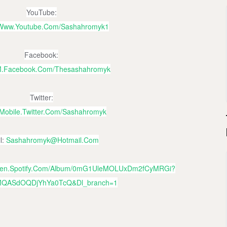
YouTube:
//www.youtube.com/sashahromyk1
Facebook:
/m.facebook.com/thesashahromyk
Twitter:
//mobile.twitter.com/sashahromyk
l:
Sashahromyk@hotmail.com
open.spotify.com/album/0mG1UleMOLUxDm2fCyMRGi?
MQASdOQDjYhYa0TcQ&dl_branch=1