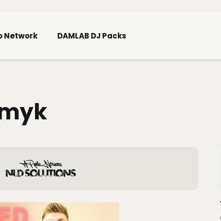
Skip To Main Content
o Network
DAMLAB DJ Packs
omyk