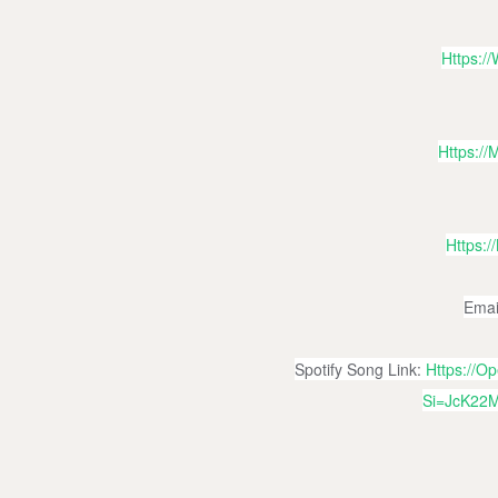
Https:
Https:/
Https:
Emai
Spotify Song Link:
Https://
Si=jcK22