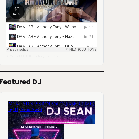
DJ Mingo A.K.A. Anthony Tony
Lofi City
·
Featured DJ