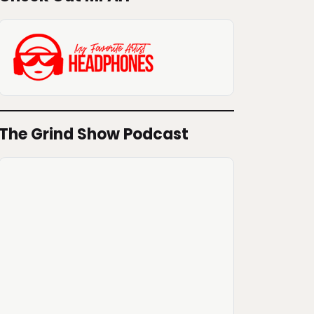
The Grind Show Podcast