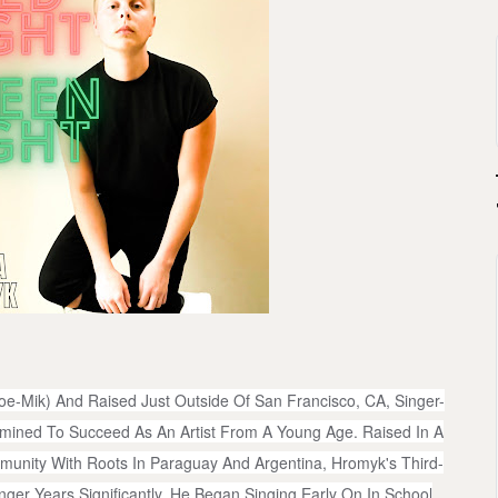
e-Mik) And Raised Just Outside Of San Francisco, CA, Singer-
ined To Succeed As An Artist From A Young Age. Raised In A
nity With Roots In Paraguay And Argentina, Hromyk's Third-
ger Years Significantly. He Began Singing Early On In School