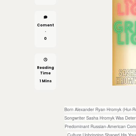
Coment
.
0
Reading
Time
1 Mins
Born Alexander Ryan Hromyk (Hur-Ro
Songwriter Sasha Hromyk Was Determ
Predominant Russian-American Commu
Culture Upbringing Shaped His Youn