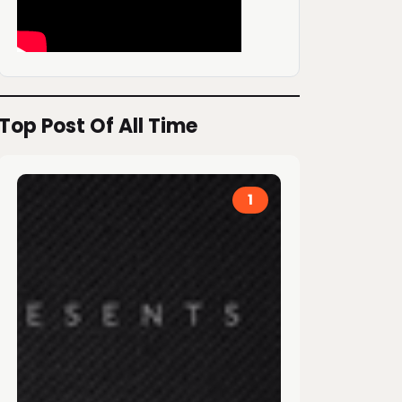
Top Post Of All Time