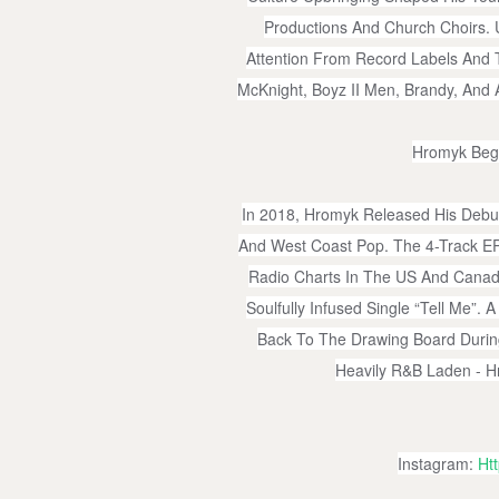
Productions And Church Choirs.
Attention From Record Labels And T
McKnight, Boyz II Men, Brandy, And 
Hromyk Bega
In 2018, Hromyk Released His Debu
And West Coast Pop. The 4-Track EP
Radio Charts In The US And Cana
Soulfully Infused Single “Tell Me”
Back To The Drawing Board During
Heavily R&B Laden - H
Instagram:
Ht