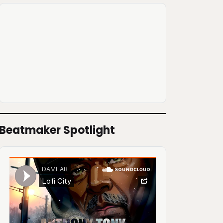
Beatmaker Spotlight