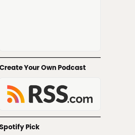
Create Your Own Podcast
Spotify Pick