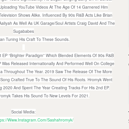
 Uploading YouTube Videos At The Age Of 14 Garnered Him
elevision Shows Alike. Influenced By 90s R&B Acts Like Brian
Aaliyah As Well As UK Garage/Soul Artists Craig David And The
Sugababes
n Tuning His Craft To These Sounds.
t EP “Brighter Paradigm” Which Blended Elements Of 90s R&B
 Was Released Internationally And Performed Well On College
da Throughout The Year. 2019 Saw The Release Of The More
. A Song Crafted True To The Sound Of His Roots. Hromyk Went
 2020 And Spent The Year Creating Tracks For His 2nd EP.
romyk Takes His Sound To New Levels For 2021.
Social Media:
tps://www.instagram.com/sashahromyk/