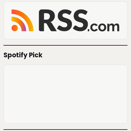
Spotify Pick