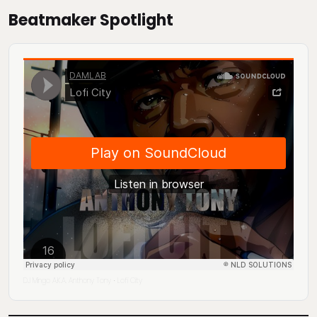
Beatmaker Spotlight
DJ Mingo A.K.A. Anthony Tony
Lofi City
·