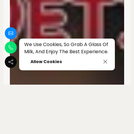
We Use Cookies, So Grab A Glass Of
Milk, And Enjoy The Best Experience.
Allow Cookies