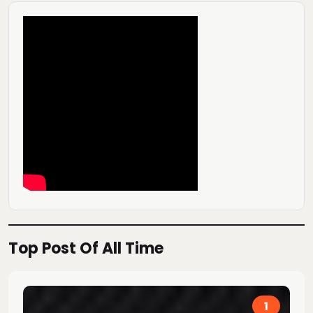
Top Post Of All Time