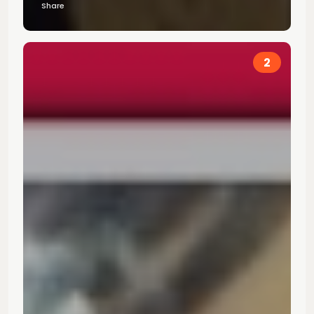
Share