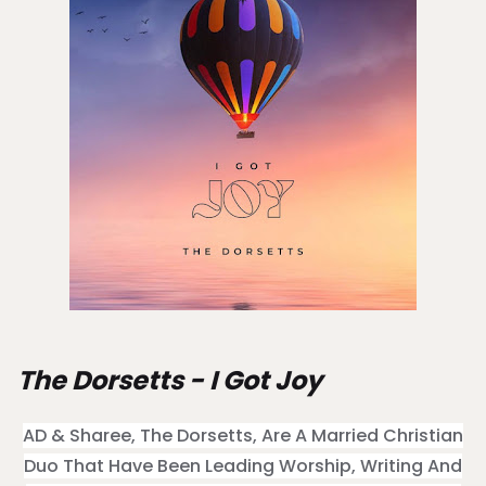
The Dorsetts - I Got Joy
AD & Sharee, The Dorsetts, Are A Married Christian
Duo That Have Been Leading Worship, Writing And