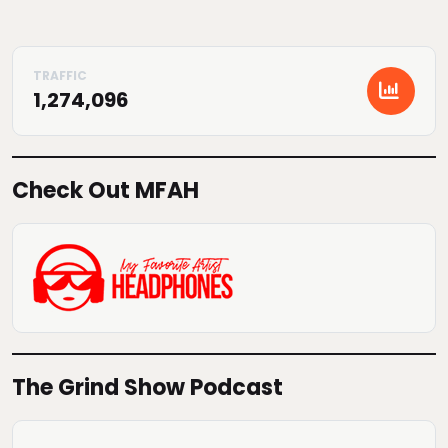
1,274,096
Check Out MFAH
The Grind Show Podcast