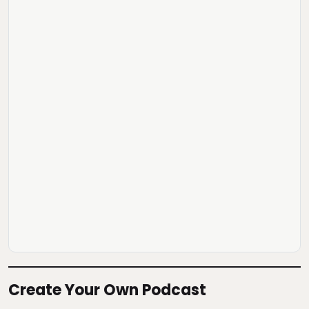
Create Your Own Podcast