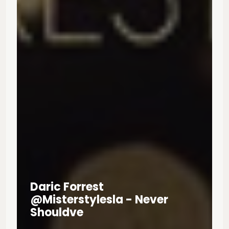
Daric Forrest
@misterstylesla - Never
Shouldve