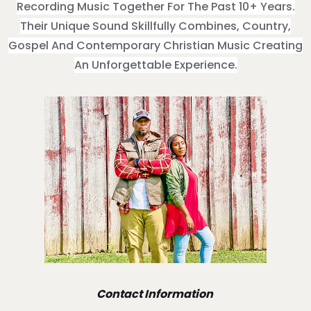
Recording Music Together For The Past 10+ Years.
Their Unique Sound Skillfully Combines, Country,
Gospel And Contemporary Christian Music Creating
An Unforgettable Experience.
Contact Information