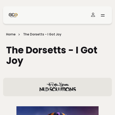
Skip To Main Content
Home
The Dorsetts - I Got Joy
The Dorsetts - I Got
Joy