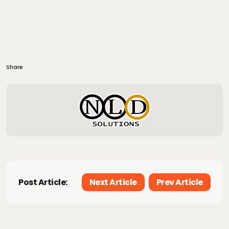
Share
Post Article:
Next Article
Prev Article