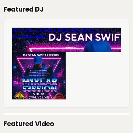
Featured DJ
Featured Video