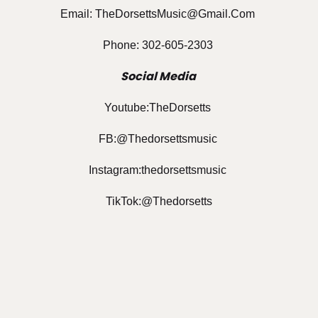
Email: TheDorsettsMusic@gmail.com
Phone: 302-605-2303
Social Media
Youtube:TheDorsetts
FB:@Thedorsettsmusic
Instagram:thedorsettsmusic
TikTok:@thedorsetts