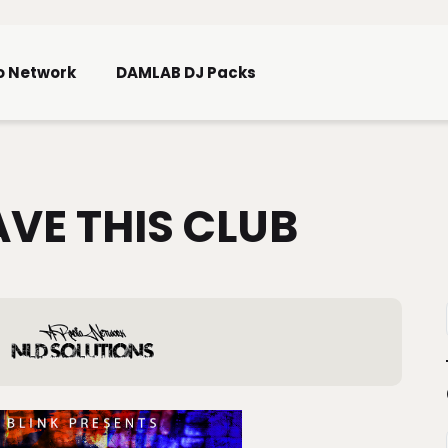
Skip To Main Content
o Network
DAMLAB DJ Packs
AVE THIS CLUB