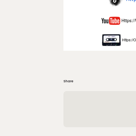
Https:
Https://
Share