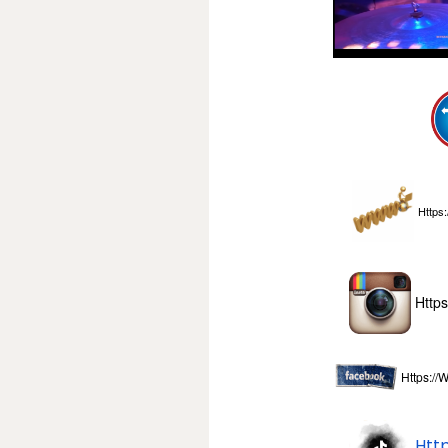
Https:
Http
Https:/
Htt