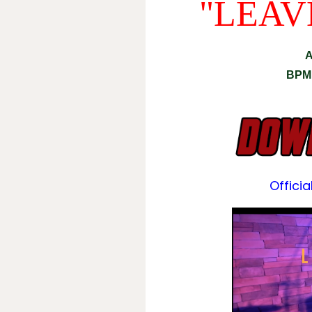
"LEAV
A
BPM
Officia