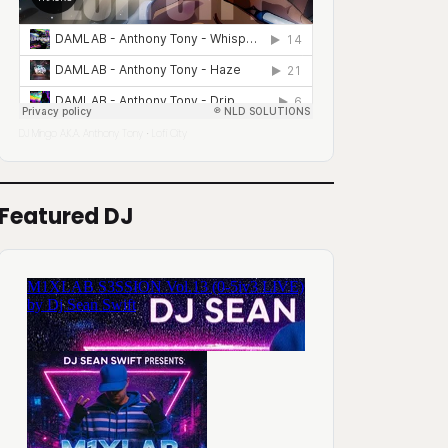
DJ Mingo A.K.A. Anthony Tony
Lofi City
·
Featured DJ