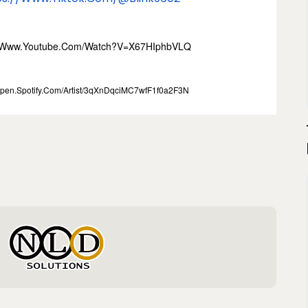
//www.youtube.com/watch?
V=x67HIphbVLQ
open.spotify.com/
Artist/3qXnDqciMC7wfF1f0a2F3N