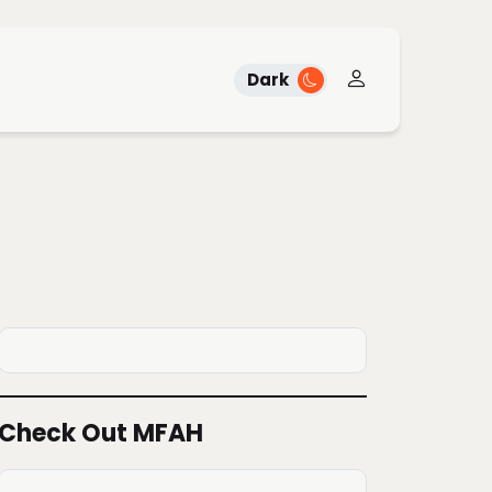
Dark
Check Out MFAH