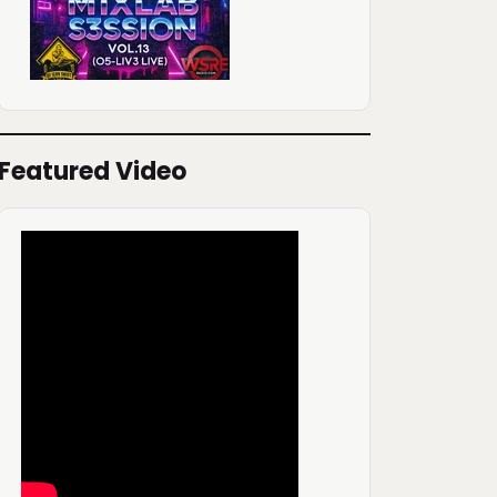
Featured Video