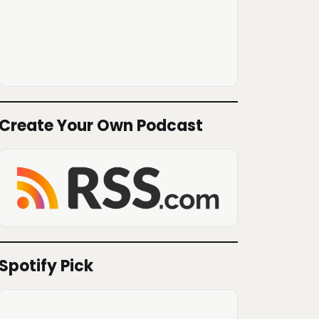
Create Your Own Podcast
Spotify Pick