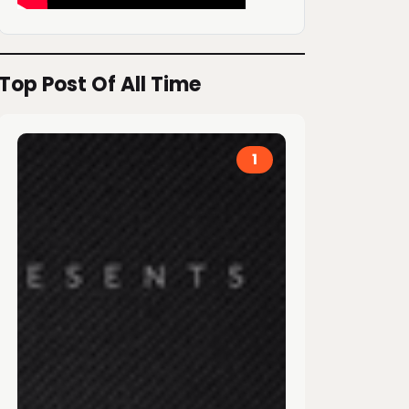
Top Post Of All Time