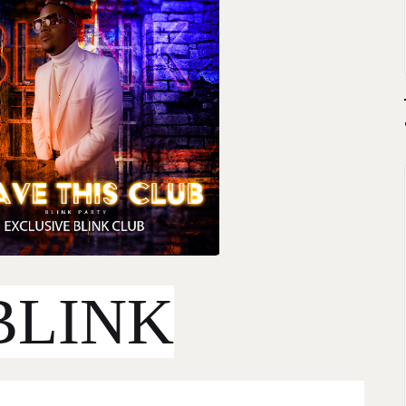
BLINK