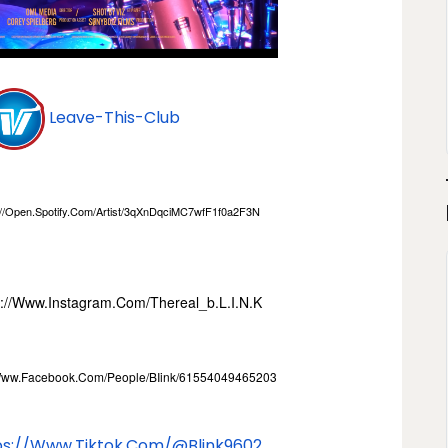
Leave-This-Club
//open.spotify.com/
Artist/3qXnDqciMC7wfF1f0a2F3N
s://www.instagram.com/
Thereal_b.l.i.n.k
/www.facebook.com/
People/BIink/61554049465203
ps://www.tiktok.com/@
Blink9602