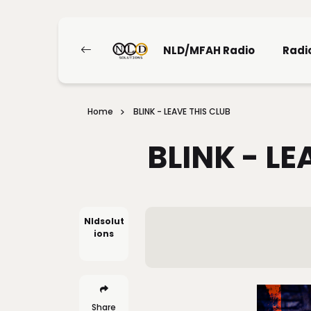
NLD/MFAH Radio
Radi
Home
BLINK - LEAVE THIS CLUB
BLINK - LE
Nldsolut
Ions
Share