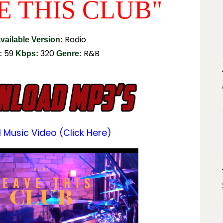
E THIS CLUB"
Radio
vailable Version:
59
320
R&B
:
Kbps:
Genre:
l Music Video (click Here)