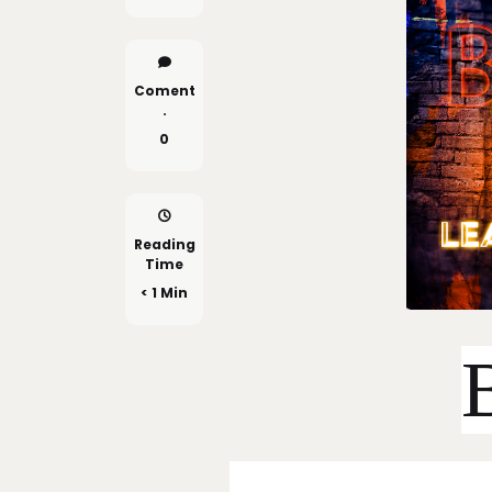
Coment
.
0
Reading
Time
< 1 Min