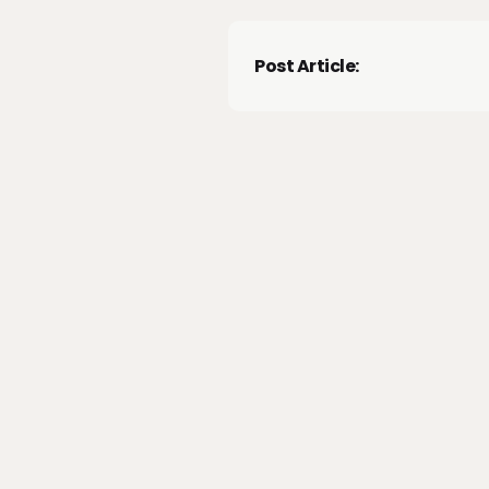
Post Article: