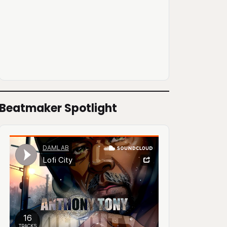
Beatmaker Spotlight