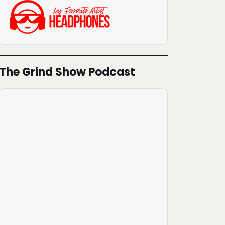
The Grind Show Podcast