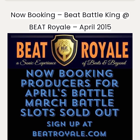
Now Booking – Beat Battle King @
BEAT Royale – April 2015