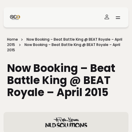
Skip To Main Content
Home
Now Booking – Beat Battle King @ BEAT Royale – April
2015
Now Booking – Beat Battle King @ BEAT Royale – April
2015
Now Booking – Beat
Battle King @ BEAT
Royale – April 2015