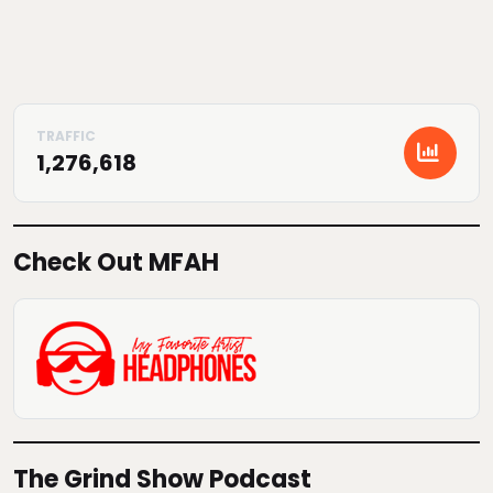
1,276,618
Check Out MFAH
The Grind Show Podcast