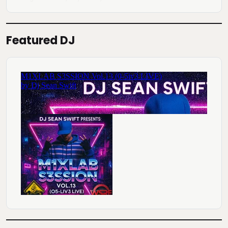
Featured DJ