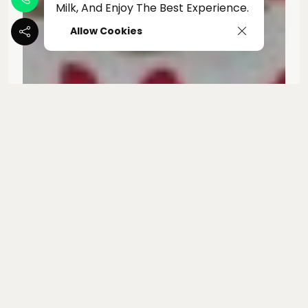
Milk, And Enjoy The Best Experience.
Allow Cookies