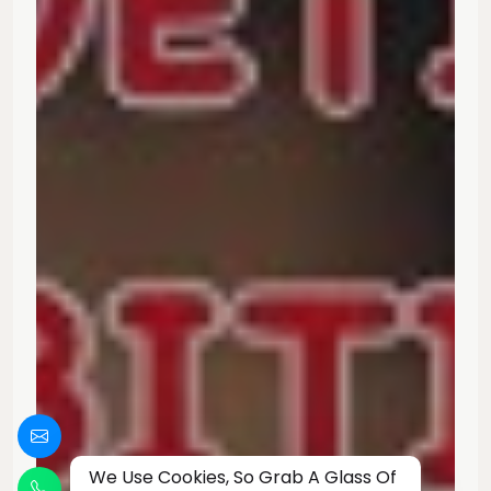
We Use Cookies, So Grab A Glass Of