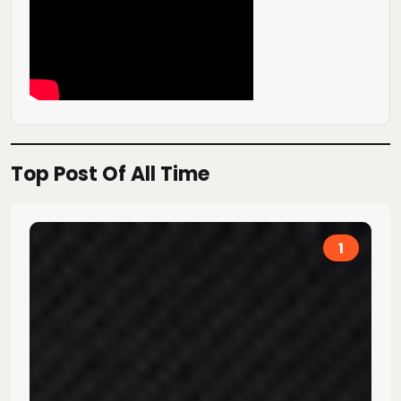
Top Post Of All Time