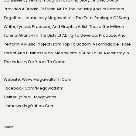
Consistently Tells A Thought Provoking Story, And No Doubt
Provides A Breath Of Fresh Air To The Industry And Its Listeners.
Together, 'Jermajesty Megawatts' Is The Total Package Of Song
Writer, Lyricist, Producer, And Graphic Artist. These God-Given
Talents Grant Him The Distinct Ability To Develop, Produce, And
Perform A Music Project From Top To Bottom. A Formidable Triple
Threat And Business Man, Megawatts Is Sure To Be A Mainstay In
The Industry For Years To Come.
Website:
Www.megawattsfm.com
Facebook.com/megawattsfm
Twitter: @real_Megawatts
Ishmelwatts@yahoo.com
Share