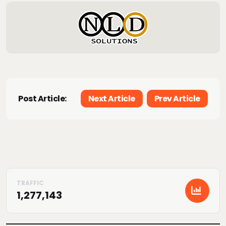
Post Article:
Next Article
Prev Article
1,277,143