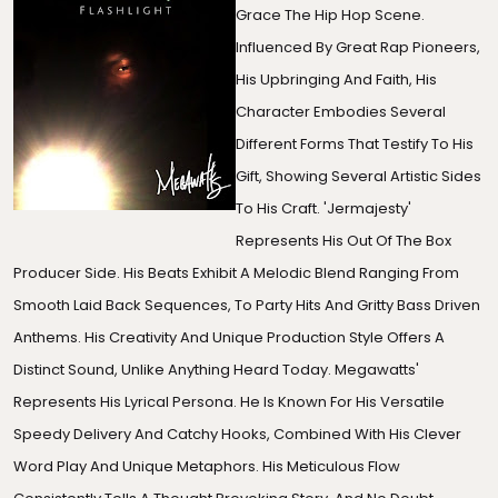
Grace The Hip Hop Scene.
Influenced By Great Rap Pioneers,
His Upbringing And Faith, His
Character Embodies Several
Different Forms That Testify To His
Gift, Showing Several Artistic Sides
To His Craft. 'Jermajesty'
Represents His Out Of The Box
Producer Side. His Beats Exhibit A Melodic Blend Ranging From
Smooth Laid Back Sequences, To Party Hits And Gritty Bass Driven
Anthems. His Creativity And Unique Production Style Offers A
Distinct Sound, Unlike Anything Heard Today. Megawatts'
Represents His Lyrical Persona. He Is Known For His Versatile
Speedy Delivery And Catchy Hooks, Combined With His Clever
Word Play And Unique Metaphors. His Meticulous Flow