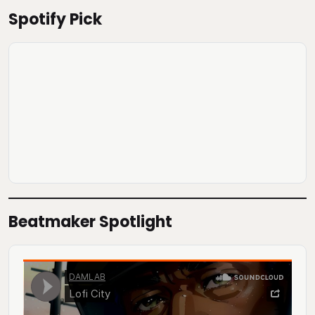
Spotify Pick
Beatmaker Spotlight