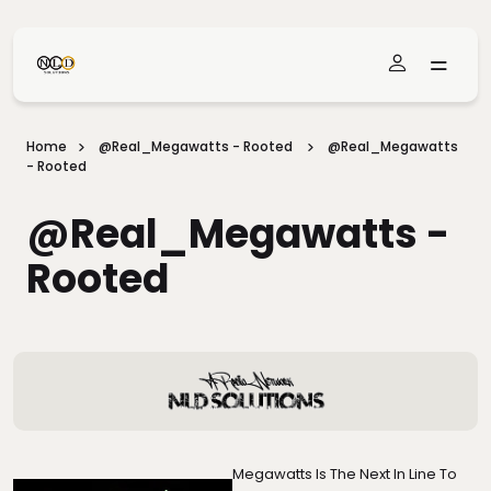
Skip To Main Content
Home
@real_Megawatts - Rooted
@real_Megawatts
- Rooted
@real_Megawatts -
Rooted
Megawatts Is The Next In Line To