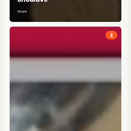
Share