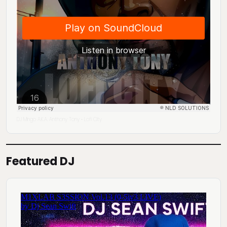
DJ Mingo A.K.A. Anthony Tony
Lofi City
·
Featured DJ