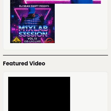
Featured Video