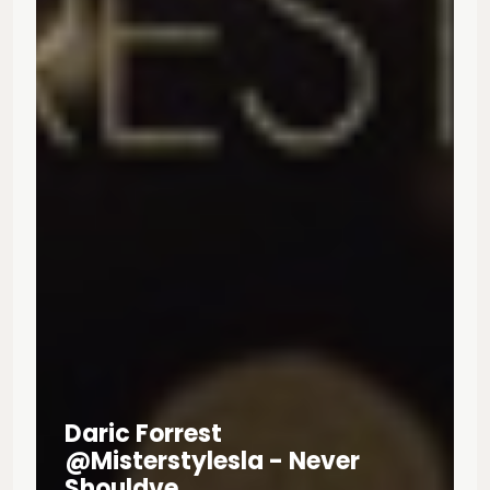
Daric Forrest
@misterstylesla - Never
Shouldve