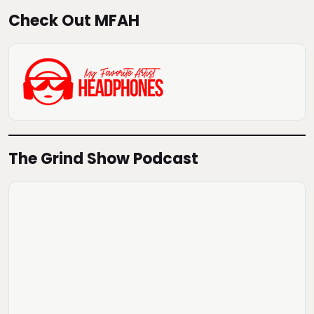
Check Out MFAH
The Grind Show Podcast