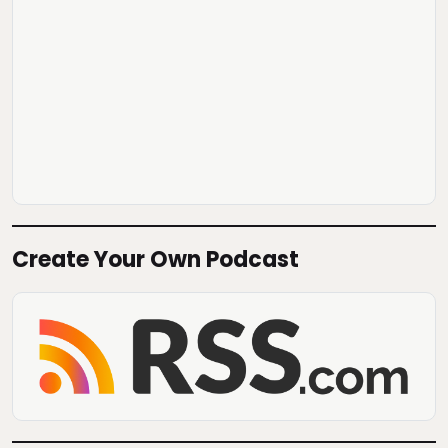
Create Your Own Podcast