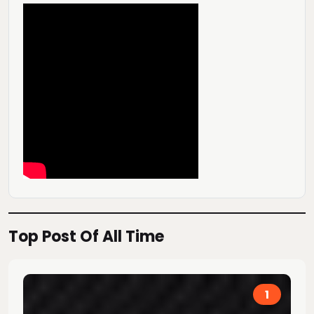
Top Post Of All Time