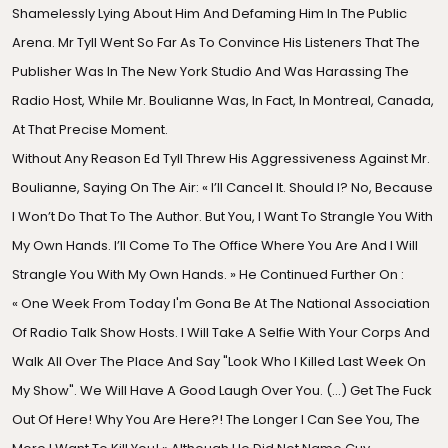
Shamelessly Lying About Him And Defaming Him In The Public
Arena. Mr Tyll Went So Far As To Convince His Listeners That The
Publisher Was In The New York Studio And Was Harassing The
Radio Host, While Mr. Boulianne Was, In Fact, In Montreal, Canada,
At That Precise Moment.
Without Any Reason Ed Tyll Threw His Aggressiveness Against Mr.
Boulianne, Saying On The Air: « I’ll Cancel It. Should I? No, Because
I Won’t Do That To The Author. But You, I Want To Strangle You With
My Own Hands. I’ll Come To The Office Where You Are And I Will
Strangle You With My Own Hands. » He Continued Further On :
« One Week From Today I'm Gona Be At The National Association
Of Radio Talk Show Hosts. I Will Take A Selfie With Your Corps And
Walk All Over The Place And Say "Look Who I Killed Last Week On
My Show". We Will Have A Good Laugh Over You. (…) Get The Fuck
Out Of Here! Why You Are Here?! The Longer I Can See You, The