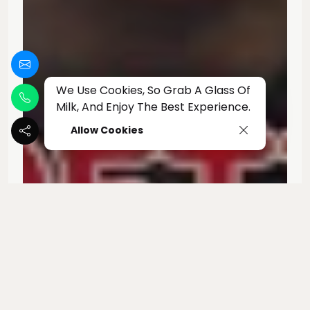
We Use Cookies, So Grab A Glass Of
Milk, And Enjoy The Best Experience.
Allow Cookies