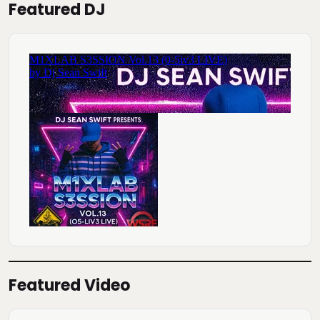
Featured DJ
Featured Video