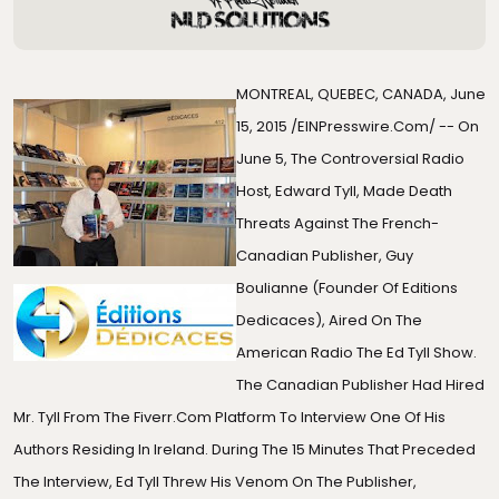
MONTREAL, QUEBEC, CANADA, June
15, 2015 /
EINPresswire.com
/ -- On
June 5, The Controversial Radio
Host, Edward Tyll, Made Death
Threats Against The French-
Canadian Publisher, Guy
Boulianne (founder Of
Editions
Dedicaces
), Aired On The
American Radio The Ed Tyll Show.
The Canadian Publisher Had Hired
Mr. Tyll From The Fiverr.com Platform To Interview One Of His
Authors Residing In Ireland. During The 15 Minutes That Preceded
The Interview, Ed Tyll Threw His Venom On The Publisher,