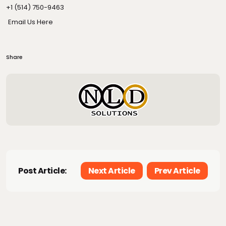
+1 (514) 750-9463
Email Us Here
Share
Post Article:
Next Article
Prev Article