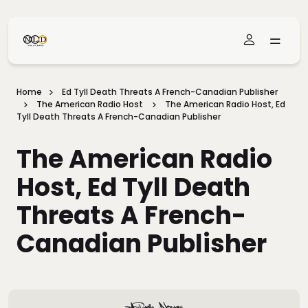
Skip To Main Content
Home
Ed Tyll Death Threats A French-Canadian Publisher
The American Radio Host
The American Radio Host, Ed
Tyll Death Threats A French-Canadian Publisher
The American Radio
Host, Ed Tyll Death
Threats A French-
Canadian Publisher