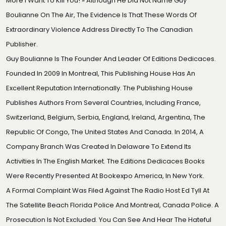
More I Want To Kill You! » Although He Did Not Name Guy
Boulianne On The Air, The Evidence Is That These Words Of
Extraordinary Violence Address Directly To The Canadian
Publisher.
Guy Boulianne Is The Founder And Leader Of Editions Dedicaces.
Founded In 2009 In Montreal, This Publishing House Has An
Excellent Reputation Internationally. The Publishing House
Publishes Authors From Several Countries, Including France,
Switzerland, Belgium, Serbia, England, Ireland, Argentina, The
Republic Of Congo, The United States And Canada. In 2014,
A
Company Branch
Was Created In Delaware To Extend Its
Activities In The English Market. The Editions Dedicaces Books
Were Recently Presented At Bookexpo America, In New York.
A Formal Complaint Was Filed Against The Radio Host Ed Tyll At
The
Satellite Beach Florida Police
And Montreal, Canada Police. A
Prosecution Is Not Excluded. You Can See And Hear The Hateful