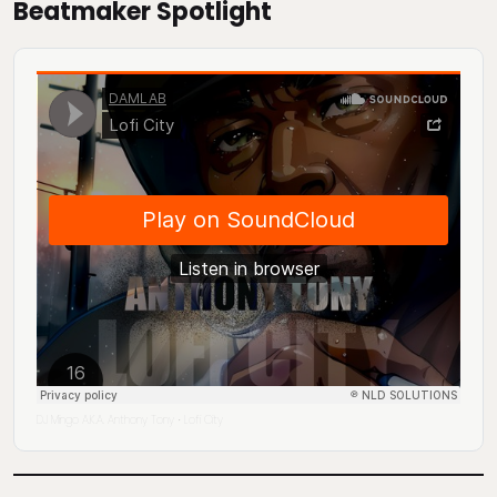
Beatmaker Spotlight
DJ Mingo A.K.A. Anthony Tony
Lofi City
·