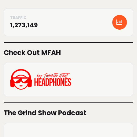
1,273,149
Check Out MFAH
The Grind Show Podcast