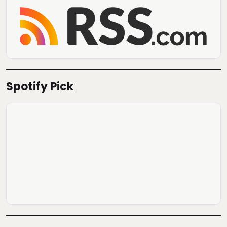
Spotify Pick