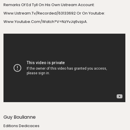
Remarks Of Ed Tyll On His Own Ustream Account:
Www.ustream.tv/recorded/63133692
Or On Youtube:
Www.youtube.com/watch?v=NzYvJq6vzpA
.
Guy Boulianne
Editions Dedicaces