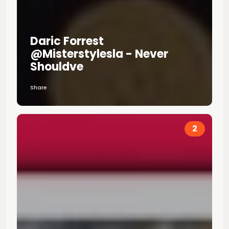
Daric Forrest
@misterstylesla - Never
Shouldve
Share