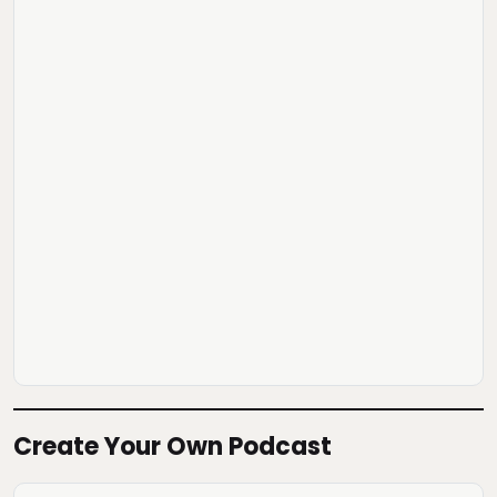
Create Your Own Podcast