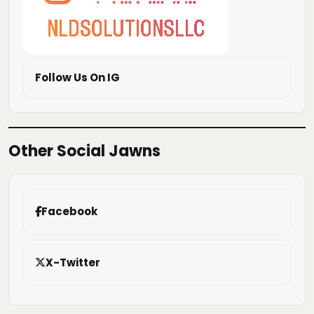
Follow Us On IG
Other Social Jawns
Facebook
X-Twitter