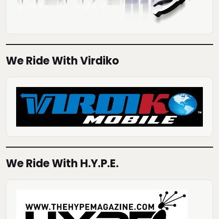
We Ride With Virdiko
We Ride With H.Y.P.E.