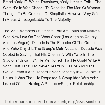
Brand “Only IF” Which Translates, “Only Intricate Folk”. The
Word “Folk” Was Chosen To Describe The Man Or Woman
Thought To Be Common Or Simplistic, However Very Gifted
In Areas Unrecognizable To The Majority.
The Main Members Of Intricate Folk Are Louisiana Natives
Who Now Live On The West Coast (Los Angeles County
And Las Vegas). D. Jude Is The Founder Of The Group
And Yahz Chyld Is The Group’s Main Vocalist. D. Jude Was
Quoted In Saying That His Chemistry With Yahz In The
Studio Is “uncanny”. He Mentioned That He Could Write A
Song That Yahz Had Never Heard In His Life And Yahz
Would Learn It And Record It Near Perfectly In A Couple Of
Hours. It Was Then He Proposed A Group Idea With Yahz
Instead Of Just Having A Producer/singer Relationship
Their Debut Song, “Pride”, Is A Funk/Pop/R&B Mashup