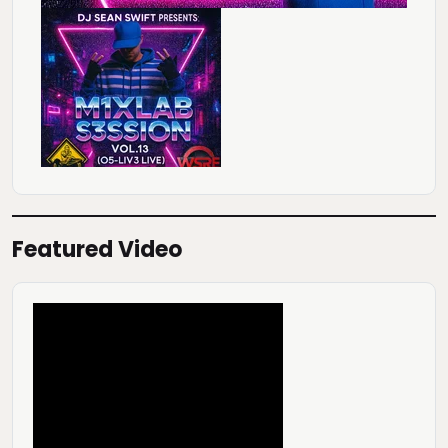
Featured Video