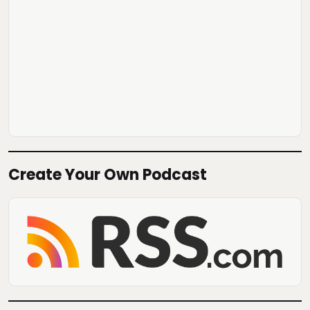
Create Your Own Podcast