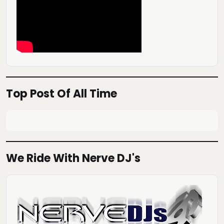
Top Post Of All Time
We Ride With Nerve DJ's