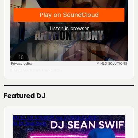
DJ Mingo A.K.A. Anthony Tony
Lofi City
·
Featured DJ