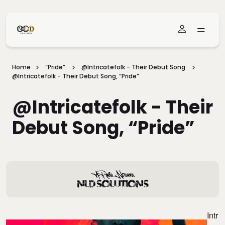
Skip To Main Content
Home
“Pride”
@intricatefolk - Their Debut Song
@intricatefolk - Their Debut Song, “Pride”
@intricatefolk - Their
Debut Song, “Pride”
Intr