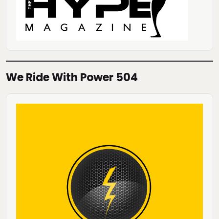
We Ride With Power 504