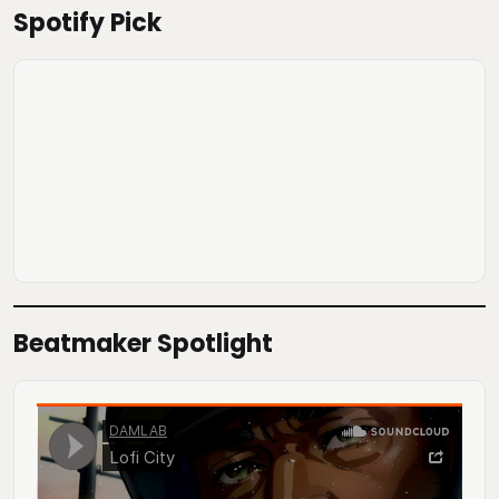
Spotify Pick
Beatmaker Spotlight