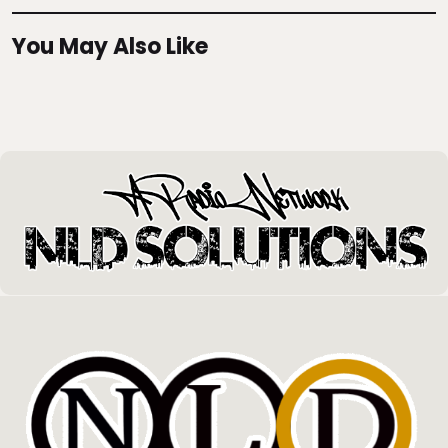
You May Also Like