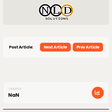
Post Article:
Next Article
Prev Article
NaN