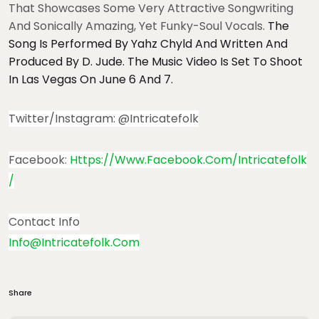
That Showcases Some Very Attractive Songwriting
And Sonically Amazing, Yet Funky-Soul Vocals.
The
Song Is Performed By Yahz Chyld And Written And
Produced By D. Jude. The Music Video Is Set To Shoot
In Las Vegas On June 6 And 7.
Twitter/Instagram: @intricatefolk
Facebook:
Https://www.facebook.com/intricatefolk
/
Contact Info
Info@intricatefolk.com
Share