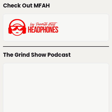
Check Out MFAH
The Grind Show Podcast