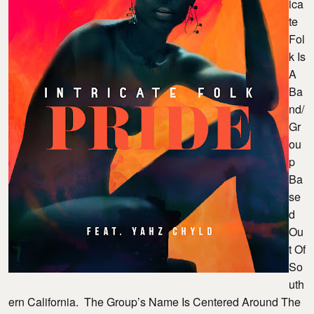
Ica
Te
Fol
K Is
A
Ba
Nd/
Gr
Ou
P
Ba
Se
D
Ou
T Of
So
Uth
Ern California. The Group’s Name Is Centered Around The