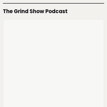
The Grind Show Podcast