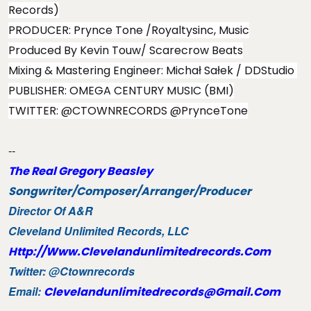
Records)
PRODUCER: Prynce Tone /Royaltysinc, Music
Produced By Kevin Touw/ Scarecrow Beats
Mixing & Mastering Engineer: Michał Sałek / DDStudio ​
PUBLISHER: OMEGA CENTURY MUSIC (BMI)
TWITTER: @CTOWNRECORDS @PrynceTone
--
The Real Gregory Beasley
Songwriter/Composer/
Arranger/Producer
Director Of A&R
Cleveland Unlimited Records, LLC
Http://www.clevelandunlimitedrecords.com
Twitter: @ctownrecords
Email:
Clevelandunlimitedrecords@gmail.com