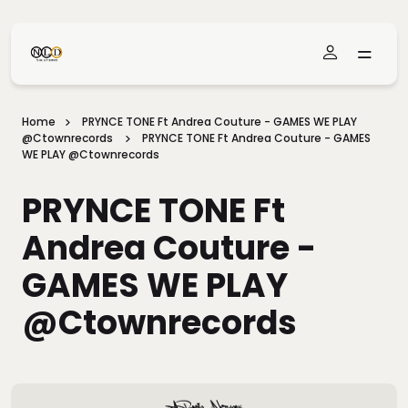
Skip To Main Content
Home
PRYNCE TONE Ft Andrea Couture - GAMES WE PLAY
@ctownrecords
PRYNCE TONE Ft Andrea Couture - GAMES
WE PLAY @ctownrecords
PRYNCE TONE Ft
Andrea Couture -
GAMES WE PLAY
@ctownrecords