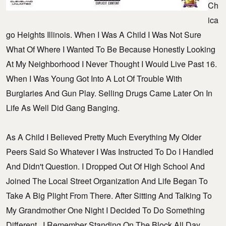
Ch
Ica
Go Heights Illinois. When I Was A Child I Was Not Sure
What Of Where I Wanted To Be Because Honestly Looking
At My Neighborhood I Never Thought I Would Live Past 16.
When I Was Young Got Into A Lot Of Trouble With
Burglaries And Gun Play. Selling Drugs Came Later On In
Life As Well Did Gang Banging.
As A Child I Believed Pretty Much Everything My Older
Peers Said So Whatever I Was Instructed To Do I Handled
And Didn't Question. I Dropped Out Of High School And
Joined The Local Street Organization And Life Began To
Take A Big Plight From There. After Sitting And Talking To
My Grandmother One Night I Decided To Do Something
Different. I Remember Standing On The Block All Day