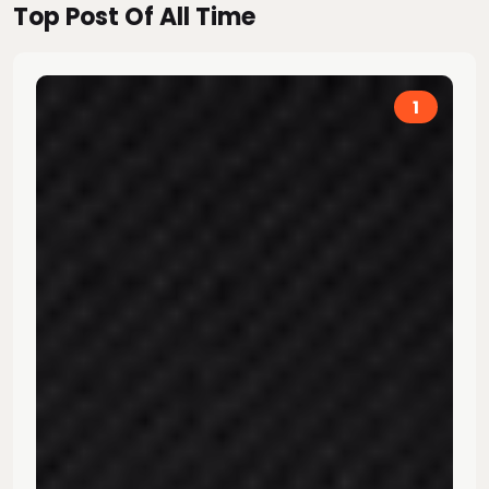
Top Post Of All Time