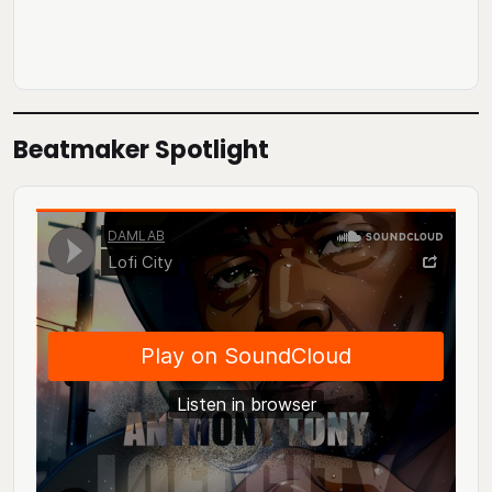
Beatmaker Spotlight