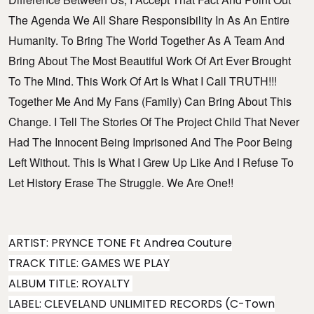
The Agenda We All Share Responsibility In As An Entire
Humanity. To Bring The World Together As A Team And
Bring About The Most Beautiful Work Of Art Ever Brought
To The Mind. This Work Of Art Is What I Call TRUTH!!!
Together Me And My Fans (family) Can Bring About This
Change. I Tell The Stories Of The Project Child That Never
Had The Innocent Being Imprisoned And The Poor Being
Left Without. This Is What I Grew Up Like And I Refuse To
Let History Erase The Struggle. We Are One!!
ARTIST: PRYNCE TONE Ft Andrea Couture
TRACK TITLE: GAMES WE PLAY
ALBUM TITLE: ROYALTY
LABEL: CLEVELAND UNLIMITED RECORDS (C-Town