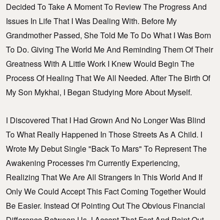
Decided To Take A Moment To Review The Progress And
Issues In Life That I Was Dealing With. Before My
Grandmother Passed, She Told Me To Do What I Was Born
To Do. Giving The World Me And Reminding Them Of Their
Greatness With A Little Work I Knew Would Begin The
Process Of Healing That We All Needed. After The Birth Of
My Son Mykhai, I Began Studying More About Myself.
I Discovered That I Had Grown And No Longer Was Blind
To What Really Happened In Those Streets As A Child. I
Wrote My Debut Single "Back To Mars" To Represent The
Awakening Processes I'm Currently Experiencing,
Realizing That We Are All Strangers In This World And If
Only We Could Accept This Fact Coming Together Would
Be Easier. Instead Of Pointing Out The Obvious Financial
Difference Between Us, I Accept That Fact And Point Out