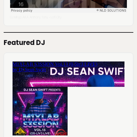
DJ Mingo A.K.A. Anthony Tony
Lofi City
·
Featured DJ