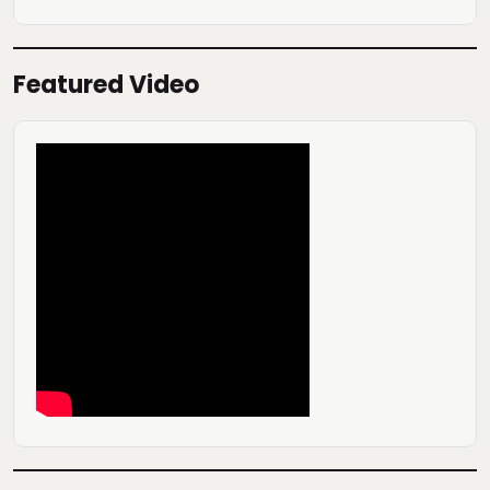
Featured Video