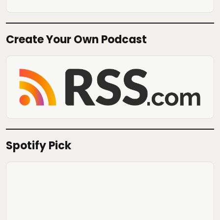
Create Your Own Podcast
Spotify Pick