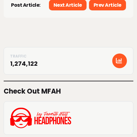
Post Article:
Next Article
Prev Article
1,274,122
Check Out MFAH