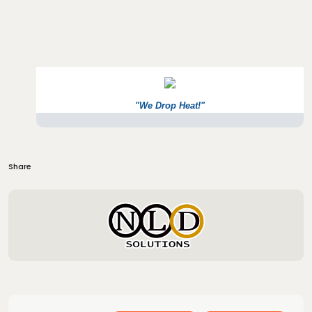
"We Drop Heat!"
Share