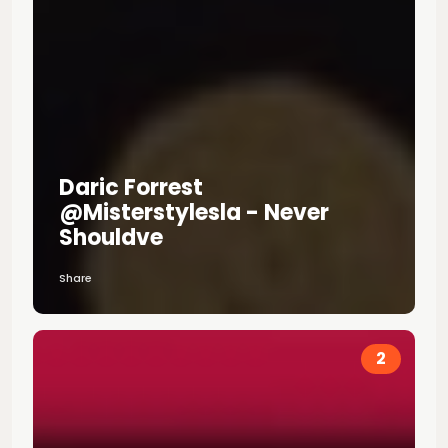
Daric Forrest
@misterstylesla - Never
Shouldve
Share