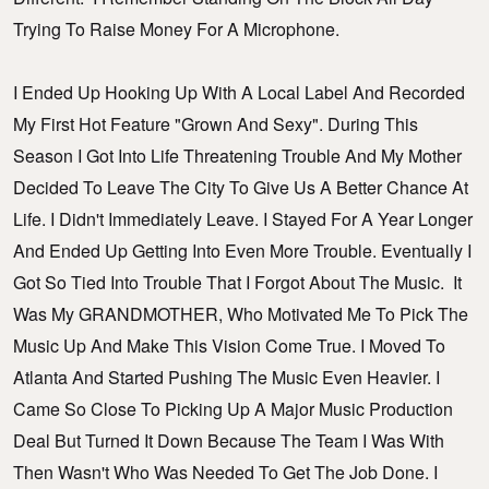
Trying To Raise Money For A Microphone.
I Ended Up Hooking Up With A Local Label And Recorded
My First Hot Feature "Grown And Sexy". During This
Season I Got Into Life Threatening Trouble And My Mother
Decided To Leave The City To Give Us A Better Chance At
Life. I Didn't Immediately Leave. I Stayed For A Year Longer
And Ended Up Getting Into Even More Trouble. Eventually I
Got So Tied Into Trouble That I Forgot About The Music. It
Was My GRANDMOTHER, Who Motivated Me To Pick The
Music Up And Make This Vision Come True. I Moved To
Atlanta And Started Pushing The Music Even Heavier. I
Came So Close To Picking Up A Major Music Production
Deal But Turned It Down Because The Team I Was With
Then Wasn't Who Was Needed To Get The Job Done. I