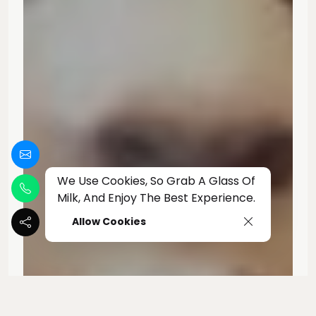
We Use Cookies, So Grab A Glass Of
Milk, And Enjoy The Best Experience.
Allow Cookies