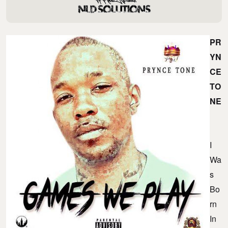
PR
YN
CE
TO
NE
I
Wa
S
Bo
Rn
In