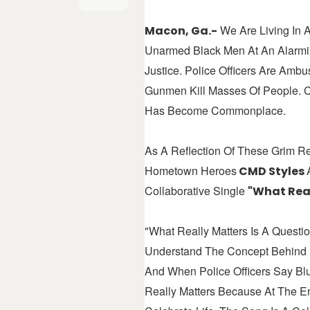
We Are Living In A
Macon, Ga.-
Unarmed Black Men At An Alarmin
Justice. Police Officers Are Am
Gunmen Kill Masses Of People. Ci
Has Become Commonplace.
As A Reflection Of These Grim R
Hometown Heroes
CMD Styles
Collaborative Single
"What Real
"What Really Matters Is A Quest
Understand The Concept Behind B
And When Police Officers Say Bl
Really Matters Because At The E