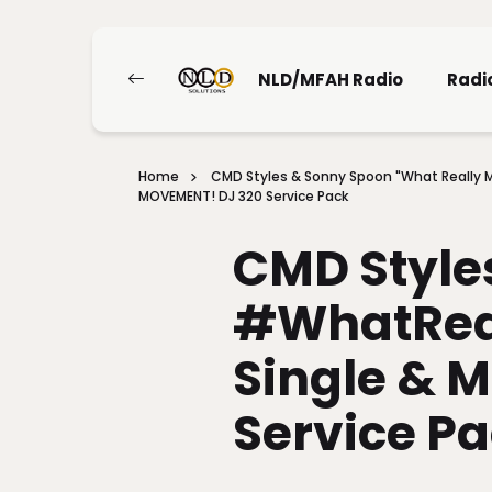
NLD/MFAH Radio
Radi
Home
CMD Styles & Sonny Spoon "What Really M
MOVEMENT! DJ 320 Service Pack
CMD Style
#WhatRea
Single & 
Service P