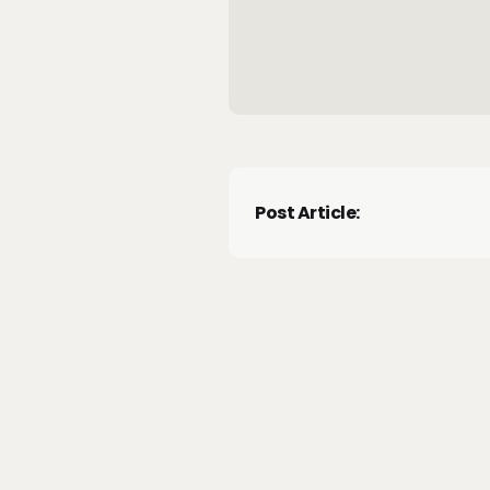
Post Article: