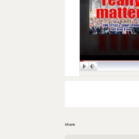
Share