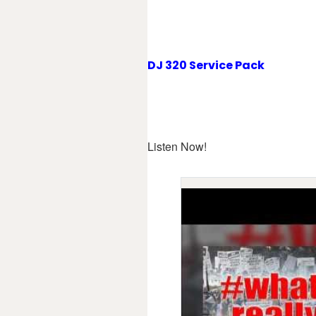
DJ 320 Service Pack
Listen Now!