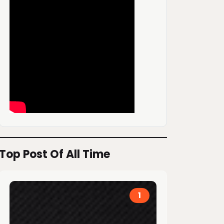
Top Post Of All Time