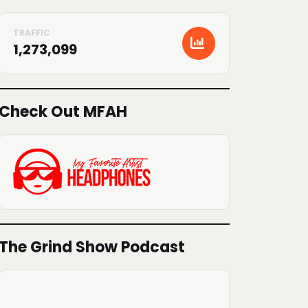
1,273,099
Check Out MFAH
The Grind Show Podcast