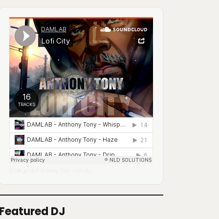
DJ Mingo A.K.A. Anthony Tony
Lofi City
·
Featured DJ