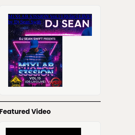
Featured Video