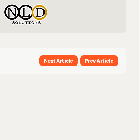
Next Article
Prev Article