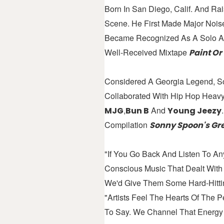
Born In San Diego, Calif. And Ra
Scene. He First Made Major Noi
Became Recognized As A Solo Ar
Well-Received Mixtape
Paint Or
Considered A Georgia Legend, S
Collaborated With Hip Hop Heav
,
And
MJG
Bun B
Young Jeezy
Compilation
Sonny Spoon's Gre
"If You Go Back And Listen To Any
Conscious Music That Dealt Wit
We'd Give Them Some Hard-Hittin
"Artists Feel The Hearts Of The
To Say. We Channel That Energy 