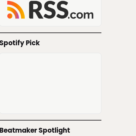
Spotify Pick
Beatmaker Spotlight