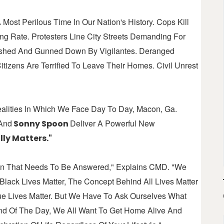
 Most Perilous Time In Our Nation's History. Cops Kill
g Rate. Protesters Line City Streets Demanding For
bushed And Gunned Down By Vigilantes. Deranged
tizens Are Terrified To Leave Their Homes. Civil Unrest
ealities In Which We Face Day To Day, Macon, Ga.
And
Deliver A Powerful New
Sonny Spoon
ly Matters."
ion That Needs To Be Answered," Explains CMD. "We
lack Lives Matter, The Concept Behind All Lives Matter
ue Lives Matter. But We Have To Ask Ourselves What
nd Of The Day, We All Want To Get Home Alive And