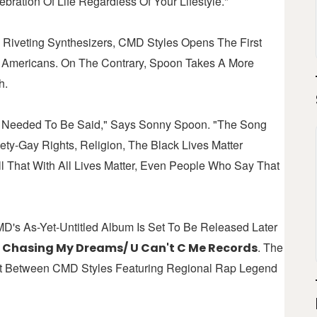
bration Of Life Regardless Of Your Lifestyle."
 Riveting Synthesizers, CMD Styles Opens The First
ll Americans. On The Contrary, Spoon Takes A More
h.
at Needed To Be Said," Says Sonny Spoon. "The Song
ety-Gay Rights, Religion, The Black Lives Matter
 That With All Lives Matter, Even People Who Say That
D's As-Yet-Untitled Album Is Set To Be Released Later
s
. The
Chasing My Dreams/ U Can't C Me Records
ort Between CMD Styles Featuring Regional Rap Legend