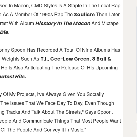
ised In Macon, CMD Styles Is A Staple In The Local Rap
se As A Member Of 1990s Rap Trio
Then Later
Soulism
tist With Album
And Mixtape
Hisstory In The Macon
.
 Die
onny Spoon Has Recorded A Total Of Nine Albums Has
y Weights Such As
,
,
T.I.
Cee-Low Green
8 Ball &
. He Is Also Anticipating The Release Of His Upcoming
atest Hits.
 Of My Projects, I've Always Given You Socially
h The Issues That We Face Day To Day, Even Though
g Tracks And Talk About The Streets," Says Spoon.
 People And Communicate Things That Most People Want
Of The People And Convey It In Music."