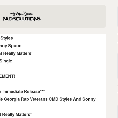
Styles
nny Spoon
t Really Matters"
Single
EMENT!
r Immediate Release***
le Georgia Rap Veterans CMD Styles And Sonny
 Really Matters"