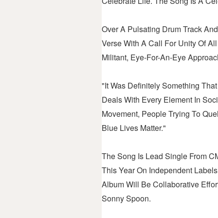
Celebrate Life. The Song Is A Cele
Over A Pulsating Drum Track And
Verse With A Call For Unity Of A
Militant, Eye-For-An-Eye Approac
"It Was Definitely Something Th
Deals With Every Element In Soci
Movement, People Trying To Quell
Blue Lives Matter."
The Song Is Lead Single From CM
This Year On Independent Label
Album Will Be Collaborative Eff
Sonny Spoon.