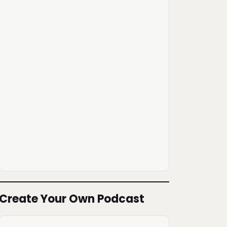
Create Your Own Podcast