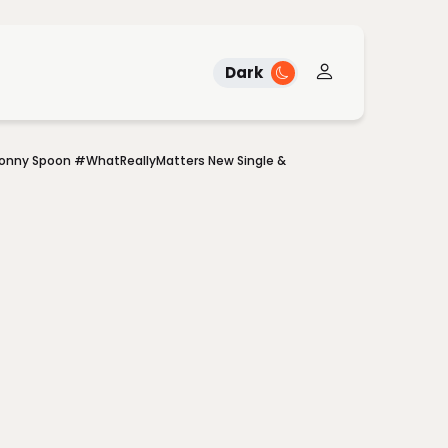
Dark
Sonny Spoon #WhatReallyMatters New Single &