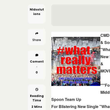
Nldsolut
Ions
CMD 
Share
& So
"Wha
New 
Coment
&
.
MOV
0
***Fo
Midd
Reading
Spoon Team Up
Time
For Blistering New Single "What
2 Mins