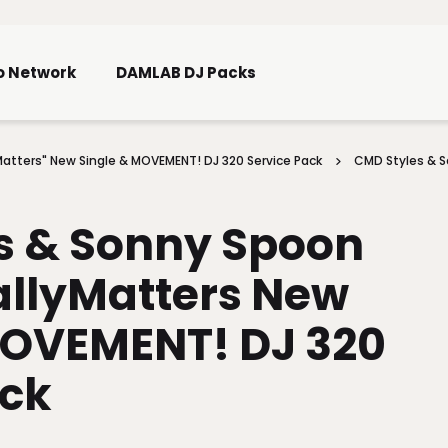
Skip To Main Content
o Network
DAMLAB DJ Packs
atters" New Single & MOVEMENT! DJ 320 Service Pack
CMD Styles & 
s & Sonny Spoon
llyMatters New
MOVEMENT! DJ 320
ack