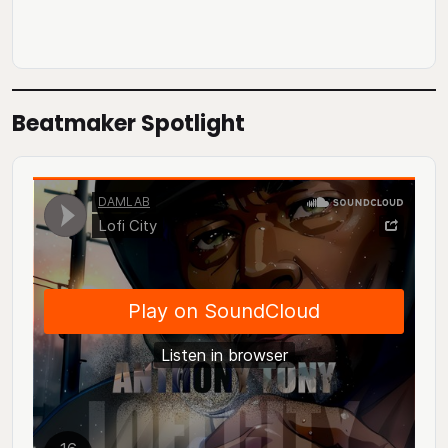
Beatmaker Spotlight