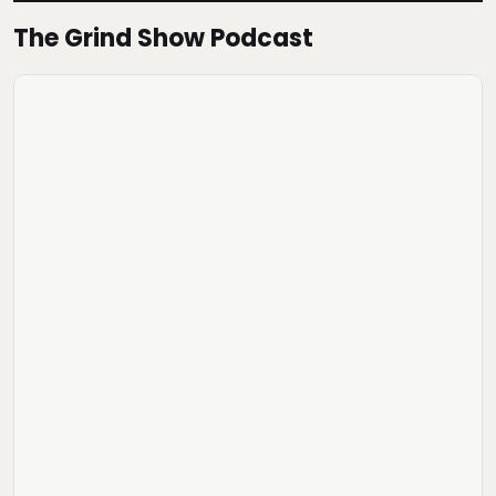
The Grind Show Podcast