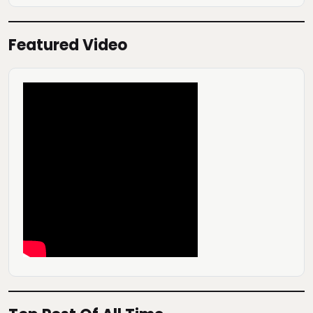
Featured Video