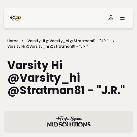
Skip To Main Content
Home
Varsity Hi @varsity_hi @stratman81 - "J.R."
Varsity Hi @varsity_hi @stratman81 - "J.R."
Varsity Hi
@varsity_hi
@stratman81 - "J.R."