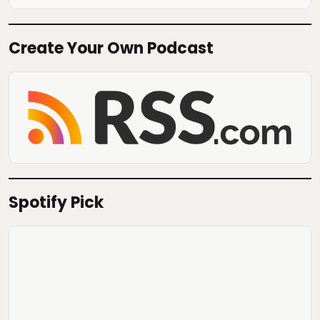
Create Your Own Podcast
Spotify Pick