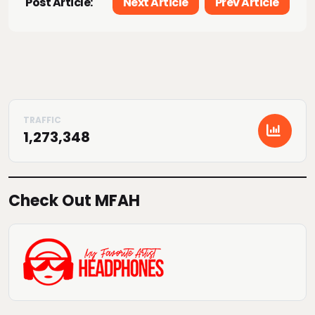
Post Article:
Next Article
Prev Article
1,273,348
Check Out MFAH