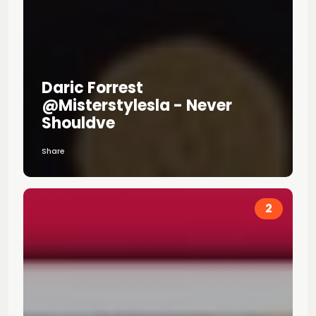
Daric Forrest
@misterstylesla - Never
Shouldve
Share