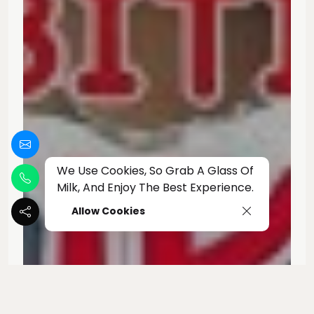
We Use Cookies, So Grab A Glass Of
Milk, And Enjoy The Best Experience.
Allow Cookies