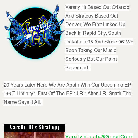
Varsity Hi Based Out Orlando
And Strategy Based Out
Denver, We First Linked Up
Back In Rapid City, South
Dakota In 95 And Since 96' We
Been Taking Our Music
Seriously But Our Paths
Seperated.
20 Years Later Here We Are Again With Our Upcoming EP
"96 Til Infinity". First Off The EP "J.R." After J.R. Smith The
Name Says It All.
Varsityhibeats@gmail.com