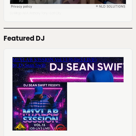
DJ Mingo A.K.A. Anthony Tony
Lofi City
·
Featured DJ