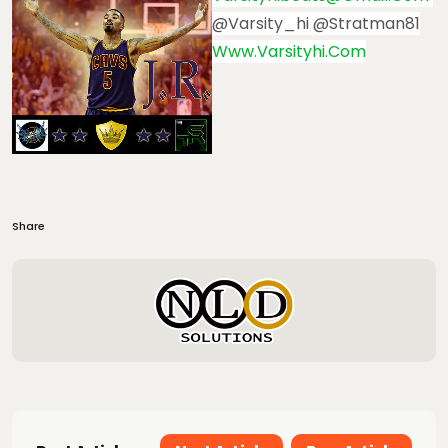
@varsity_hi @stratman81
Www.varsityhi.com
Share