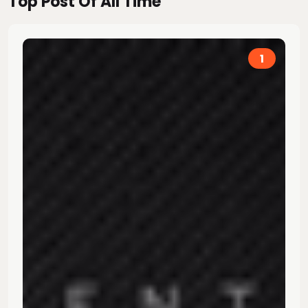
Top Post Of All Time