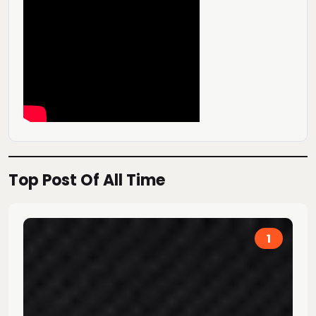
Top Post Of All Time