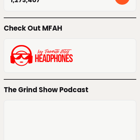
Check Out MFAH
The Grind Show Podcast