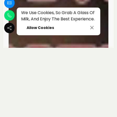
We Use Cookies, So Grab A Glass Of
Milk, And Enjoy The Best Experience.
Allow Cookies