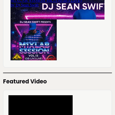
Featured Video