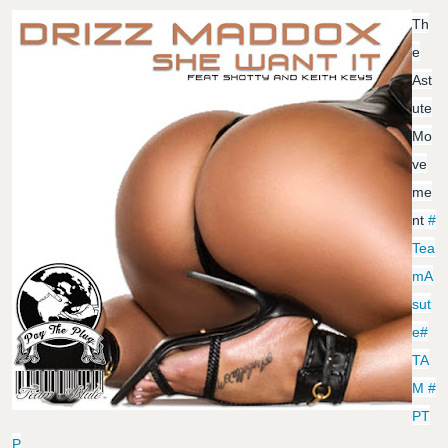
Th
E
Ast
Ute
Mo
Ve
Me
Nt
#
Tea
MA
Sut
E
#
TA
M
#
PT
P