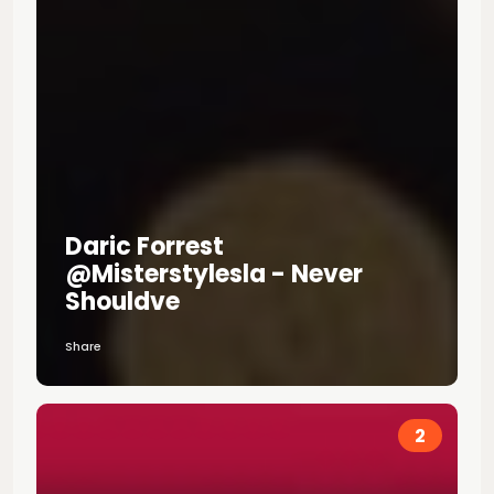
Daric Forrest
@misterstylesla - Never
Shouldve
Share