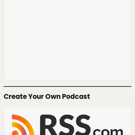
Create Your Own Podcast