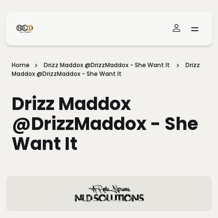
Skip To Main Content
Home
Drizz Maddox @DrizzMaddox - She Want It
Drizz
Maddox @DrizzMaddox - She Want It
Drizz Maddox
@DrizzMaddox - She
Want It