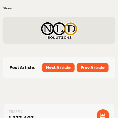
Share
Post Article:
Next Article
Prev Article
1,273,407