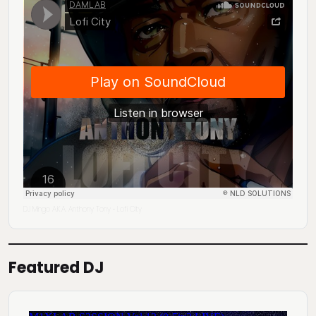
DJ Mingo A.K.A. Anthony Tony
Lofi City
·
Featured DJ