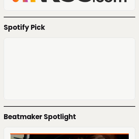
Spotify Pick
Beatmaker Spotlight