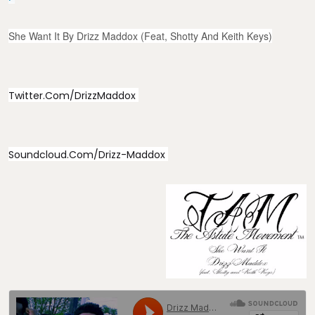
She Want It By Drizz Maddox (feat, Shotty And Keith Keys)
Twitter.com/DrizzMaddox
Soundcloud.com/Drizz-Maddox