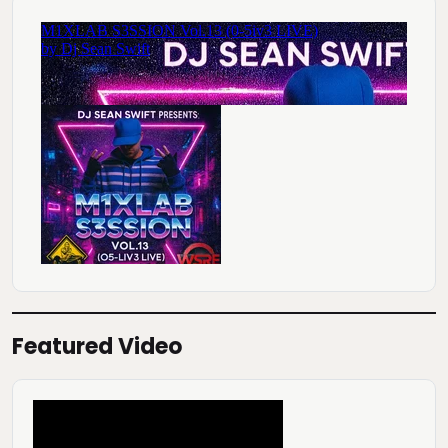
Featured Video