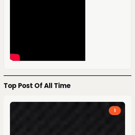
Top Post Of All Time