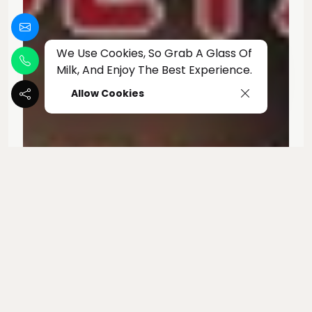
We Use Cookies, So Grab A Glass Of
Milk, And Enjoy The Best Experience.
Allow Cookies