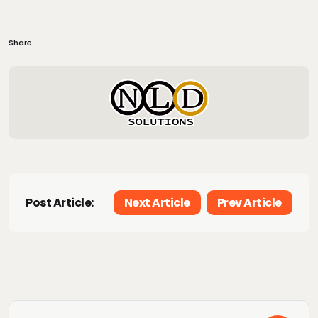
Share
Post Article:
Next Article
Prev Article