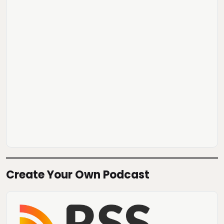
Create Your Own Podcast