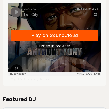
DJ Mingo A.K.A. Anthony Tony
Lofi City
·
Featured DJ