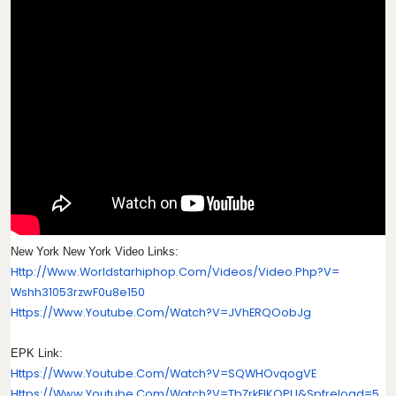
New York New York Video Links:
Http://www.worldstarhiphop.
Com/videos/video.php?v=
Wshh31053rzwF0u8e150
Https://www.youtube.com/watch?
V=jVhERQOobJg
EPK Link:
Https://www.youtube.com/watch?
V=SQWHOvqogVE
Https://www.youtube.com/watch?
V=tbZrkEIKOPU&spfreload=5