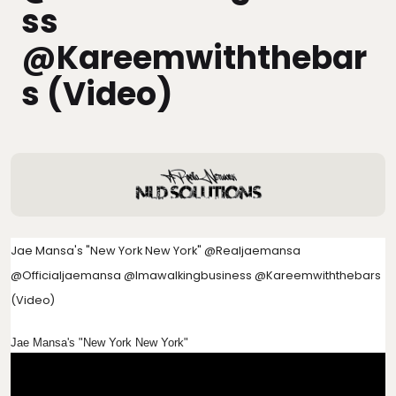
Ss
@kareemwiththebar
S (Video)
Jae Mansa's "New York New York" @realjaemansa
@officialjaemansa @imawalkingbusiness @kareemwiththebars
(Video)
Jae Mansa's "New York New York"