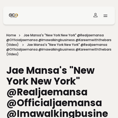
Skip To Main Content
Home
Jae Mansa's "New York New York" @realjaemansa
@officialjaemansa @imawalkingbusiness @kareemwiththebars
(Video)
Jae Mansa's "New York New York" @realjaemansa
@officialjaemansa @imawalkingbusiness @kareemwiththebars
(Video)
Jae Mansa's "New
York New York"
@realjaemansa
@officialjaemansa
@imawalkingbusine