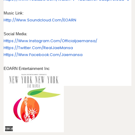
Music Link:
Http://www.soundcloud.com/
EOARN
Social Media:
Https://www.instagram.com/
Officialjaemansa/
Https://twitter.com/
RealJaeMansa
Https://www.facebook.com/
Jaemansa
EOARN Entertainment Inc