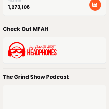
1,273,106
Check Out MFAH
The Grind Show Podcast