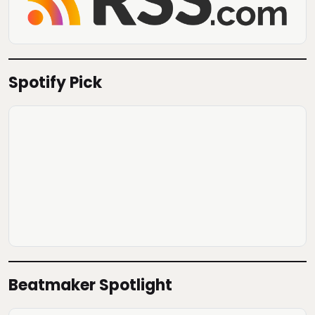
Spotify Pick
Beatmaker Spotlight