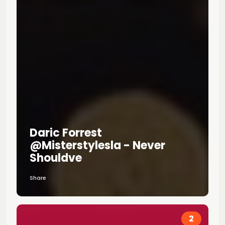
Daric Forrest
@misterstylesla - Never
Shouldve
Share