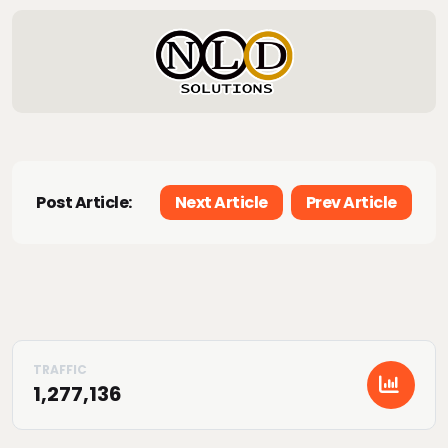
Post Article:
Next Article
Prev Article
1,277,136