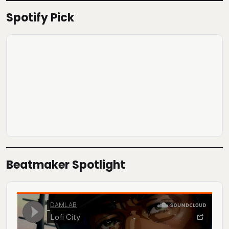
Spotify Pick
Beatmaker Spotlight