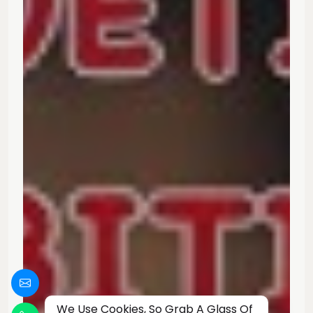
We Use Cookies, So Grab A Glass Of