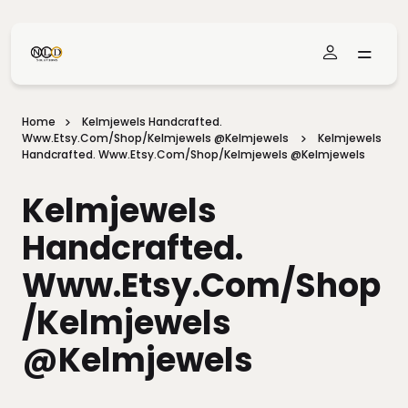
Skip To Main Content
Home
Kelmjewels Handcrafted.
Www.etsy.com/shop/Kelmjewels @kelmjewels
Kelmjewels
Handcrafted. Www.etsy.com/shop/Kelmjewels @kelmjewels
Kelmjewels
Handcrafted.
Www.etsy.com/shop
/Kelmjewels
@kelmjewels