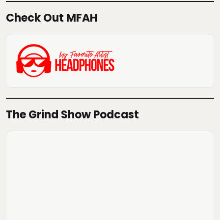
Check Out MFAH
The Grind Show Podcast