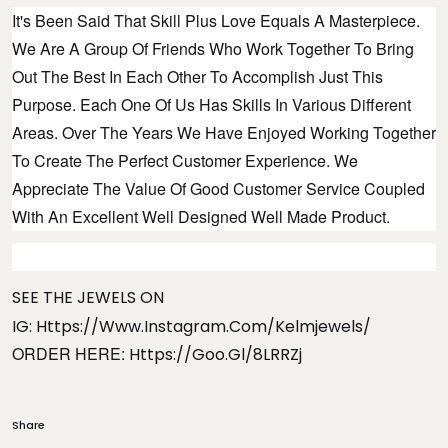
It's Been Said That Skill Plus Love Equals A Masterpiece.
We Are A Group Of Friends Who Work Together To Bring
Out The Best In Each Other To Accomplish Just This
Purpose. Each One Of Us Has Skills In Various Different
Areas. Over The Years We Have Enjoyed Working Together
To Create The Perfect Customer Experience. We
Appreciate The Value Of Good Customer Service Coupled
With An Excellent Well Designed Well Made Product.
SEE THE JEWELS ON
IG:
Https://www.instagram.com/kelmjewels/
ORDER HERE:
Https://goo.gl/8LRRZj
Share