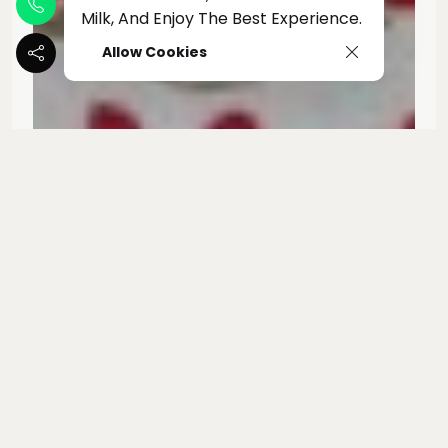
Milk, And Enjoy The Best Experience.
Allow Cookies