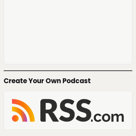
Create Your Own Podcast