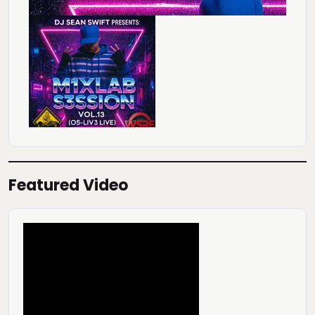
Featured Video