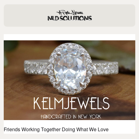
Friends Working Together Doing What We Love