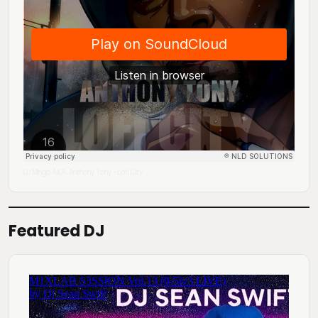
DJ Mingo A.K.A. Anthony Tony
Lofi City
·
Featured DJ