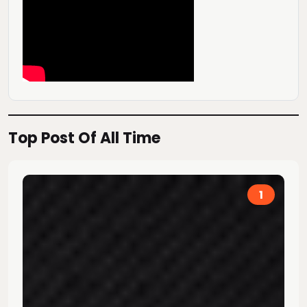
Top Post Of All Time