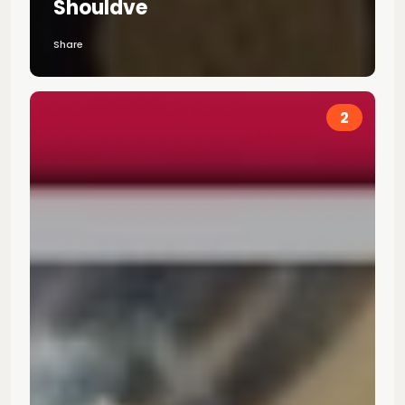
Shouldve
Share