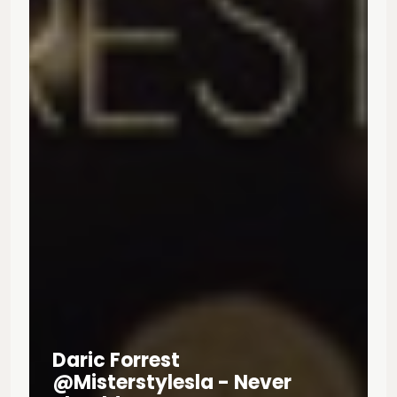
Daric Forrest
@misterstylesla - Never