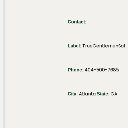
Contact:
TrueGentlemenSalut
Label:
404-500-7685
Phone:
Atlanta
GA
City:
State: