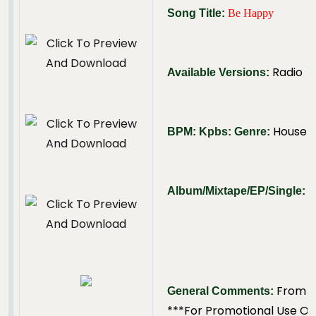
Song Title:
Be Happy
Radio
Available Versions:
House
BPM:
Kpbs:
Genre:
N
Album/Mixtape/EP/Single:
From T
General Comments:
***For Promotional Use On