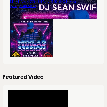
Featured Video