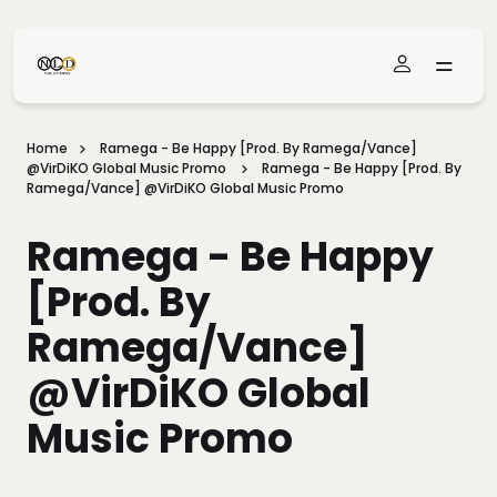
Skip To Main Content
Home
Ramega - Be Happy [prod. By Ramega/Vance]
@VirDiKO Global Music Promo
Ramega - Be Happy [prod. By
Ramega/Vance] @VirDiKO Global Music Promo
Ramega - Be Happy
[prod. By
Ramega/Vance]
@VirDiKO Global
Music Promo