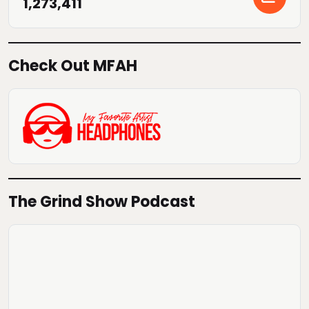
1,273,411
Check Out MFAH
The Grind Show Podcast