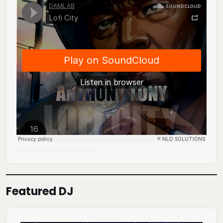
DJ Mingo A.K.A. Anthony Tony
Lofi City
·
Featured DJ