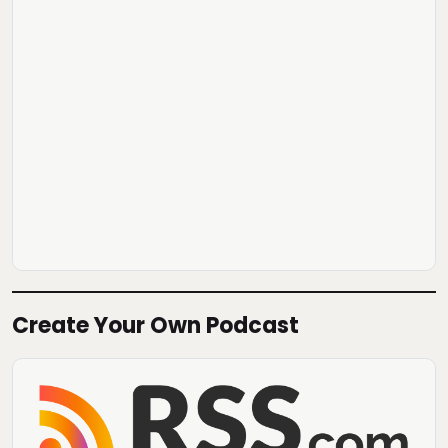
Create Your Own Podcast