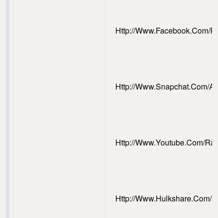
Http://www.facebook.com/
Http://www.snapchat.com/
Http://www.youtube.com/R
Http://www.hulkshare.com/