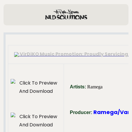
VirDiKO Music Promotion: Proudly Servicing T
Artists:
Ramega
Ramega/Van
Producer: