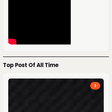
Top Post Of All Time