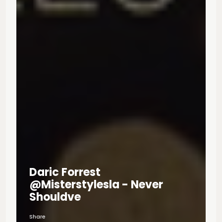
Daric Forrest
@misterstylesla - Never
Shouldve
Share