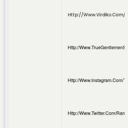
Http://www.virdiko.com/
Http://www.trueGentlemenS
Http://www.Instagram.com/T
Http://www.Twitter.com/Ram