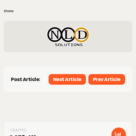
Share
Post Article:
Next Article
Prev Article