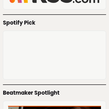
Spotify Pick
Beatmaker Spotlight