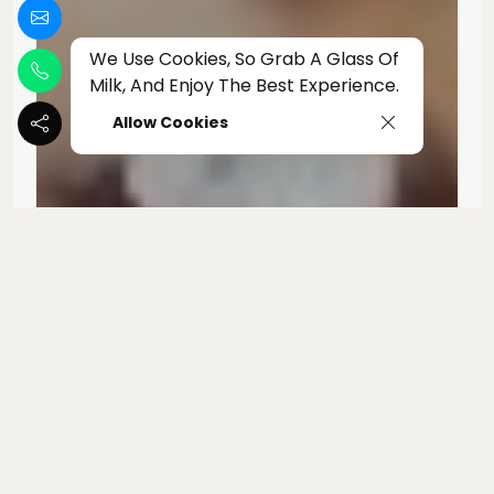
We Use Cookies, So Grab A Glass Of
Milk, And Enjoy The Best Experience.
Allow Cookies