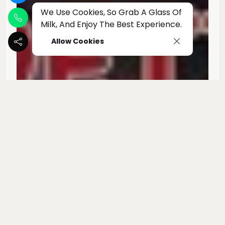
We Use Cookies, So Grab A Glass Of
Milk, And Enjoy The Best Experience.
Allow Cookies