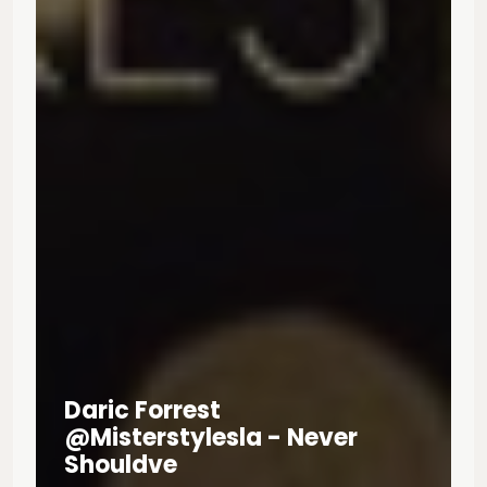
Daric Forrest
@misterstylesla - Never
Shouldve