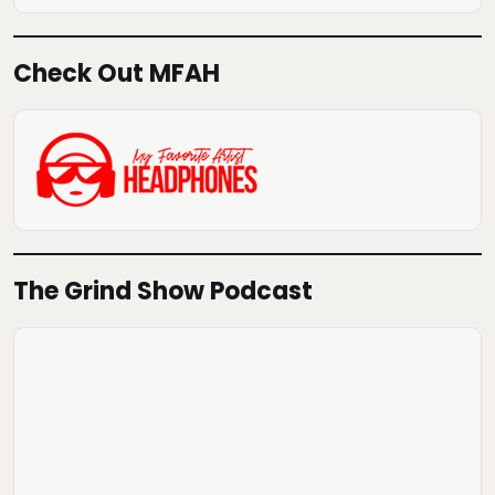
Check Out MFAH
The Grind Show Podcast