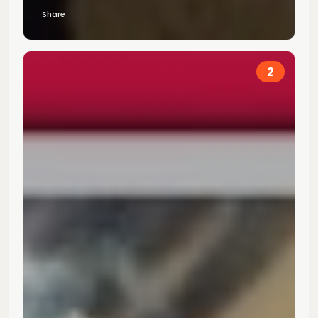
Share