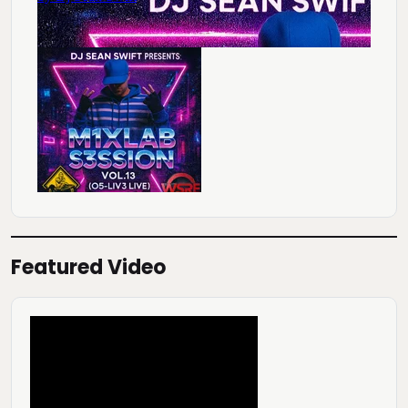
Featured Video