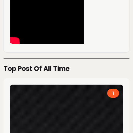
Top Post Of All Time