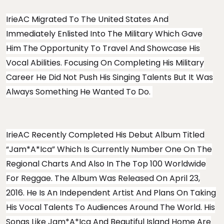
IrieAC Migrated To The United States And
Immediately Enlisted Into The Military Which Gave
Him The Opportunity To Travel And Showcase His
Vocal Abilities. Focusing On Completing His Military
Career He Did Not Push His Singing Talents But It Was
Always Something He Wanted To Do.
IrieAC Recently Completed His Debut Album Titled
“Jam*A*Ica” Which Is Currently Number One On The
Regional Charts And Also In The Top 100 Worldwide
For Reggae. The Album Was Released On April 23,
2016. He Is An Independent Artist And Plans On Taking
His Vocal Talents To Audiences Around The World. His
Songs Like Jam*A*Ica And Beautiful Island Home Are