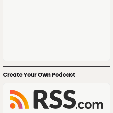
Create Your Own Podcast