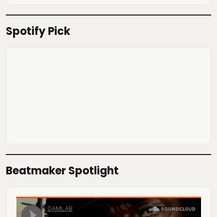
Spotify Pick
Beatmaker Spotlight