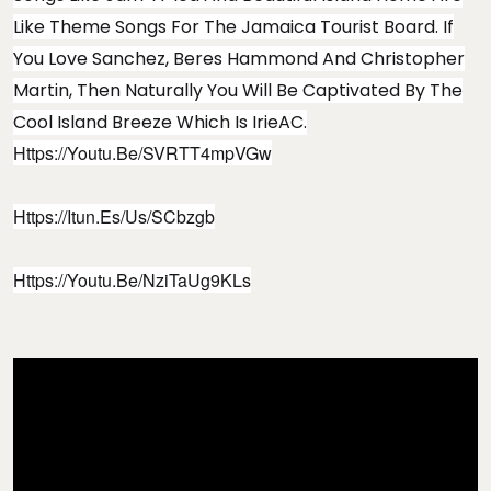
Like Theme Songs For The Jamaica Tourist Board. If
You Love Sanchez, Beres Hammond And Christopher
Martin, Then Naturally You Will Be Captivated By The
Cool Island Breeze Which Is IrieAC.
Https://youtu.be/sVRTT4mpVGw
Https://itun.es/us/SCbzgb
Https://youtu.be/NziTaUg9KLs