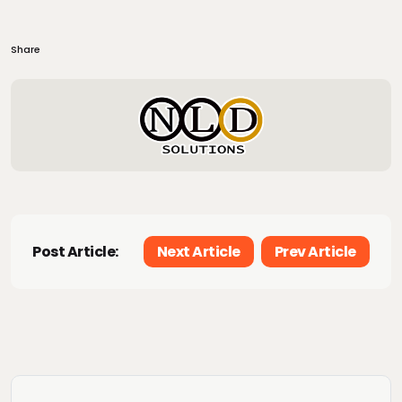
Share
Post Article:
Next Article
Prev Article