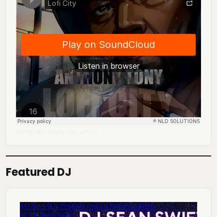
DJ Mingo A.K.A. Anthony Tony
Lofi City
·
Featured DJ