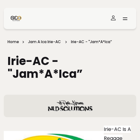
Skip To Main Content
Home
Jam A Ica Irie-AC
Irie-AC - "Jam*A*Ica”
Irie-AC -
"Jam*A*Ica”
Irie-AC Is A
Reggae