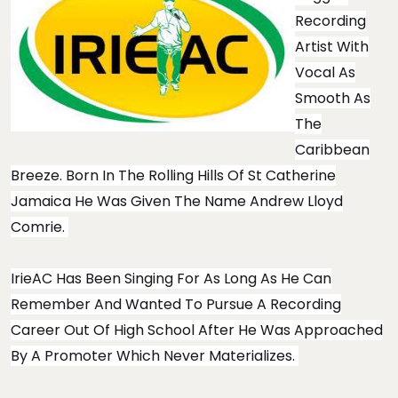
Recording
Artist With
Vocal As
Smooth As
The
Caribbean
Breeze. Born In The Rolling Hills Of St Catherine
Jamaica He Was Given The Name Andrew Lloyd
Comrie.
IrieAC Has Been Singing For As Long As He Can
Remember And Wanted To Pursue A Recording
Career Out Of High School After He Was Approached
By A Promoter Which Never Materializes.