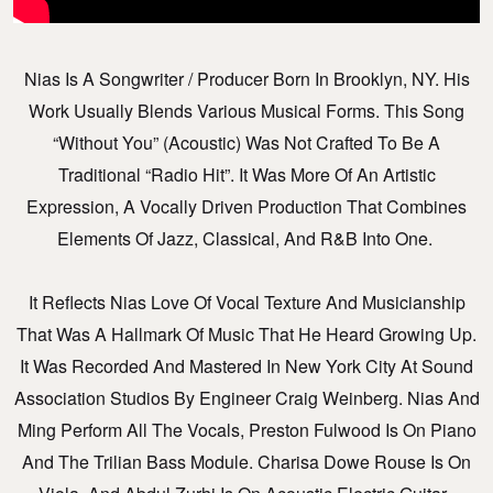
Nias Is A Songwriter / Producer Born In Brooklyn, NY. His
Work Usually Blends Various Musical Forms. This Song
“Without You” (Acoustic) Was Not Crafted To Be A
Traditional “radio Hit”. It Was More Of An Artistic
Expression, A Vocally Driven Production That Combines
Elements Of Jazz, Classical, And R&B Into One.
It Reflects Nias Love Of Vocal Texture And Musicianship
That Was A Hallmark Of Music That He Heard Growing Up.
It Was Recorded And Mastered In New York City At Sound
Association Studios By Engineer Craig Weinberg. Nias And
Ming Perform All The Vocals, Preston Fulwood Is On Piano
And The Trilian Bass Module. Charisa Dowe Rouse Is On