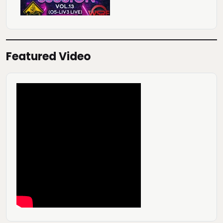
Featured Video