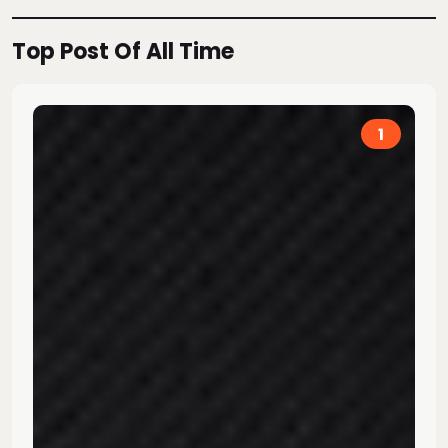
Top Post Of All Time