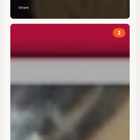
Share