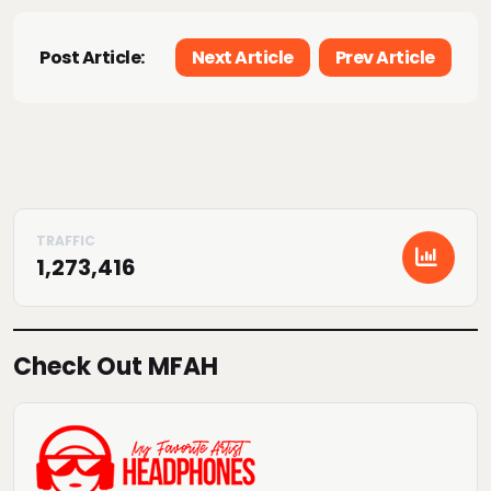
Post Article:
Next Article
Prev Article
1,273,416
Check Out MFAH