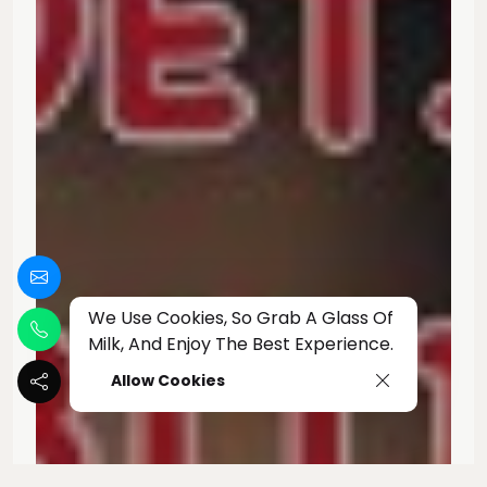
We Use Cookies, So Grab A Glass Of
Milk, And Enjoy The Best Experience.
Allow Cookies