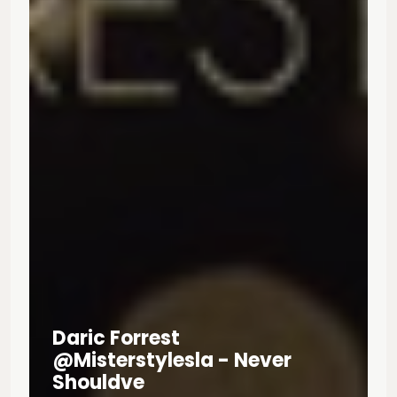
Daric Forrest
@misterstylesla - Never
Shouldve