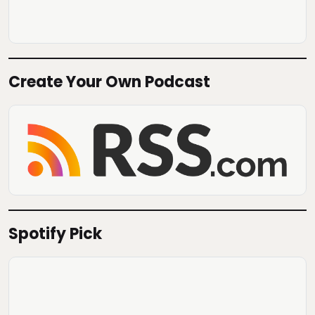
Create Your Own Podcast
Spotify Pick