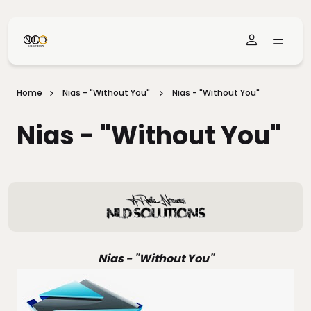
Skip To Main Content
Home
Nias - "Without You"
Nias - "Without You"
Nias - "Without You"
Nias - "Without You"