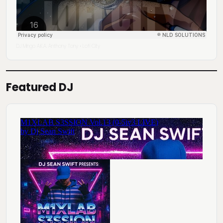
DJ Mingo A.K.A. Anthony Tony
Lofi City
·
Featured DJ