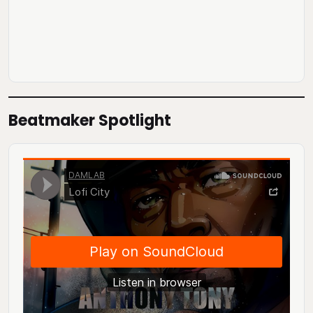
Beatmaker Spotlight