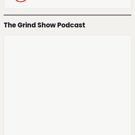
The Grind Show Podcast