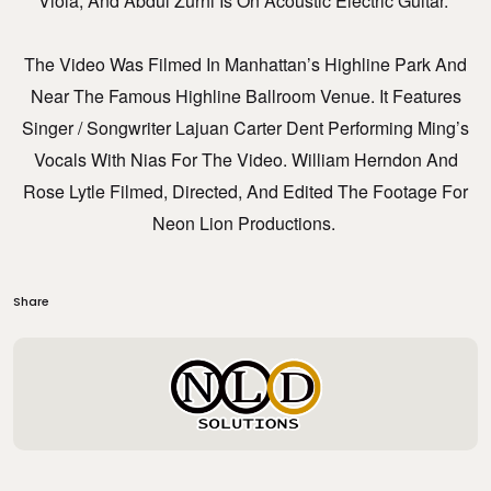
Viola, And Abdul Zurhi Is On Acoustic Electric Guitar.
The Video Was Filmed In Manhattan’s Highline Park And
Near The Famous Highline Ballroom Venue. It Features
Singer / Songwriter Lajuan Carter Dent Performing Ming’s
Vocals With Nias For The Video. William Herndon And
Rose Lytle Filmed, Directed, And Edited The Footage For
Neon Lion Productions.
Share