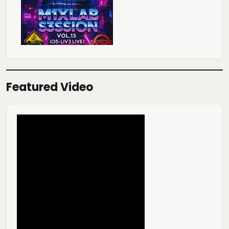
Featured Video