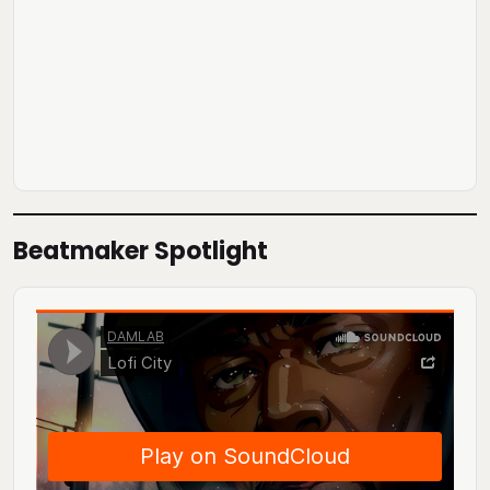
Beatmaker Spotlight