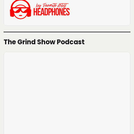
The Grind Show Podcast