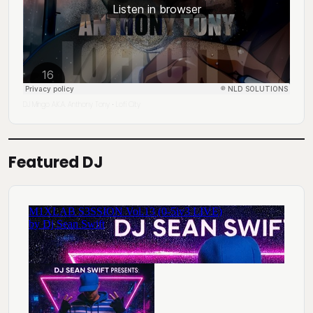
DJ Mingo A.K.A. Anthony Tony
Lofi City
·
Featured DJ