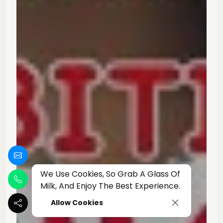
We Use Cookies, So Grab A Glass Of
Milk, And Enjoy The Best Experience.
Allow Cookies