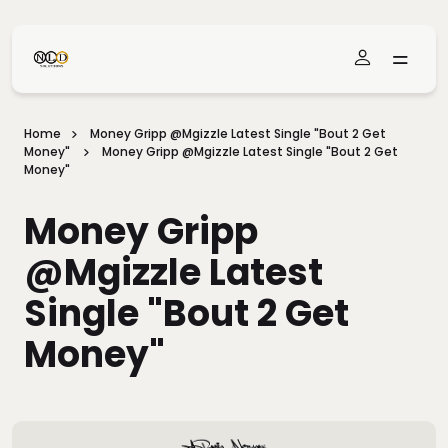
Skip To Main Content
Home
Money Gripp @mgizzle Latest Single "Bout 2 Get
Money"
Money Gripp @mgizzle Latest Single "Bout 2 Get
Money"
Money Gripp
@mgizzle Latest
Single "Bout 2 Get
Money"