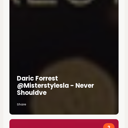
Daric Forrest
@misterstylesla - Never
Shouldve
Share