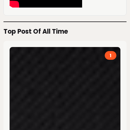
Top Post Of All Time