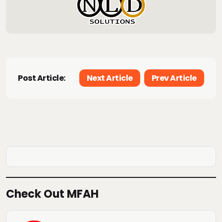
Post Article:
Next Article
Prev Article
Check Out MFAH