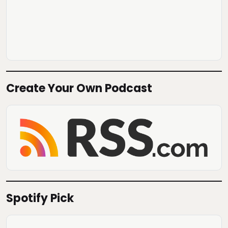
Create Your Own Podcast
Spotify Pick