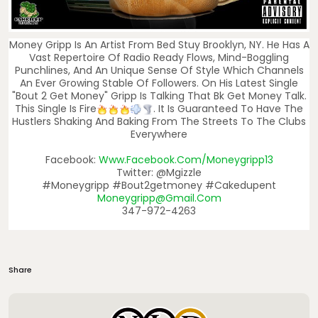
Money Gripp Is An Artist From Bed Stuy Brooklyn, NY. He Has A
Vast Repertoire Of Radio Ready Flows, Mind-Boggling
Punchlines, And An Unique Sense Of Style Which Channels
An Ever Growing Stable Of Followers. On His Latest Single
"Bout 2 Get Money" Gripp Is Talking That Bk Get Money Talk.
This Single Is Fire
. It Is Guaranteed To Have The
Hustlers Shaking And Baking From The Streets To The Clubs
Everywhere
Facebook:
Www.facebook.com/moneygripp13
Twitter: @mgizzle
#moneygripp #bout2getmoney #cakedupent
Moneygripp@gmail.com
347-972-4263
Share