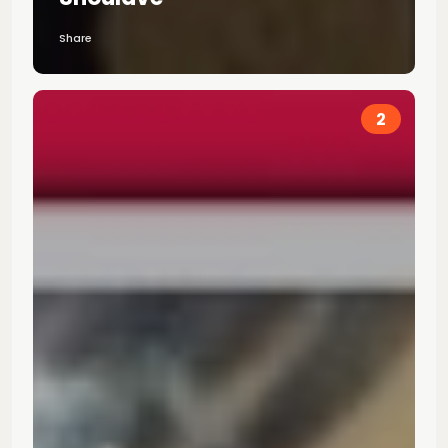
Share