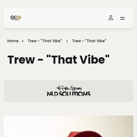
Skip To Main Content
Home
Trew - "That Vibe"
Trew - "That Vibe"
Trew - "That Vibe"