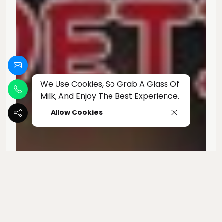
We Use Cookies, So Grab A Glass Of
Milk, And Enjoy The Best Experience.
Allow Cookies