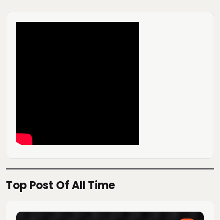
Top Post Of All Time