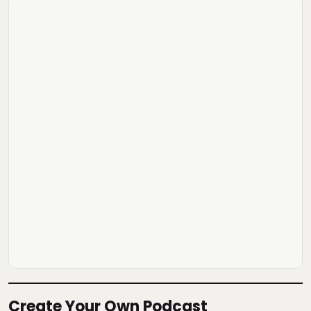
Create Your Own Podcast