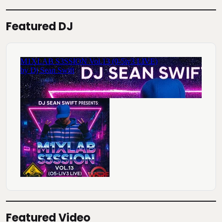
Featured DJ
Featured Video