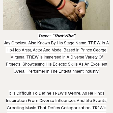
Trew - "That Vibe"
Jay Crockett, Also Known By His Stage Name, TREW, Is A
Hip-Hop Artist, Actor And Model Based In Prince George,
Virginia. TREW Is Immersed In A Diverse Variety Of
Projects, Showcasing His Eclectic Skills As An Excellent
Overall Performer In The Entertainment Industry.
It Is Difficult To Define TREW’s Genre, As He Finds
Inspiration From Diverse Influences And Life Events,
Creating Music That Defies Categorization. TREW's