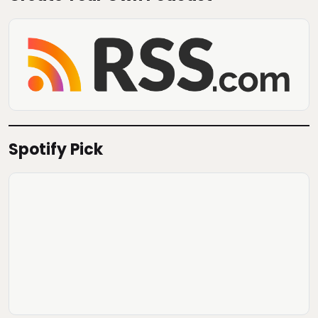
Spotify Pick