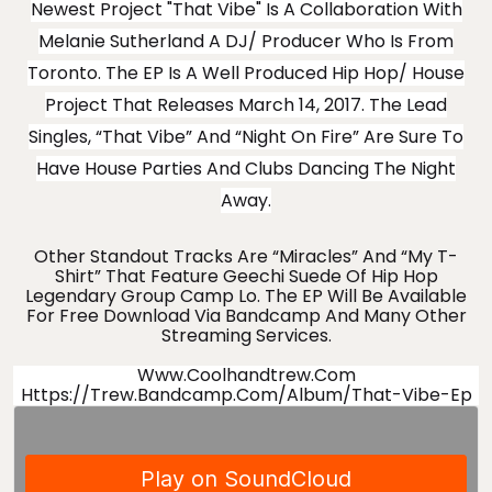
Newest Project "That Vibe" Is A Collaboration With
Melanie Sutherland A DJ/ Producer Who Is From
Toronto. The EP Is A Well Produced Hip Hop/ House
Project That Releases March 14, 2017. The Lead
Singles, “That Vibe” And “Night On Fire” Are Sure To
Have House Parties And Clubs Dancing The Night
Away.
Other Standout Tracks Are “Miracles” And “My T-
Shirt” That Feature Geechi Suede Of Hip Hop
Legendary Group Camp Lo. The EP Will Be Available
For Free Download Via Bandcamp And Many Other
Streaming Services.
Www.coolhandtrew.com
Https://trew.bandcamp.com/album/that-Vibe-Ep