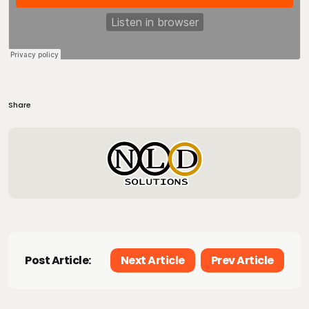
Share
Post Article:
Next Article
Prev Article