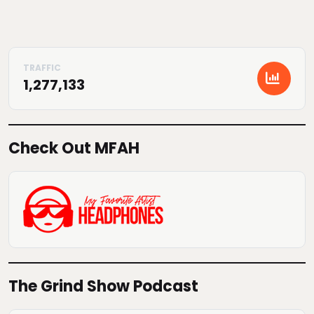
1,277,133
Check Out MFAH
The Grind Show Podcast