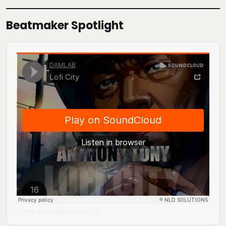
Beatmaker Spotlight
DJ Mingo A.K.A. Anthony Tony
Lofi City
·