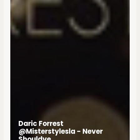
Daric Forrest
@misterstylesla - Never
Shouldve