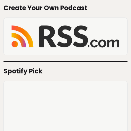
Create Your Own Podcast
Spotify Pick