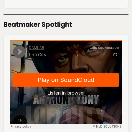
Beatmaker Spotlight