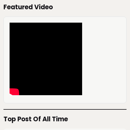
Featured Video
Top Post Of All Time