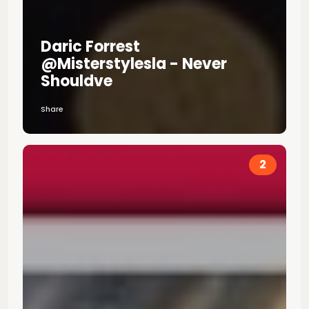
Daric Forrest
@misterstylesla - Never
Shouldve
Share