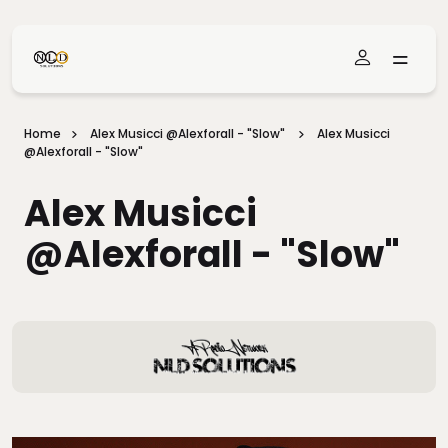
Skip To Main Content
Home
Alex Musicci @alexforall - "Slow"
Alex Musicci
@alexforall - "Slow"
Alex Musicci
@alexforall - "Slow"