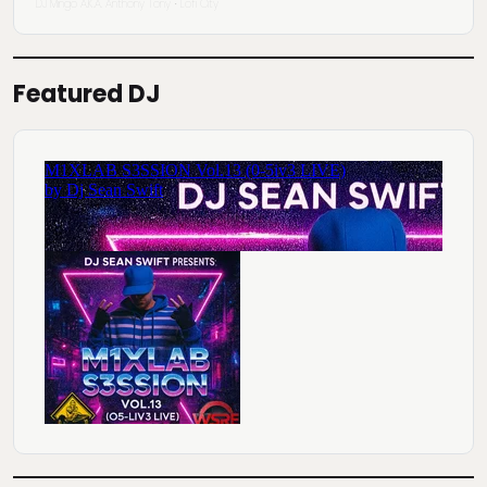
DJ Mingo A.K.A. Anthony Tony
Lofi City
·
Featured DJ