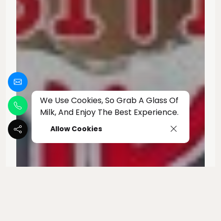
We Use Cookies, So Grab A Glass Of
Milk, And Enjoy The Best Experience.
Allow Cookies