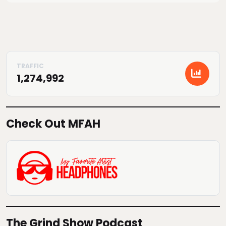
1,274,992
Check Out MFAH
The Grind Show Podcast