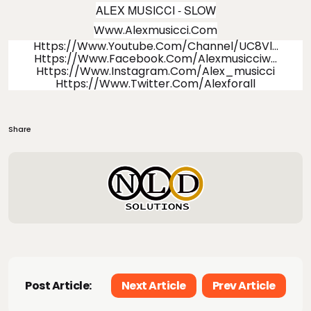
ALEX MUSICCI -
SLOW
Www.alexmusicci.com
Https://www.youtube.com/channel/UC8Vl
...
Https://www.facebook.com/alexmusicciw
...
Https://www.instagram.com/alex_musicci
Https://www.twitter.com/alexforall
Share
Post Article:
Next Article
Prev Article