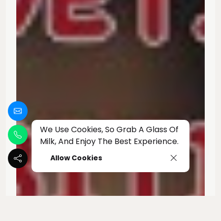
We Use Cookies, So Grab A Glass Of
Milk, And Enjoy The Best Experience.
Allow Cookies