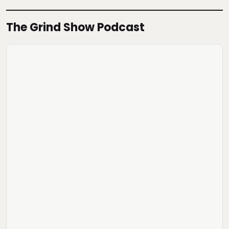
The Grind Show Podcast