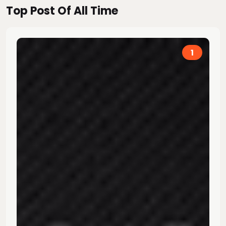
Top Post Of All Time