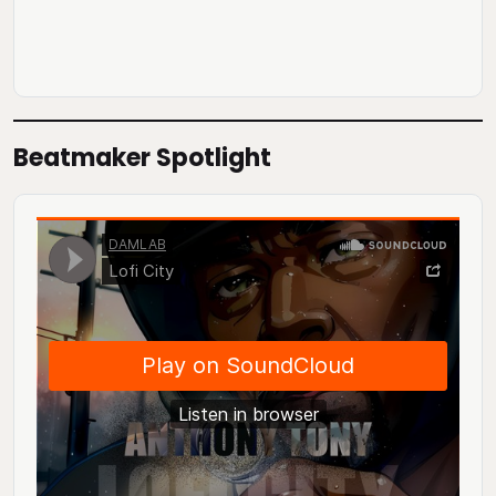
Beatmaker Spotlight