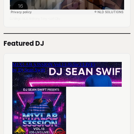
DJ Mingo A.K.A. Anthony Tony
Lofi City
·
Featured DJ