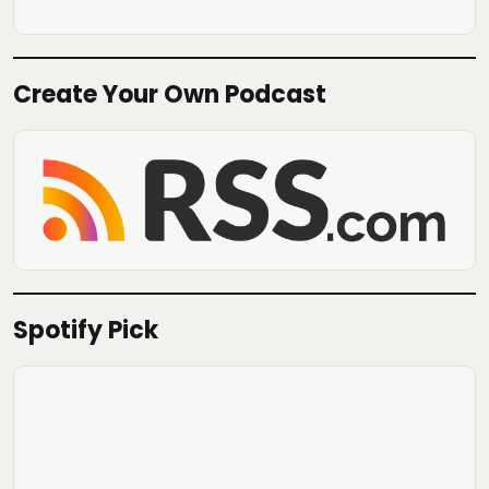
Create Your Own Podcast
Spotify Pick