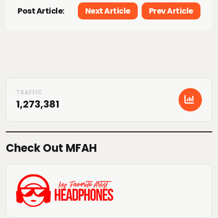
Post Article:
Next Article
Prev Article
1,273,381
Check Out MFAH