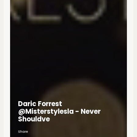
Daric Forrest
@misterstylesla - Never
Shouldve
Share