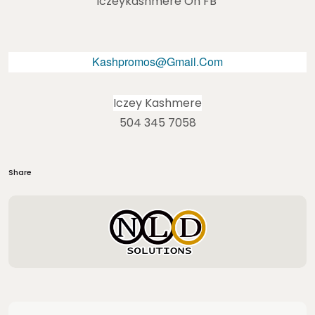
Iczeykashmere On FB
Kashpromos@gmail.com
Iczey Kashmere
504 345 7058
Share