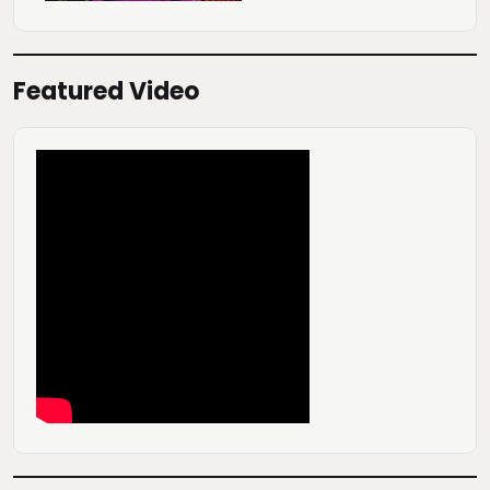
Featured Video