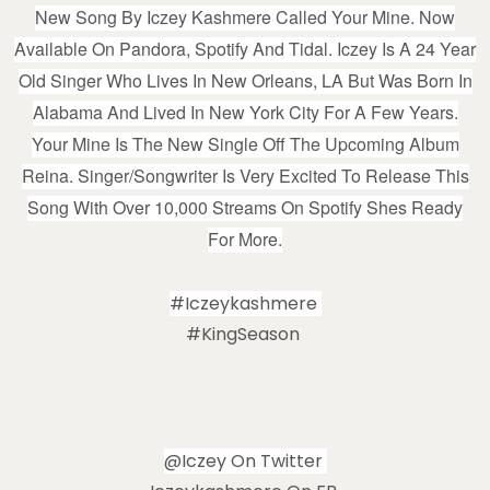
New Song By Iczey Kashmere Called Your Mine. Now
Available On Pandora, Spotify And Tidal. Iczey Is A 24 Year
Old Singer Who Lives In New Orleans, LA But Was Born In
Alabama And Lived In New York City For A Few Years.
Your Mine Is The New Single Off The Upcoming Album
Reina. Singer/songwriter Is Very Excited To Release This
Song With Over 10,000 Streams On Spotify Shes Ready
For More.
#iczeykashmere
#KingSeason
@iczey On Twitter