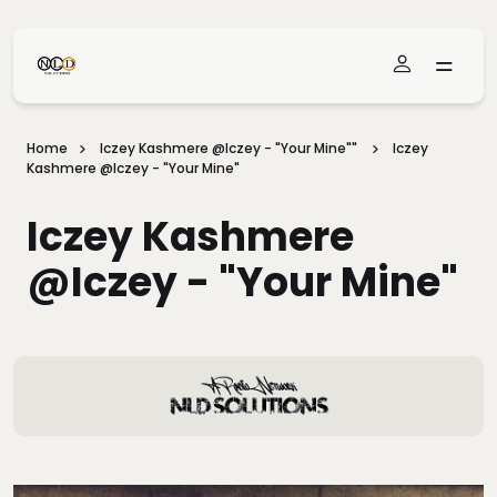
Skip To Main Content
Home
Iczey Kashmere @iczey - "Your Mine""
Iczey
Kashmere @iczey - "Your Mine"
Iczey Kashmere
@iczey - "Your Mine"