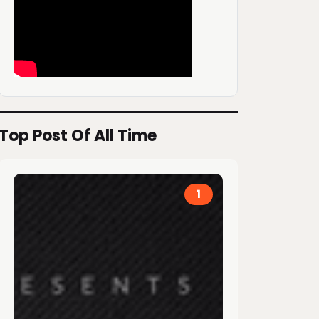
Top Post Of All Time