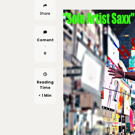
Share
Coment
.
0
Reading
Time
< 1 Min