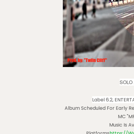
SOLO 
Label 6.2, ENTER
Album Scheduled For Early Re
MC "MR
Music Is A
Platforms
Https://