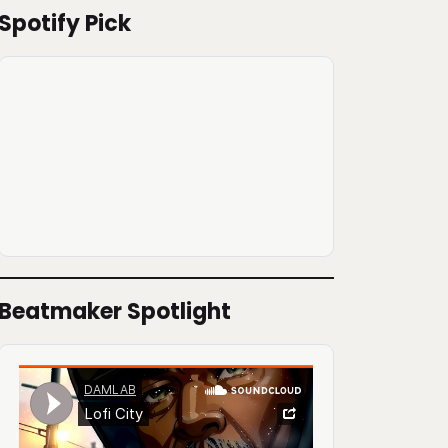
Spotify Pick
Beatmaker Spotlight