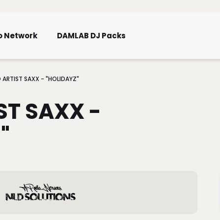
Skip To Main Content
o Network
DAMLAB DJ Packs
 ARTIST SAXX - "HOLIDAYZ"
ST SAXX -
"