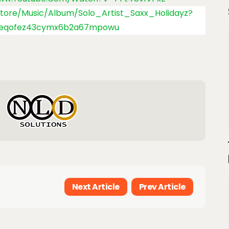
store/music/album/Solo_Artist_Saxx_Holidayz?
4eqofez43cymx6b2a67mpowu
Next Article
Prev Article