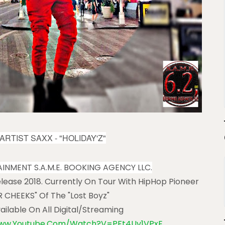
ARTIST SAXX -
"HOLIDAY'Z"
TAINMENT S.A.M.E. BOOKING AGENCY LLC.
lease 2018. Currently On Tour With HipHop Pioneer
 CHEEKS" Of The "Lost Boyz"
vailable On All Digital/streaming
www.youtube.com/watch?v=PFt4Uv1VPxE