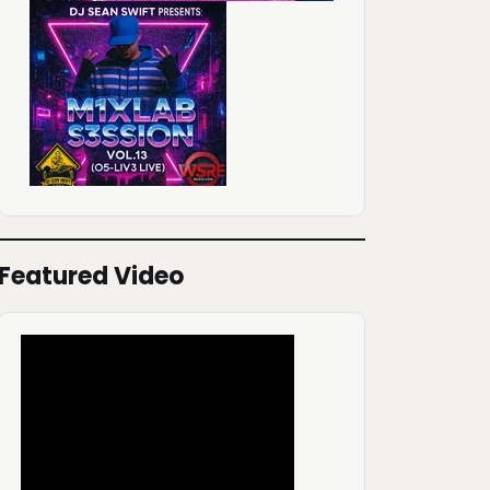
Featured Video