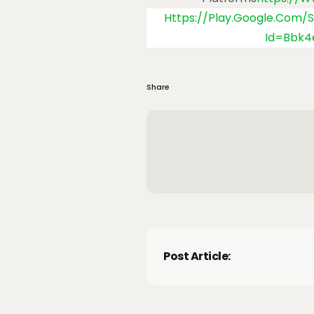
Https://play.google.com/
Id=Bbk
Share
Post Article: