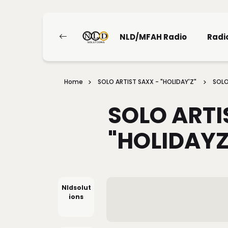
NLD/MFAH Radio
Radi
Home
SOLO ARTIST SAXX - "HOLIDAY'Z"
SOLO
SOLO ARTI
"HOLIDAYZ
Nldsolut
Ions