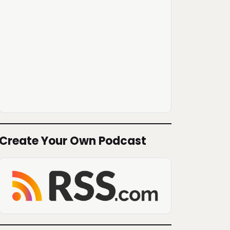
Create Your Own Podcast