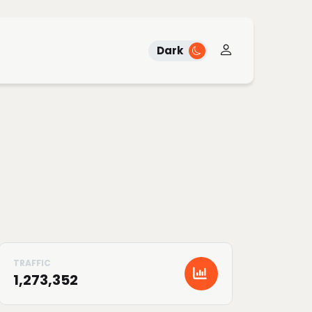
Dark
1,273,352