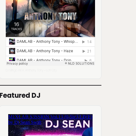
DJ Mingo A.K.A. Anthony Tony
Lofi City
·
Featured DJ