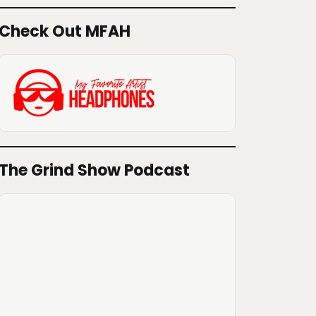
Check Out MFAH
The Grind Show Podcast