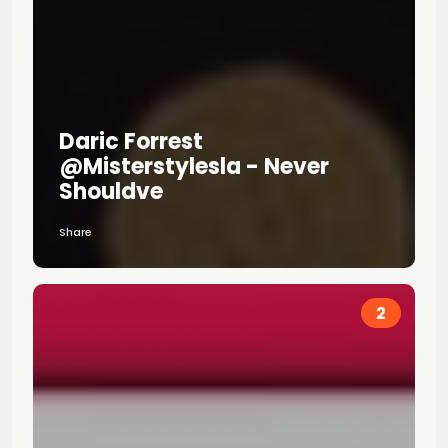
Daric Forrest
@misterstylesla - Never
Shouldve
Share