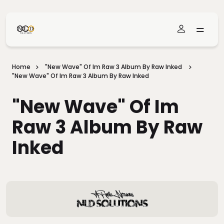
Skip To Main Content
Home
"New Wave" Of Im Raw 3 Album By Raw Inked
"New Wave" Of Im Raw 3 Album By Raw Inked
"New Wave" Of Im
Raw 3 Album By Raw
Inked