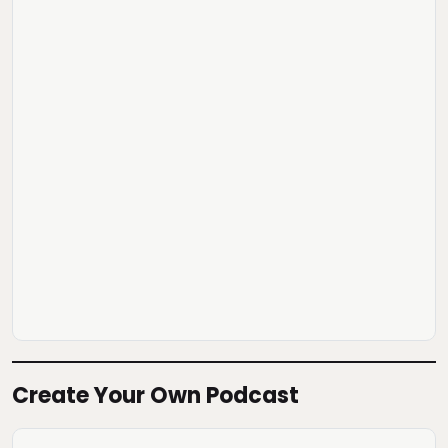
Create Your Own Podcast