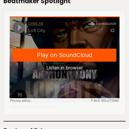
Beatmaker Spotlight
DJ Mingo A.K.A. Anthony Tony
Lofi City
·