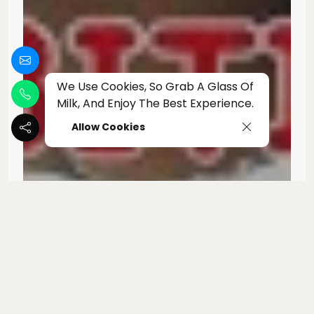
We Use Cookies, So Grab A Glass Of
Milk, And Enjoy The Best Experience.
Allow Cookies