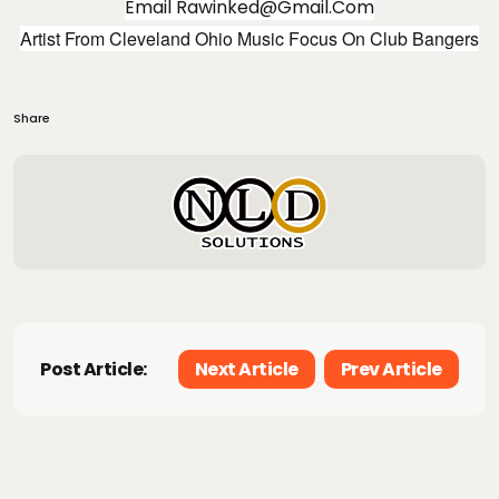
Email
Rawinked@gmail.com
Artist From Cleveland Ohio Music Focus On Club Bangers
Share
Post Article:
Next Article
Prev Article