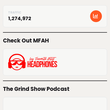
1,274,972
Check Out MFAH
The Grind Show Podcast