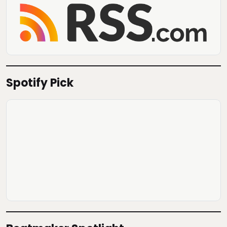
Spotify Pick