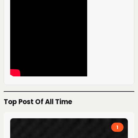
Top Post Of All Time