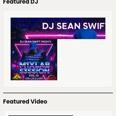
Featured DJ
Featured Video