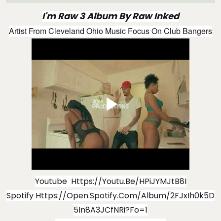
I'm Raw 3 Album By Raw Inked
Artist From Cleveland Ohio Music Focus On Club Bangers
Youtube
Https://youtu.be/hPiJYMJtB8I
Spotify
Https://open.spotify.com/album/2FJxIh0k5D
5In8A3JCfNRi?fo=1