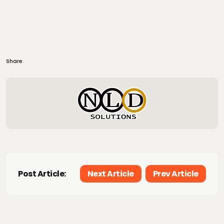
Share
Post Article:
Next Article
Prev Article