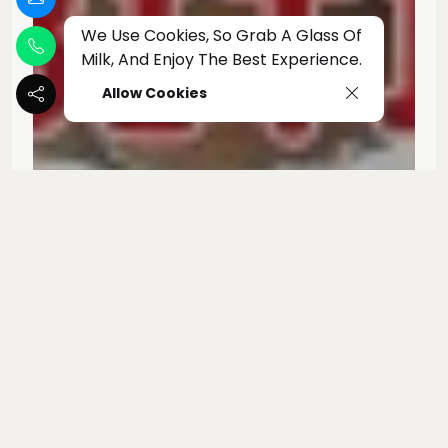
We Use Cookies, So Grab A Glass Of
Milk, And Enjoy The Best Experience.
Allow Cookies