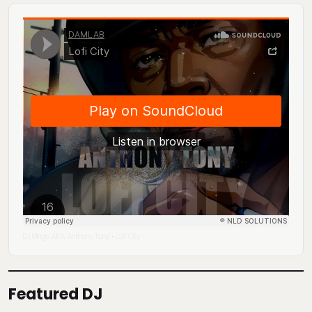
DJ Mingo A.K.A. Anthony Tony
Lofi City
·
Featured DJ