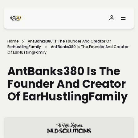
Skip To Main Content
Home
AntBanks380 Is The Founder And Creator Of
EarHustlingFamily
AntBanks380 Is The Founder And Creator
Of EarHustlingFamily
AntBanks380 Is The
Founder And Creator
Of EarHustlingFamily