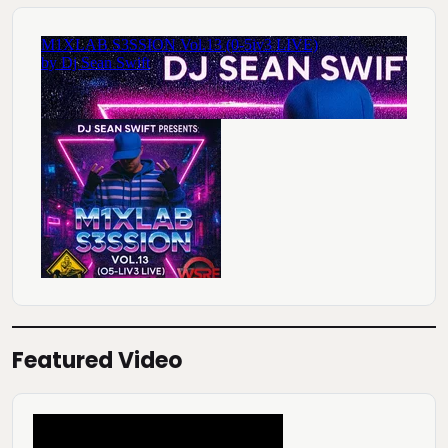
Featured Video