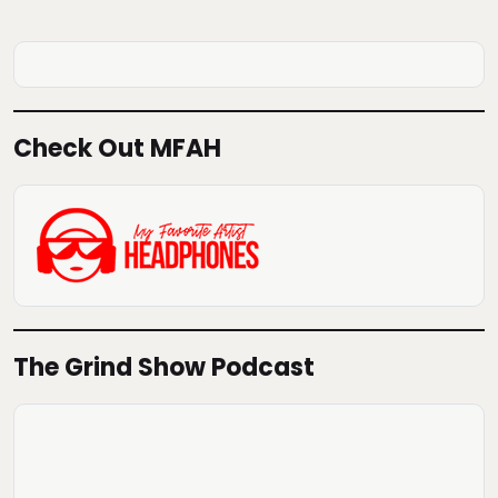
Check Out MFAH
The Grind Show Podcast