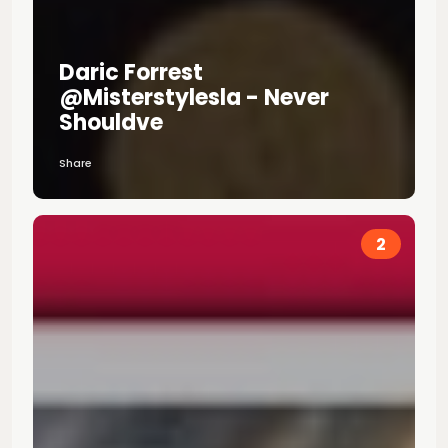
Daric Forrest
@misterstylesla - Never
Shouldve
Share