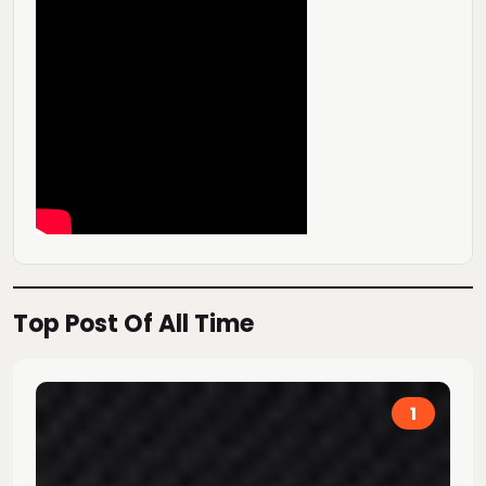
Top Post Of All Time