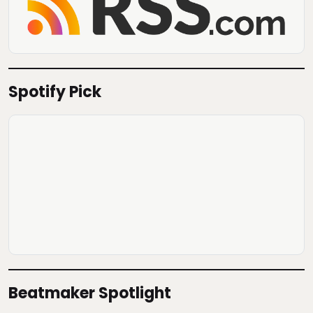
Spotify Pick
Beatmaker Spotlight