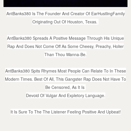
AntBanks380 Is The Founder And Creator Of EarHustlingFamily
Originating Out Of Houston, Texas.
AntBanks380 Spreads A Positive Message Through His Unique
Rap And Does Not Come Off As Some Cheesy, Preachy, Holier
Than Thou Wanna-Be.
AntBanks380 Spits Rhymes Most People
Can Relate To In These
Modern Times. Best Of All, This Gangster Rap Does Not Have To
Be Censored, As It Is
Devoid Of Vulgar And Expletory Language.
It Is Sure To The The Listener Feeling Positive And Upbeat!