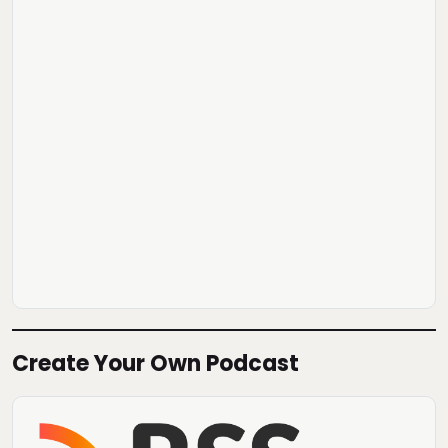
Create Your Own Podcast