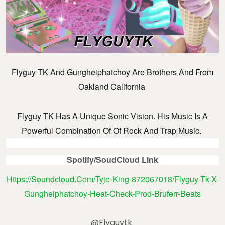
Flyguy TK And Gungheiphatchoy Are Brothers And From
Oakland California
Flyguy TK Has A Unique Sonic Vision. His Music Is A
Powerful Combination Of Of Rock And Trap Music.
Spotify/SoudCloud Link
Https://soundcloud.com/tyje-King-872067018/flyguy-Tk-X-
Gungheiphatchoy-Heat-Check-Prod-Bruferr-Beats
@flyguytk