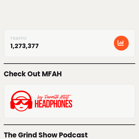
1,273,377
Check Out MFAH
The Grind Show Podcast