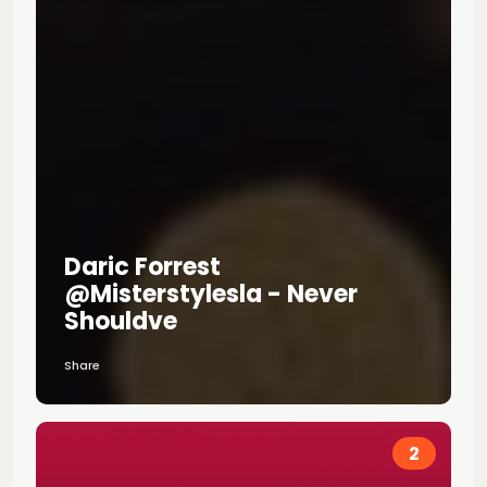
Daric Forrest
@misterstylesla - Never
Shouldve
Share