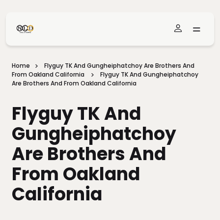
Skip To Main Content
Home
Flyguy TK And Gungheiphatchoy Are Brothers And
From Oakland California
Flyguy TK And Gungheiphatchoy
Are Brothers And From Oakland California
Flyguy TK And
Gungheiphatchoy
Are Brothers And
From Oakland
California