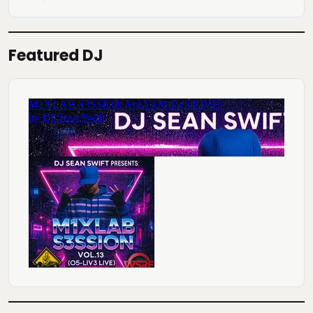
Featured DJ