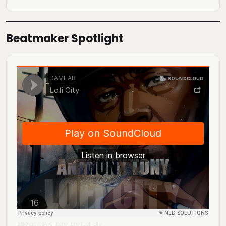
Beatmaker Spotlight
DJ Mingo A.K.A. Anthony Tony
Lofi City
·