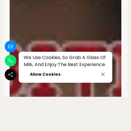
We Use Cookies, So Grab A Glass Of
Milk, And Enjoy The Best Experience.
Allow Cookies