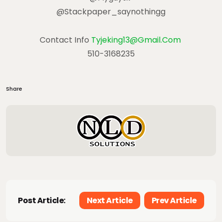
@stackpaper_saynothingg
Contact Info
Tyjeking13@gmail.com
510-3168235
Share
Post Article:
Next Article
Prev Article