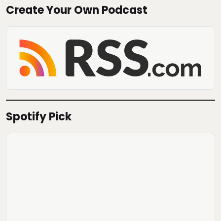
Create Your Own Podcast
Spotify Pick