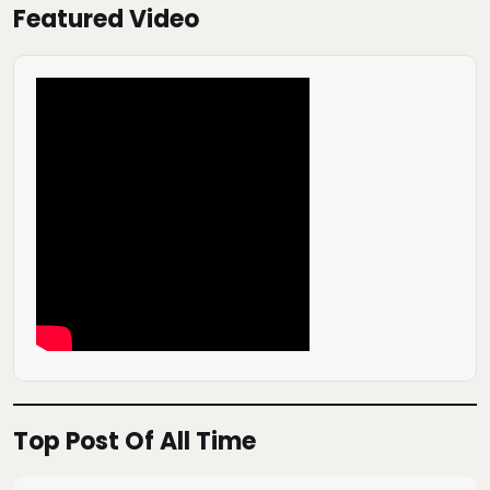
Featured Video
Top Post Of All Time