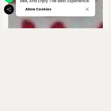
Milk, And Enjoy The Best Experience.
Allow Cookies