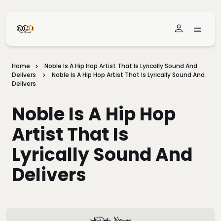
Skip To Main Content
Home
Noble Is A Hip Hop Artist That Is Lyrically Sound And
Delivers
Noble Is A Hip Hop Artist That Is Lyrically Sound And
Delivers
Noble Is A Hip Hop
Artist That Is
Lyrically Sound And
Delivers