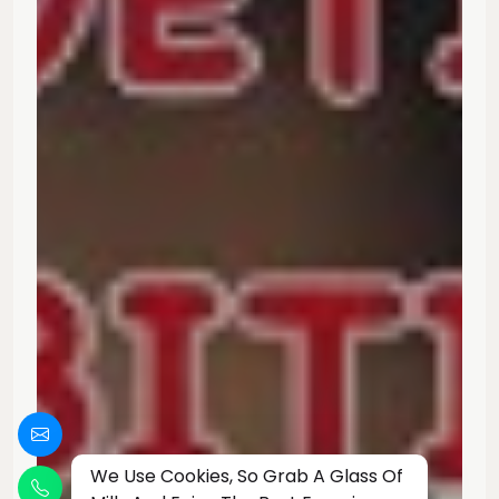
We Use Cookies, So Grab A Glass Of