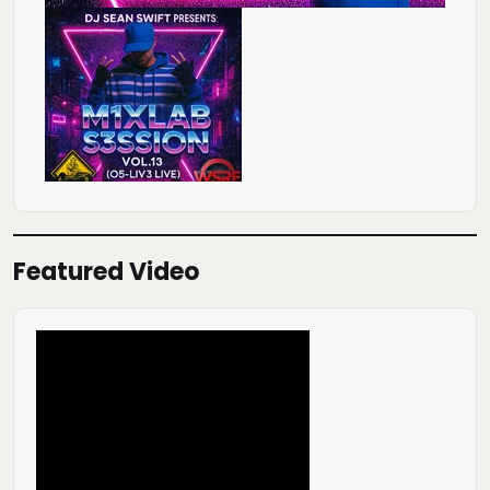
Featured Video