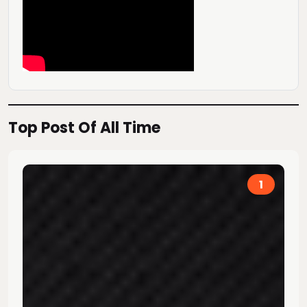
Top Post Of All Time