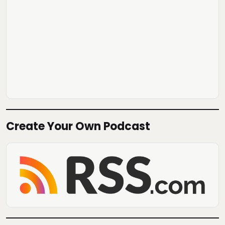
Create Your Own Podcast