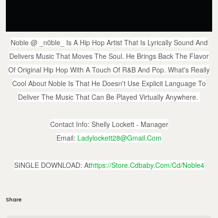
Noble
@ _n0ble_
Is A Hip Hop Artist That Is Lyrically Sound And
Delivers Music That Moves The Soul. He Brings Back The Flavor
Of Original Hip Hop With A Touch Of R&B And Pop. What's Really
Cool About Noble Is That He Doesn't Use Explicit Language To
Deliver The Music That Can Be Played Virtually Anywhere.
Contact Info: Shelly Lockett - Manager
Email:
Ladylockett28@gmail.com
SINGLE DOWNLOAD: At
Https://store.cdbaby.com/cd/noble4
Share