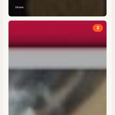
Share