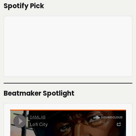
Spotify Pick
Beatmaker Spotlight