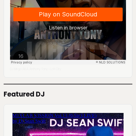
DJ Mingo A.K.A. Anthony Tony
Lofi City
·
Featured DJ