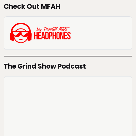
Check Out MFAH
The Grind Show Podcast