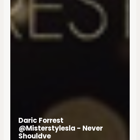
Daric Forrest
@misterstylesla - Never
Shouldve