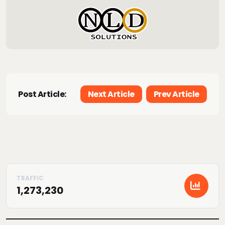
Post Article:
Next Article
Prev Article
1,273,230