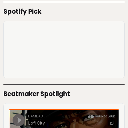
Spotify Pick
Beatmaker Spotlight