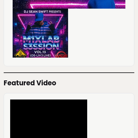
Featured Video