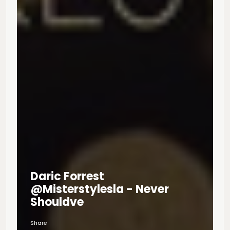
Daric Forrest
@misterstylesla - Never
Shouldve
Share