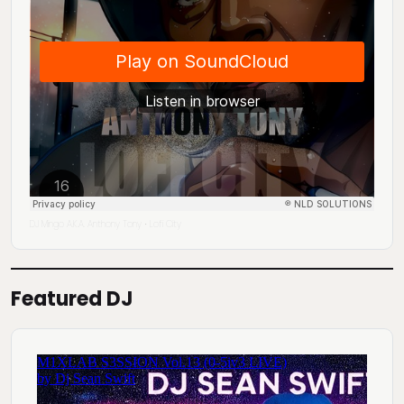
DJ Mingo A.K.A. Anthony Tony
Lofi City
·
Featured DJ