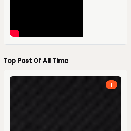
Top Post Of All Time