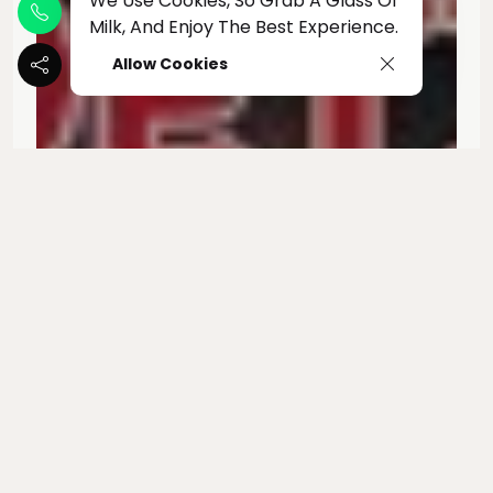
We Use Cookies, So Grab A Glass Of
Milk, And Enjoy The Best Experience.
Allow Cookies