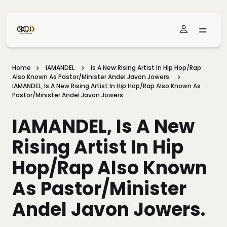
Skip To Main Content
Home
IAMANDEL
Is A New Rising Artist In Hip Hop/Rap
Also Known As Pastor/Minister Andel Javon Jowers.
IAMANDEL, Is A New Rising Artist In Hip Hop/Rap Also Known As
Pastor/Minister Andel Javon Jowers.
IAMANDEL, Is A New
Rising Artist In Hip
Hop/Rap Also Known
As Pastor/Minister
Andel Javon Jowers.