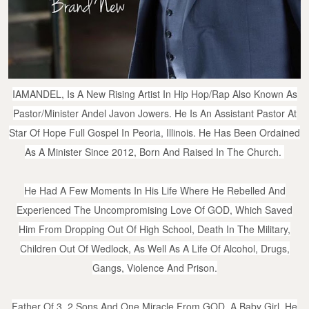
IAMANDEL, Is A New Rising Artist In Hip Hop/Rap Also Known As
Pastor/Minister Andel Javon Jowers. He Is An Assistant Pastor At
Star Of Hope Full Gospel In Peoria, Illinois. He Has Been Ordained
As A Minister Since 2012, Born And Raised In The Church.
He Had A Few Moments In His Life Where He Rebelled And
Experienced The Uncompromising Love Of GOD, Which Saved
Him From Dropping Out Of High School, Death In The Military,
Children Out Of Wedlock, As Well As A Life Of Alcohol, Drugs,
Gangs, Violence And Prison.
Father Of 3, 2 Sons And One Miracle From GOD, A Baby Girl. He