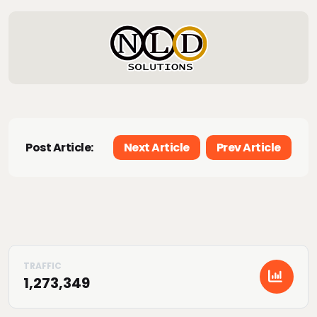
Post Article:
Next Article
Prev Article
1,273,349