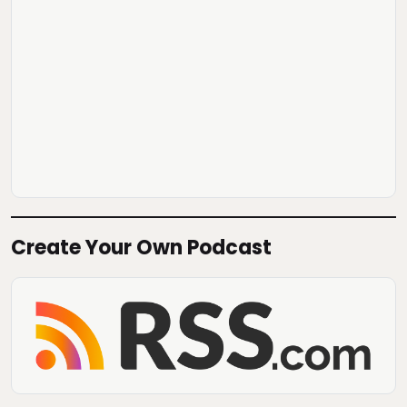
Create Your Own Podcast