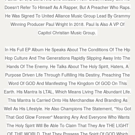
Doesn't Refer To Himself As A Rapper, But A Preacher Who Raps.
He Was Signed To United Alliance Music Group Lead By Grammy
Winning Producer Paul Wright In 2018. Paul Is Also A VP Of
Capitol Christian Music Group.
In His Full EP Album He Speaks About The Conditions Of The Hip
Hop Culture And The Generations Rapidly Slipping Away Into The
Hands Of The Enemy. He Talks About The Holy Spirit, Haters, A
Purpose Driven Life Through Fulfilling His Destiny, Preaching The
Word Of GOD And Manifesting The Kingdom Of GOD On This
Earth. His Mantra Is LTAL, Which Means Living The Abundant Life.
This Mantra Is Carried Onto His Merchandise And Branding As
Well As His Lifestyle. He Also Champions The Statement, "You Got
That God Glow Forever" Meaning Any And Everyone Who Wants
The Holy Spirit Will Be Able To Claim That They Are THE LIGHT
OF THE WORLD. That They Possess The Spirit Of GOD Which