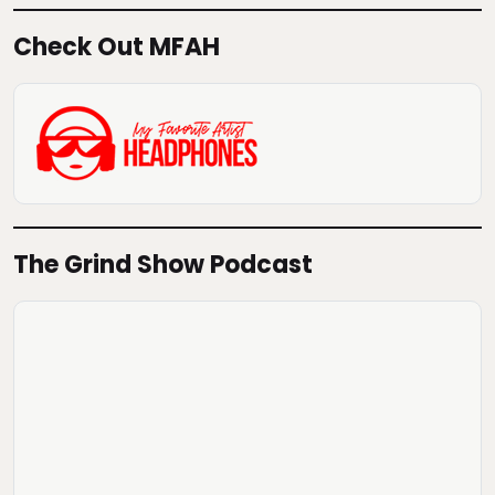
Check Out MFAH
The Grind Show Podcast