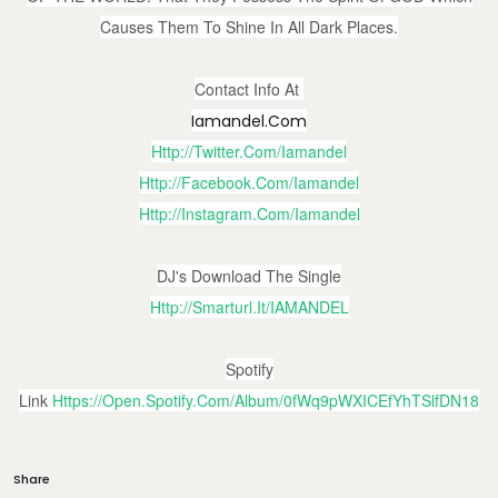
Causes Them To Shine In All Dark Places.
Contact Info At
Iamandel.com
Http://twitter.com/iamandel
Http://facebook.com/iamandel
Http://instagram.com/iamandel
DJ's Download The Single
Http://smarturl.it/IAMANDEL
Spotify
Link
Https://open.spotify.com/album/0fWq9pWXICEfYhTSlfDN18
Share