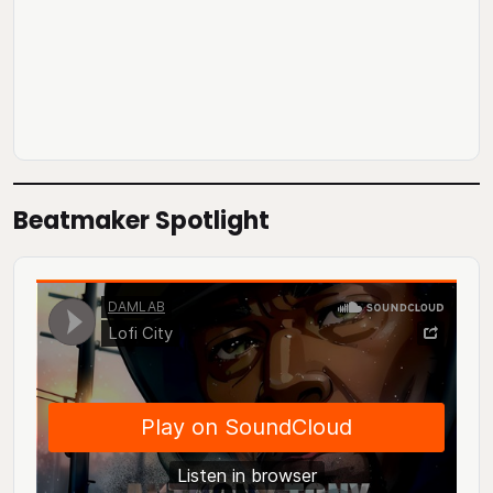
Beatmaker Spotlight