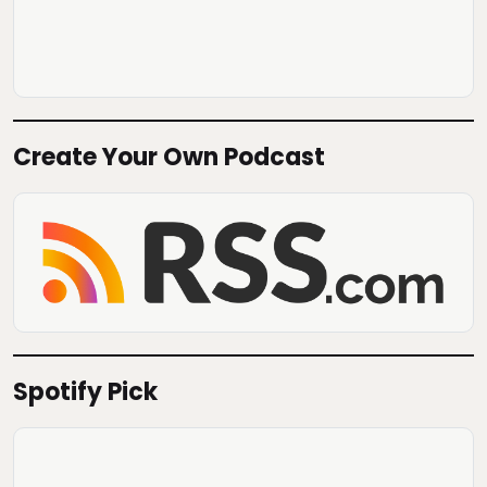
Create Your Own Podcast
Spotify Pick