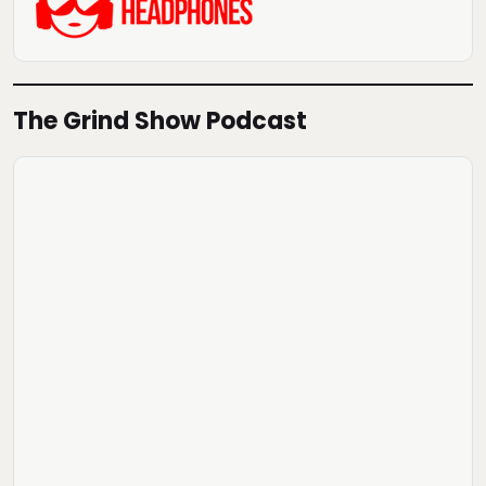
The Grind Show Podcast