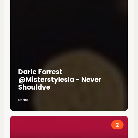
Daric Forrest
@misterstylesla - Never
Shouldve
Share