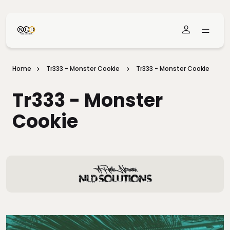
Skip To Main Content
Home
Tr333 - Monster Cookie
Tr333 - Monster Cookie
Tr333 - Monster
Cookie