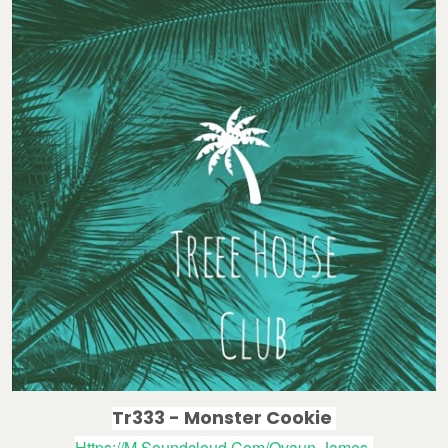
Tr333 - Monster Cookie
Https://m.soundcloud.com/ovaun-James-