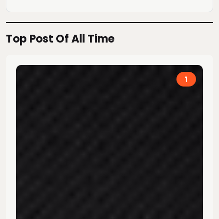
Top Post Of All Time