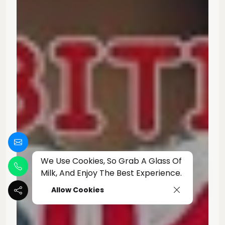
We Use Cookies, So Grab A Glass Of
Milk, And Enjoy The Best Experience.
Allow Cookies