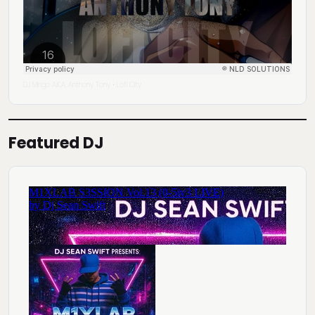
DJ Mingo A.K.A. Anthony Tony
Lofi City
·
Featured DJ