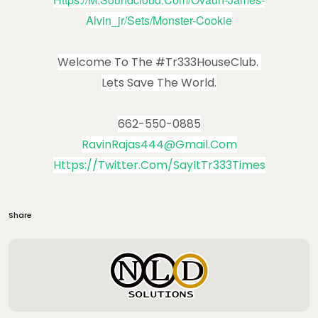
Alvin_jr/sets/monster-Cookie
Welcome To The #Tr333HouseClub.
Lets Save The World.
662-550-0885
RavinRajas444@gmail.com
Https://twitter.com/SayItTr333Times
Share