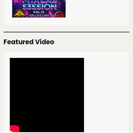
Featured Video