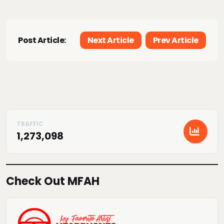
Post Article:
Next Article
Prev Article
1,273,098
Check Out MFAH